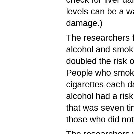
levels can be a wa
damage.)
The researchers f
alcohol and smok
doubled the risk o
People who smoke
cigarettes each d
alcohol had a risk
that was seven ti
those who did not
The researchers 