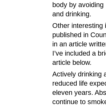
body by avoiding
and drinking.
Other interesting
published in Cou
in an article writ
I’ve included a br
article below.
Actively drinking 
reduced life expe
eleven years. Abs
continue to smoke