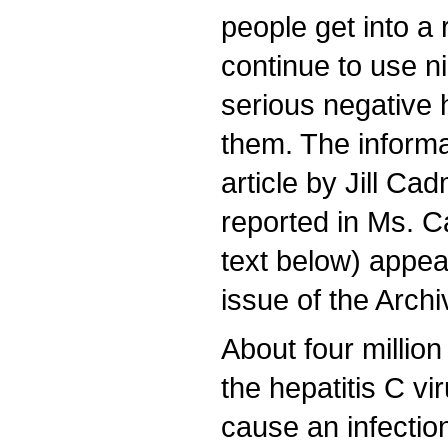
people get into 
continue to use n
serious negative h
them. The informa
article by Jill C
reported in Ms. Ca
text below) appear
issue of the Archi
About four million
the hepatitis C v
cause an infection 