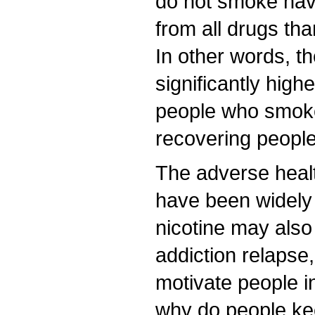
do not smoke hav
from all drugs t
In other words, th
significantly hig
people who smok
recovering peopl
The adverse healt
have been widely
nicotine may also
addiction relapse,
motivate people i
why do people ke