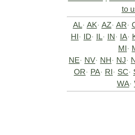
to u
AL
·
AK
·
AZ
·
AR
·
HI
·
ID
·
IL
·
IN
·
IA
·
MI
·
NE
·
NV
·
NH
·
NJ
·
OR
·
PA
·
RI
·
SC
·
WA
·