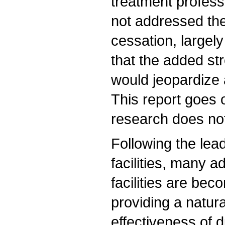
treatment profess
not addressed th
cessation, largely
that the added st
would jeopardize 
This report goes o
research does not 
Following the lea
facilities, many a
facilities are be
providing a natur
effectiveness of 