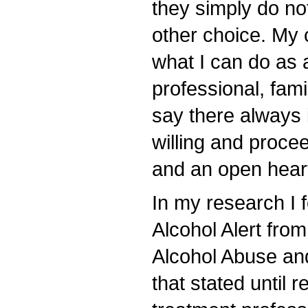
they simply do no
other choice. My 
what I can do as 
professional, fam
say there always i
willing and proce
and an open hear
In my research I 
Alcohol Alert from
Alcohol Abuse an
that stated until 