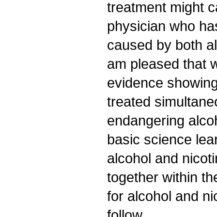
treatment might c
physician who ha
caused by both a
am pleased that 
evidence showing
treated simultane
endangering alco
basic science le
alcohol and nicoti
together within t
for alcohol and n
follow.