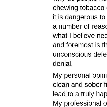
chewing tobacco 
it is dangerous to
a number of reaso
what I believe ne
and foremost is t
unconscious def
denial.
My personal opinio
clean and sober fr
lead to a truly hap
My professional op