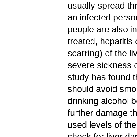
usually spread th
an infected perso
people are also in
treated, hepatitis
scarring) of the li
severe sickness 
study has found 
should avoid smo
drinking alcohol 
further damage the
used levels of th
check for liver d