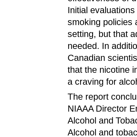
Initial evaluation
smoking policies a
setting, but that 
needed. In additio
Canadian scienti
that the nicotine 
a craving for alco
The report concl
NIAAA Director E
Alcohol and Toba
Alcohol and tobac