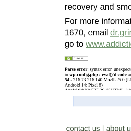
recovery and smok
For more informa
1670, email
dr.g
go to
www.addicti
contact us
|
about u