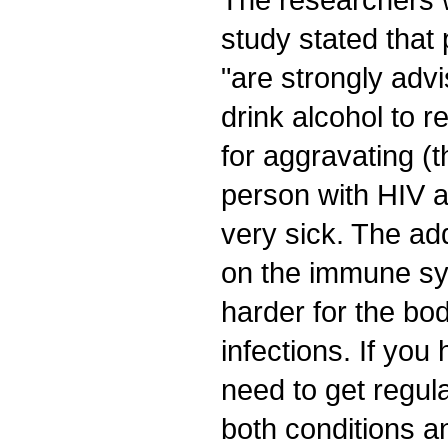
study stated tha
"are strongly adv
drink alcohol to r
for aggravating (th
person with HIV
very sick. The ad
on the immune sy
harder for the bo
infections. If yo
need to get regula
both conditions a