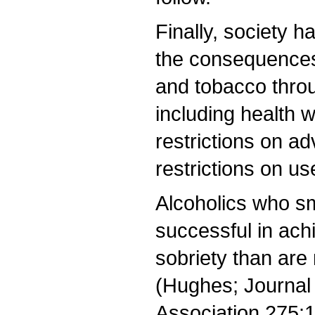
Finally, society 
the consequences
and tobacco throu
including health w
restrictions on ad
restrictions on use
Alcoholics who sm
successful in ach
sobriety than are
(Hughes; Journal
Association 275: