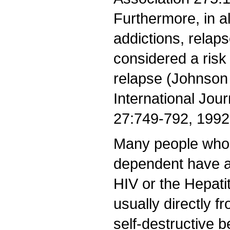
Furthermore, in al
addictions, relap
considered a risk 
relapse (Johnson
International Jour
27:749-792, 1992.
Many people who 
dependent have a
HIV or the Hepati
usually directly f
self-destructive 