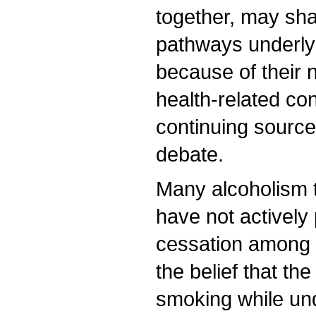
together, may sha
pathways underly
because of their
health-related co
continuing source 
debate.
Many alcoholism 
have not activel
cessation among t
the belief that the
smoking while un