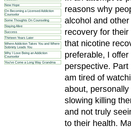
New Hope
reasons why peop
On Becoming a Licensed Addiction
Counselor
alcohol and other
Some Thoughts On Counseling
Staying Alive
recovery for their
Success
Thirteen Years Later
that nicotine reco
Where Addiction Takes You and Where
Sobriety Leads You
preferable, I offer
Why I Love Being an Addiction
Counselor
You've Come a Long Way Grandma
perspective. Part 
am tired of watch
about, personally
slowing killing th
and not truly see
to their health. 