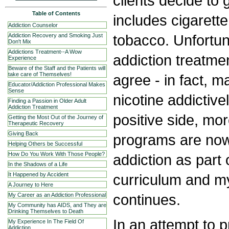
clients decide to 
Table of Contents
includes cigaret
Addiction Counselor
tobacco. Unfortun
Addiction Recovery and Smoking Just
Don't Mix
Addictions Treatment--A Wow
addiction treatme
Experience
Beware of the Staff and the Patients will
take care of Themselves!
agree - in fact, m
Educator/Addiction Professional Makes
Sense
nicotine addictiv
Finding a Passion in Older Adult
Addiction Treatment
positive side, mo
Getting the Most Out of the Journey of
Therapeutic Recovery
Giving Back
programs are now
Helping Others be Successful
How Do You Work With Those People?
addiction as part 
In the Shadows of a Life
curriculum and my
It Happened by Accident
A Journey to Here
continues.
My Career as an Addiction Professional
My Community has AIDS, and They are
Drinking Themselves to Death
In an attempt to 
My Experience In The Field Of
Addiction