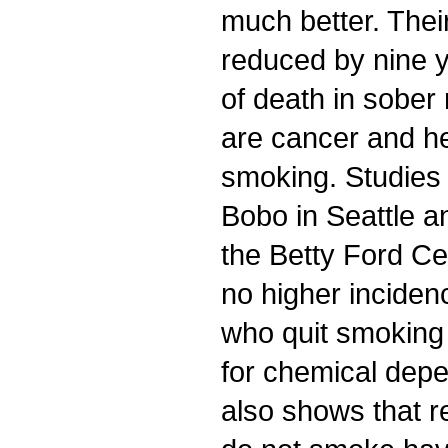
much better. Their
reduced by nine 
of death in sober
are cancer and he
smoking. Studies
Bobo in Seattle a
the Betty Ford Ce
no higher inciden
who quit smoking 
for chemical dep
also shows that 