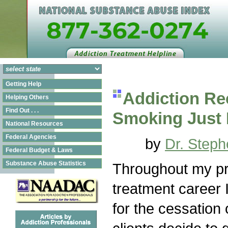
Getting Help
Addiction Re
Helping Others
Find Out . . .
Smoking Just 
National Resources
Federal Agencies
by
Dr. Steph
Federal Budget & Laws
Substance Abuse Statistics
Throughout my pr
treatment career
for the cessation 