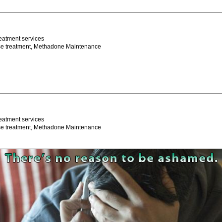
eatment services
se treatment, Methadone Maintenance
eatment services
se treatment, Methadone Maintenance
Program
eatment services
se treatment, Methadone Maintenance