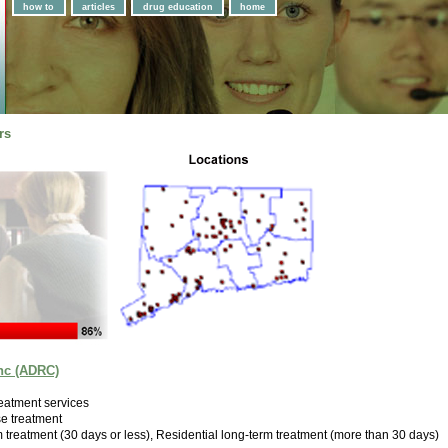
how to
articles
drug education
home
rs
nc (ADRC)
eatment services
e treatment
m treatment (30 days or less), Residential long-term treatment (more than 30 days)