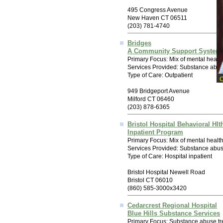
495 Congress Avenue
New Haven CT 06511
(203) 781-4740
Bridges
A Community Support System 
Primary Focus: Mix of mental healt
Services Provided: Substance abus
Type of Care: Outpatient
949 Bridgeport Avenue
Milford CT 06460
(203) 878-6365
Bristol Hospital Behavioral Hlt
Inpatient Program
Primary Focus: Mix of mental healt
Services Provided: Substance abuse
Type of Care: Hospital inpatient
Bristol Hospital Newell Road
Bristol CT 06010
(860) 585-3000x3420
Cedarcrest Regional Hospital
Blue Hills Substance Services
Primary Focus: Substance abuse tr