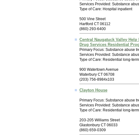
Services Provided: Substance abuse
Type of Care: Hospital inpatient
500 Vine Street
Hartford CT 06112
(860) 293-6400
Central Naugatuck Valley Help 
Drug Services Residential Pro
Primary Focus: Substance abuse tr
Services Provided: Substance abus
Type of Care: Residential long-term
900 Watertown Avenue
Waterbury CT 06708
(203) 756-8984x103
Clayton House
Primary Focus: Substance abuse tr
Services Provided: Substance abus
Type of Care: Residential long-ter
203-205 Williams Street
Glastonbury CT 06033
(860) 659-0309