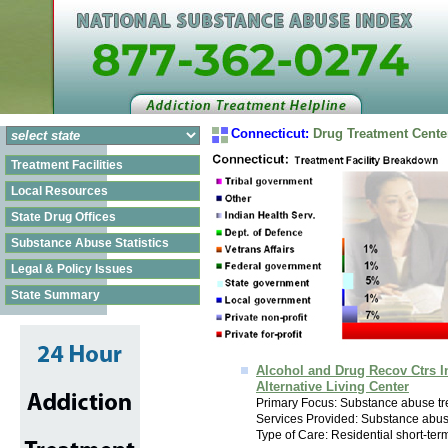
Connecticut:
Drug Treatment Cente
Treatment Facilities
Local Resources
State Drug Offices
Substance Abuse Statistics
Legal & Policy Issues
State Summary
Alcohol and Drug Recov Ctrs I
Alternative Living Center
Primary Focus: Substance abuse tr
Services Provided: Substance abus
Type of Care: Residential short-ter