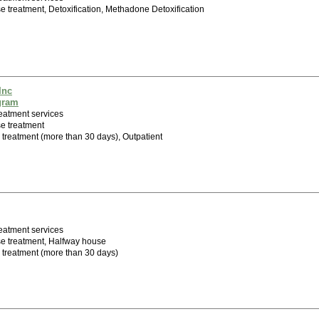
 treatment, Detoxification, Methadone Detoxification
Inc
gram
eatment services
e treatment
 treatment (more than 30 days), Outpatient
eatment services
e treatment, Halfway house
m treatment (more than 30 days)