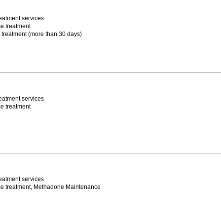
eatment services
e treatment
m treatment (more than 30 days)
eatment services
e treatment
eatment services
se treatment, Methadone Maintenance