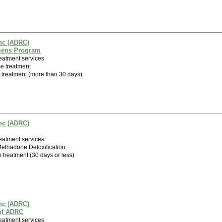
nc (ADRC)
mens Program
eatment services
e treatment
m treatment (more than 30 days)
nc (ADRC)
eatment services
 Methadone Detoxification
m treatment (30 days or less)
nc (ADRC)
 of ADRC
eatment services