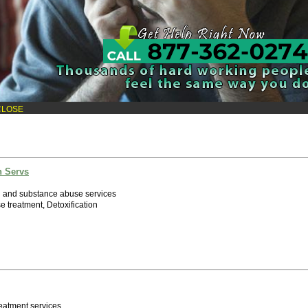
Inc
h and substance abuse services
e treatment
CLOSE
h Servs
h and substance abuse services
 treatment, Detoxification
eatment services