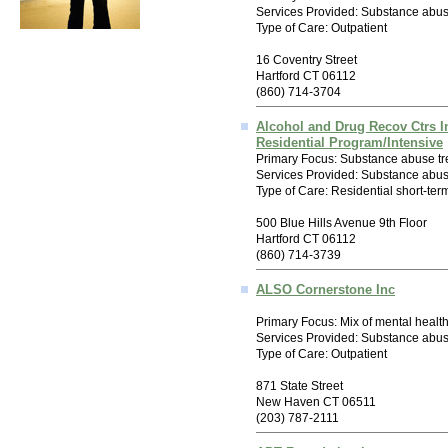
Services Provided: Substance abus
Type of Care: Outpatient
16 Coventry Street
Hartford CT 06112
(860) 714-3704
Alcohol and Drug Recov Ctrs I
Residential Program/Intensive
Primary Focus: Substance abuse tr
Services Provided: Substance abus
Type of Care: Residential short-ter
500 Blue Hills Avenue 9th Floor
Hartford CT 06112
(860) 714-3739
ALSO Cornerstone Inc
Primary Focus: Mix of mental healt
Services Provided: Substance abus
Type of Care: Outpatient
871 State Street
New Haven CT 06511
(203) 787-2111