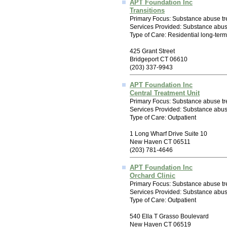
APT Foundation Inc
Transitions
Primary Focus: Substance abuse tr
Services Provided: Substance abus
Type of Care: Residential long-ter
425 Grant Street
Bridgeport CT 06610
(203) 337-9943
APT Foundation Inc
Central Treatment Unit
Primary Focus: Substance abuse tr
Services Provided: Substance abus
Type of Care: Outpatient
1 Long Wharf Drive Suite 10
New Haven CT 06511
(203) 781-4646
APT Foundation Inc
Orchard Clinic
Primary Focus: Substance abuse tr
Services Provided: Substance abu
Type of Care: Outpatient
540 Ella T Grasso Boulevard
New Haven CT 06519