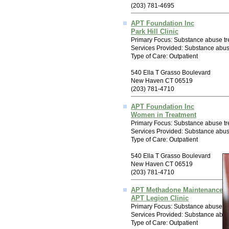
(203) 781-4695
APT Foundation Inc
Park Hill Clinic
Primary Focus: Substance abuse tr
Services Provided: Substance abu
Type of Care: Outpatient
540 Ella T Grasso Boulevard
New Haven CT 06519
(203) 781-4710
APT Foundation Inc
Women in Treatment
Primary Focus: Substance abuse tr
Services Provided: Substance abu
Type of Care: Outpatient
540 Ella T Grasso Boulevard
New Haven CT 06519
(203) 781-4710
APT Methadone Maintenance 
APT Legion Clinic
Primary Focus: Substance abuse tr
Services Provided: Substance abu
Type of Care: Outpatient