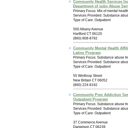
Community Health Services In
Department of subs Abuse Ser
Primary Focus: Mix of mental healt
Services Provided: Substance abus
Type of Care: Outpatient
500 Albany Avenue
Hartford CT 06120
(860) 808-8792
Community Mental Health Affil
Latino Program
Primary Focus: Substance abuse tr
Services Provided: Substance abus
Type of Care: Outpatient
55 Winthrop Street
New Britain CT 06052
(860) 224-8192
Community Prev Addiction Ser
Outpatient Program
Primary Focus: Substance abuse tr
Services Provided: Substance abus
Type of Care: Outpatient
37 Commerce Avenue
Danielson CT 06239