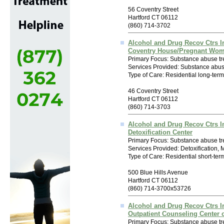
56 Coventry Street
Hartford CT 06112
(860) 714-3702
Alcohol and Drug Recov Ctrs I
Coventry House/Pregnant Wo
Primary Focus: Substance abuse tr
Services Provided: Substance abus
Type of Care: Residential long-ter
46 Coventry Street
Hartford CT 06112
(860) 714-3703
Alcohol and Drug Recov Ctrs I
Detoxification Center
Primary Focus: Substance abuse tr
Services Provided: Detoxification,
Type of Care: Residential short-ter
500 Blue Hills Avenue
Hartford CT 06112
(860) 714-3700x53726
Alcohol and Drug Recov Ctrs I
Outpatient Counseling Center
Primary Focus: Substance abuse tr