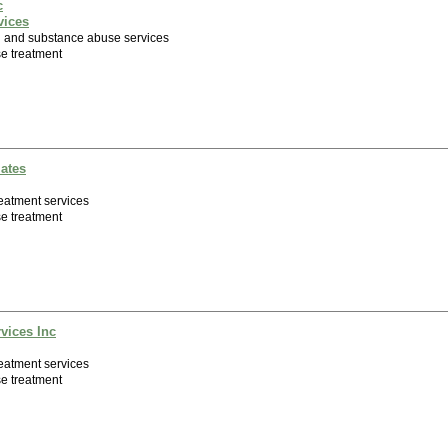
c
vices
h and substance abuse services
e treatment
iates
eatment services
e treatment
vices Inc
eatment services
e treatment