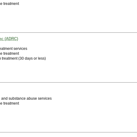
e treatment
nc (ADRC)
eatment services
e treatment
m treatment (30 days or less)
h and substance abuse services
e treatment