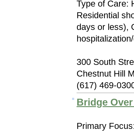
Type of Care: H
Residential sh
days or less), 
hospitalization
300 South Stre
Chestnut Hill 
(617) 469-030
Bridge Over
Primary Focus: