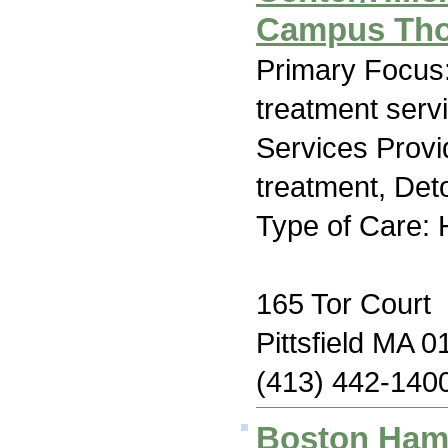
Campus Tho
Primary Focus
treatment serv
Services Prov
treatment, Deto
Type of Care: H
165 Tor Court
Pittsfield MA 
(413) 442-140
Boston Hami