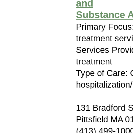
and
Substance A
Primary Focus
treatment serv
Services Prov
treatment
Type of Care: O
hospitalization
131 Bradford S
Pittsfield MA 
(413) 499-100