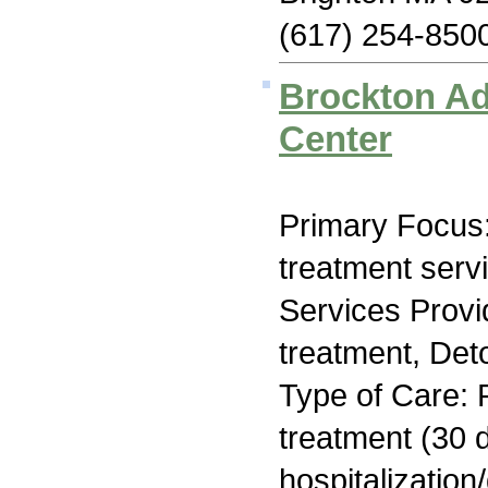
(617) 254-850
Brockton Ad
Center
Primary Focus
treatment serv
Services Prov
treatment, Deto
Type of Care: 
treatment (30 d
hospitalization