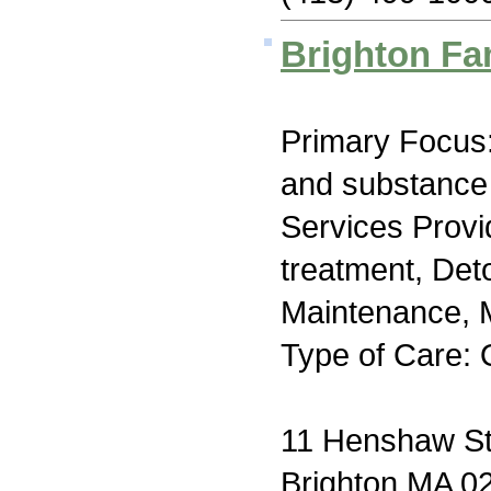
Brighton Fa
Primary Focus:
and substance
Services Prov
treatment, Det
Maintenance, M
Type of Care: 
11 Henshaw St
Brighton MA 0