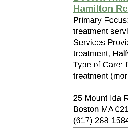
Hamilton R
Primary Focus
treatment serv
Services Prov
treatment, Hal
Type of Care: 
treatment (mor
25 Mount Ida 
Boston MA 02
(617) 288-158