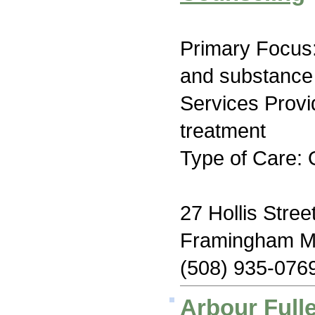
Primary Focus:
and substance
Services Prov
treatment
Type of Care: 
27 Hollis Stree
Framingham M
(508) 935-076
Arbour Fulle