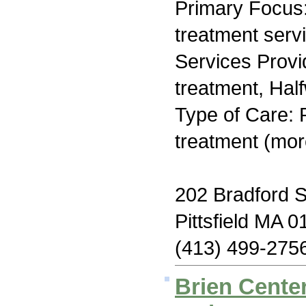
Primary Focus
treatment serv
Services Prov
treatment, Hal
Type of Care: 
treatment (mor
202 Bradford S
Pittsfield MA 
(413) 499-275
Brien Center