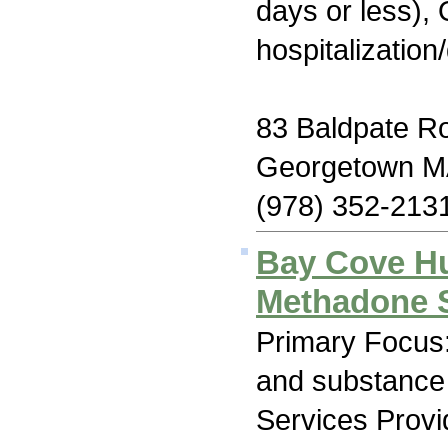
days or less), 
hospitalization
83 Baldpate R
Georgetown M
(978) 352-213
Bay Cove H
Methadone 
Primary Focus:
and substance
Services Prov