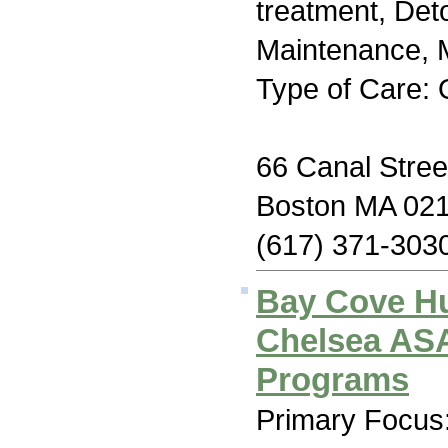
treatment, Det
Maintenance, M
Type of Care: 
66 Canal Stree
Boston MA 02
(617) 371-303
Bay Cove H
Chelsea AS
Programs
Primary Focus