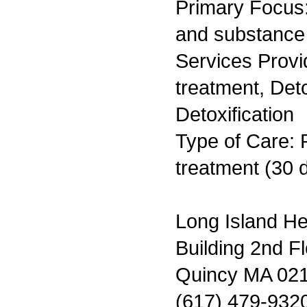
Primary Focus:
and substance
Services Prov
treatment, Det
Detoxification
Type of Care: 
treatment (30 
Long Island H
Building 2nd F
Quincy MA 02
(617) 479-932