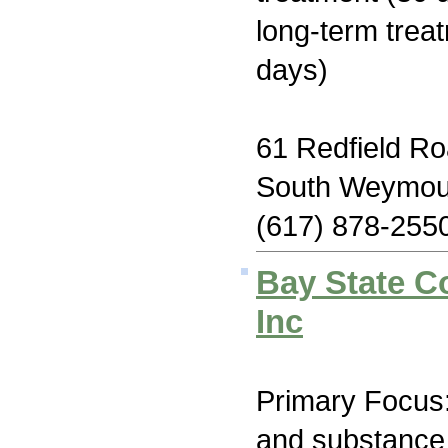
long-term trea
days)
61 Redfield R
South Weymou
(617) 878-255
Bay State C
Inc
Primary Focus:
and substance