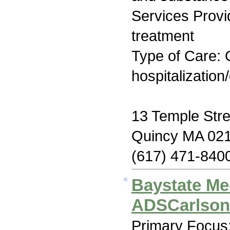
Services Prov
treatment
Type of Care: O
hospitalization
13 Temple Stre
Quincy MA 02
(617) 471-840
Baystate Me
ADSCarlson
Primary Focus