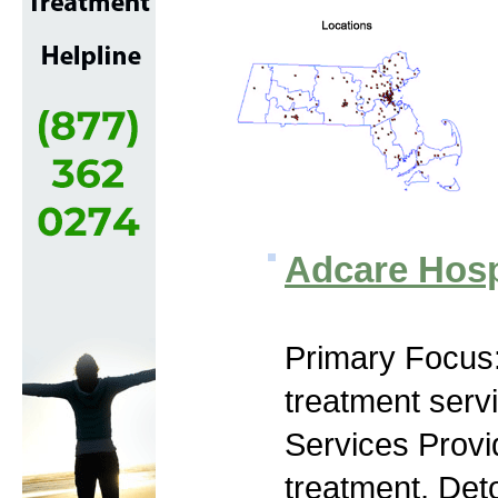
Adcare Hosp
Primary Focus
treatment serv
Services Prov
treatment, Det