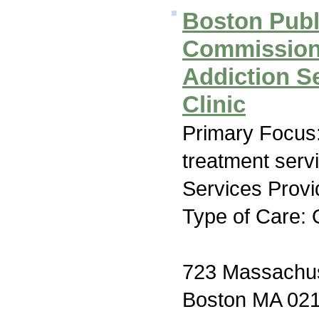
Boston Publ
Commissio
Addiction S
Clinic
Primary Focus
treatment serv
Services Provi
Type of Care: 
723 Massachus
Boston MA 02