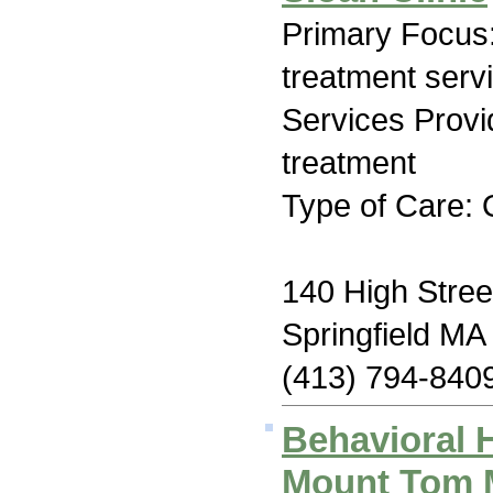
Primary Focus
treatment serv
Services Prov
treatment
Type of Care: 
140 High Stree
Springfield MA
(413) 794-840
Behavioral 
Mount Tom M