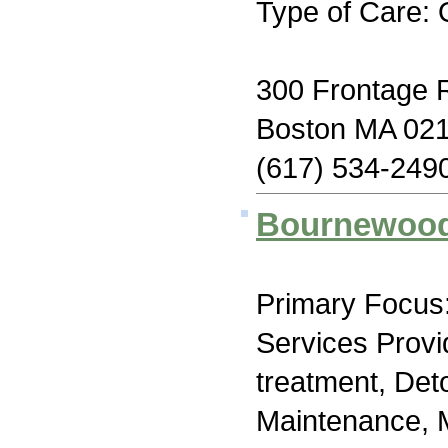
Type of Care: 
300 Frontage 
Boston MA 02
(617) 534-249
Bournewood
Primary Focus:
Services Prov
treatment, Det
Maintenance, M