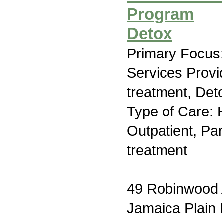
Program
Detox
Primary Focus:
Services Prov
treatment, Deto
Type of Care: H
Outpatient, Par
treatment
49 Robinwood
Jamaica Plain