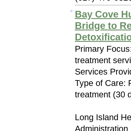
Bay Cove H
Bridge to R
Detoxificati
Primary Focus
treatment serv
Services Provi
Type of Care: 
treatment (30 
Long Island H
Administration 