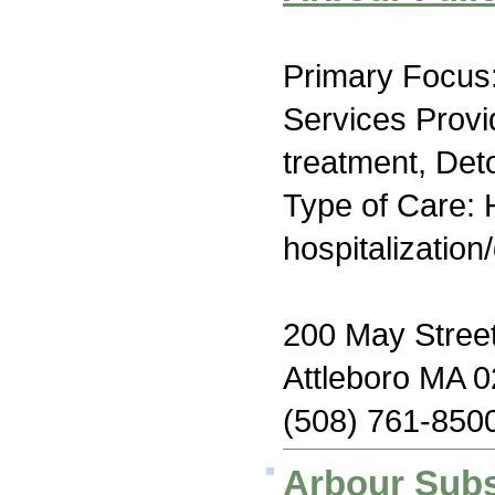
Primary Focus:
Services Prov
treatment, Deto
Type of Care: H
hospitalization
200 May Stree
Attleboro MA 
(508) 761-850
Arbour Subs