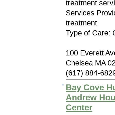
treatment serv
Services Prov
treatment
Type of Care: 
100 Everett Av
Chelsea MA 0
(617) 884-682
Bay Cove H
Andrew Hous
Center