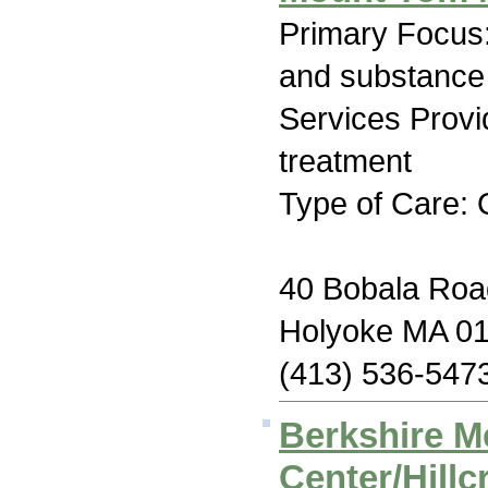
Primary Focus:
and substance
Services Prov
treatment
Type of Care: 
40 Bobala Roa
Holyoke MA 0
(413) 536-547
Berkshire M
Center/Hillc