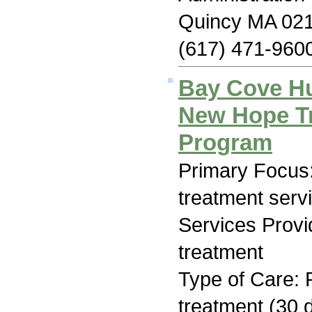
Quincy MA 02
(617) 471-960
Bay Cove H
New Hope Tr
Program
Primary Focus
treatment serv
Services Prov
treatment
Type of Care: 
treatment (30 d