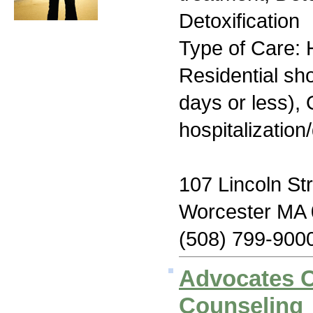
Detoxification
Type of Care: H
Residential sh
days or less), 
hospitalization
107 Lincoln St
Worcester MA
(508) 799-900
Advocates 
Counseling