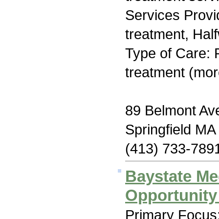
Services Prov
treatment, Hal
Type of Care: 
treatment (mor
89 Belmont Av
Springfield MA
(413) 733-789
Baystate Me
Opportunit
Primary Focus