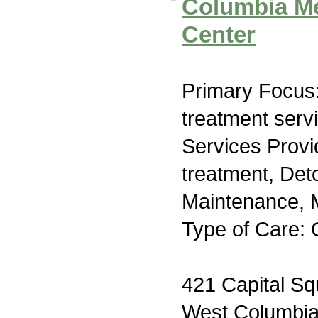
Columbia Me
Center
Primary Focus
treatment serv
Services Prov
treatment, Det
Maintenance, M
Type of Care: 
421 Capital Sq
West Columbi