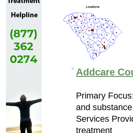
Addcare Cou
Primary Focus:
and substance
Services Prov
treatment