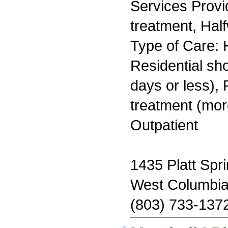
Services Prov
treatment, Hal
Type of Care: H
Residential sh
days or less), 
treatment (mor
Outpatient
1435 Platt Spr
West Columbi
(803) 733-137