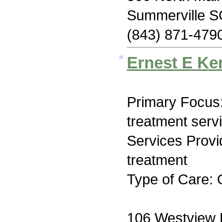
Summerville S
(843) 871-479
Ernest E Ke
Primary Focus
treatment serv
Services Prov
treatment
Type of Care: 
106 Westview 