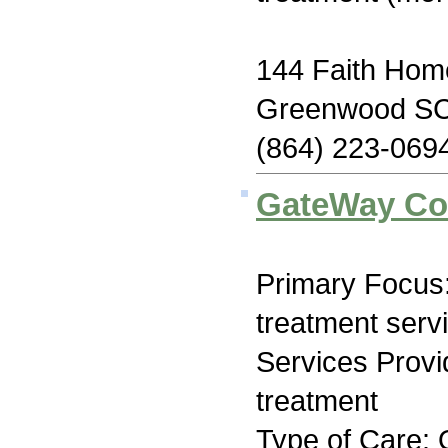
144 Faith Ho
Greenwood SC
(864) 223-069
GateWay Co
Primary Focus
treatment serv
Services Prov
treatment
Type of Care: 