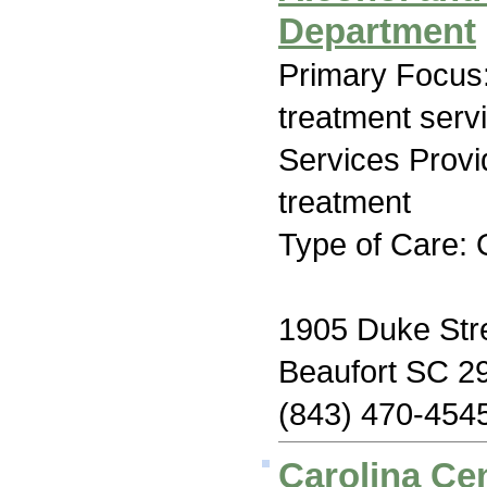
Department
Primary Focus
treatment serv
Services Prov
treatment
Type of Care: 
1905 Duke Stre
Beaufort SC 2
(843) 470-454
Carolina Cen