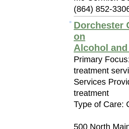
(864) 852-330
Dorchester
on
Alcohol and
Primary Focus
treatment serv
Services Prov
treatment
Type of Care: 
500 North Main