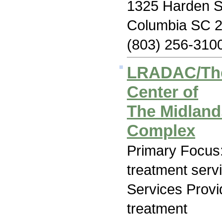
1325 Harden S
Columbia SC 
(803) 256-310
LRADAC/The
Center of
The Midland
Complex
Primary Focus
treatment serv
Services Prov
treatment