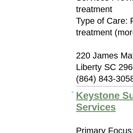
treatment
Type of Care: 
treatment (mor
220 James Mat
Liberty SC 29
(864) 843-305
Keystone S
Services
Primary Focus