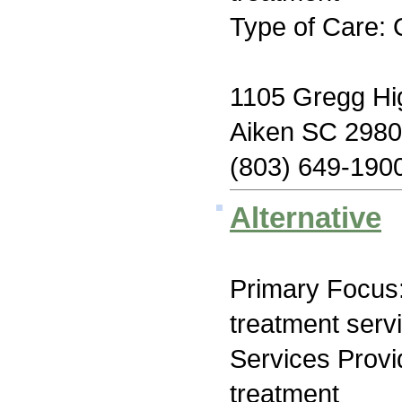
Type of Care: 
1105 Gregg H
Aiken SC 298
(803) 649-190
Alternative
Primary Focus
treatment serv
Services Prov
treatment