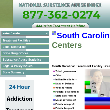
South Carolin
Treatment Facilities
Centers
Local Resources
State Drug Offices
Substance Abuse Statistics
Legal & Policy Issues
State Summary