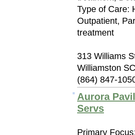
Type of Care: H
Outpatient, Par
treatment
313 Williams S
Williamston S
(864) 847-105
Aurora Pavil
Servs
Primary Focus: