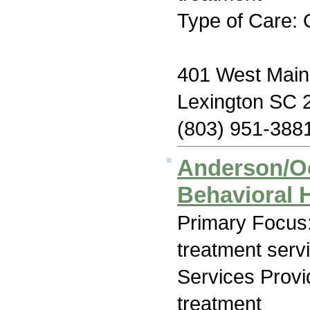
Type of Care: 
401 West Main
Lexington SC 
(803) 951-388
Anderson/O
Behavioral 
Primary Focus
treatment serv
Services Prov
treatment