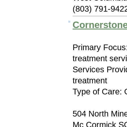
(803) 791-942
Cornerston
Primary Focus
treatment serv
Services Prov
treatment
Type of Care: 
504 North Mine
Mc Cormick S