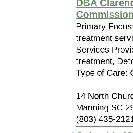
DBA Claren
Commissio
Primary Focus
treatment serv
Services Prov
treatment, Deto
Type of Care: 
14 North Churc
Manning SC 2
(803) 435-212