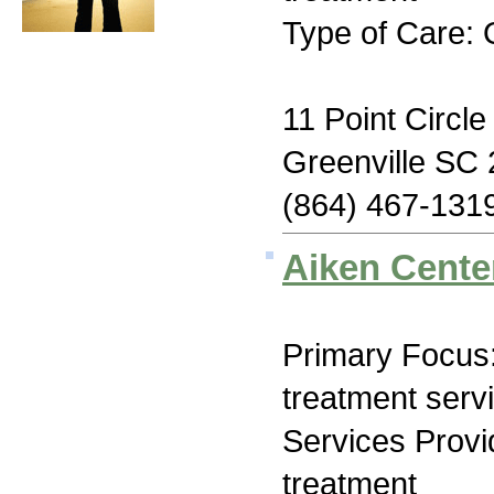
Type of Care: 
11 Point Circle
Greenville SC
(864) 467-131
Aiken Cente
Primary Focus
treatment serv
Services Prov
treatment