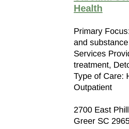
Health
Primary Focus:
and substance
Services Prov
treatment, Deto
Type of Care: H
Outpatient
2700 East Phil
Greer SC 296