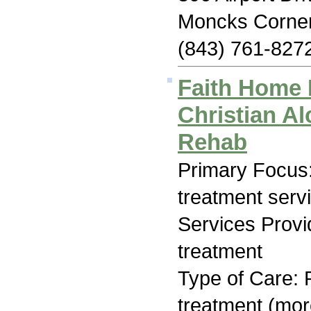
Moncks Corne
(843) 761-827
Faith Home 
Christian A
Rehab
Primary Focus
treatment serv
Services Prov
treatment
Type of Care: 
treatment (mor