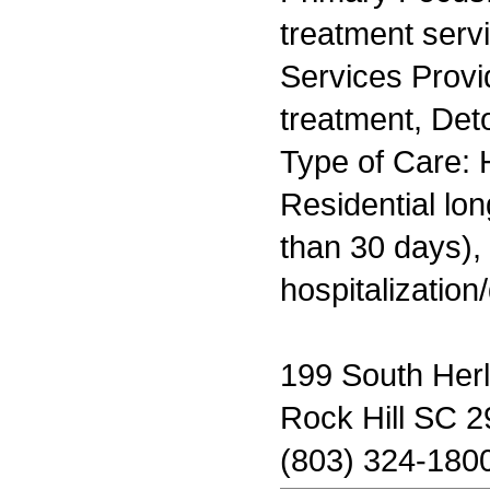
treatment serv
Services Prov
treatment, Deto
Type of Care: H
Residential lo
than 30 days), 
hospitalization
199 South Her
Rock Hill SC 
(803) 324-180