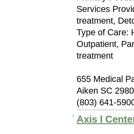
Services Prov
treatment, Deto
Type of Care: H
Outpatient, Par
treatment
655 Medical Pa
Aiken SC 298
(803) 641-590
Axis I Cente