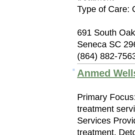
Type of Care: 
691 South Oak
Seneca SC 29
(864) 882-756
Anmed Well
Primary Focus
treatment serv
Services Prov
treatment, Deto