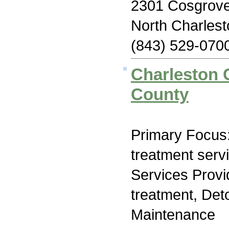
2301 Cosgrove
North Charles
(843) 529-070
Charleston 
County
Primary Focus
treatment serv
Services Prov
treatment, Det
Maintenance