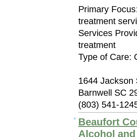
Primary Focus
treatment serv
Services Prov
treatment
Type of Care: 
1644 Jackson 
Barnwell SC 2
(803) 541-124
Beaufort Co
Alcohol and