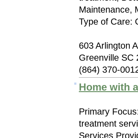
Maintenance, M
Type of Care: 
603 Arlington 
Greenville SC
(864) 370-001
Home with a
Primary Focus
treatment serv
Services Prov