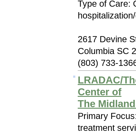
Type of Care: O
hospitalization
2617 Devine S
Columbia SC 
(803) 733-136
LRADAC/The
Center of
The Midlan
Primary Focus
treatment serv