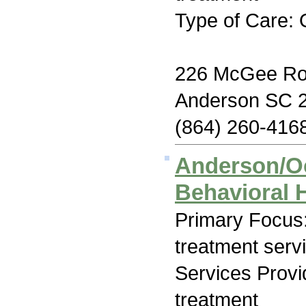
Type of Care: 
226 McGee R
Anderson SC 
(864) 260-416
Anderson/O
Behavioral 
Primary Focus
treatment serv
Services Prov
treatment