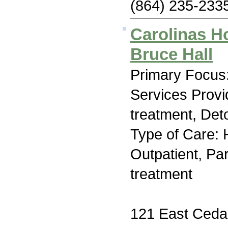
(864) 235-233
Carolinas H
Bruce Hall
Primary Focus:
Services Prov
treatment, Deto
Type of Care: H
Outpatient, Par
treatment
121 East Cedar