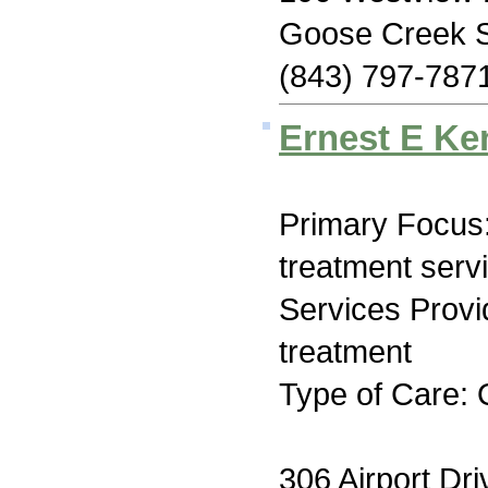
Goose Creek 
(843) 797-787
Ernest E Ke
Primary Focus
treatment serv
Services Prov
treatment
Type of Care: 
306 Airport Dri