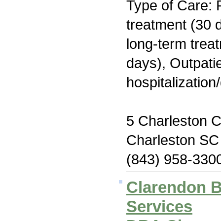
Type of Care: 
treatment (30 d
long-term trea
days), Outpatie
hospitalization
5 Charleston C
Charleston SC
(843) 958-330
Clarendon B
Services