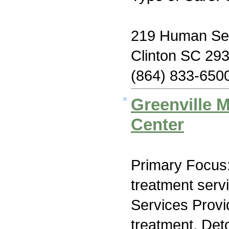
219 Human Se
Clinton SC 29
(864) 833-650
Greenville 
Center
Primary Focus
treatment serv
Services Prov
treatment, Det