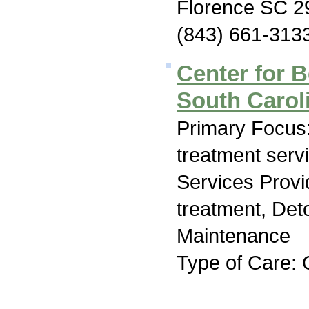
Florence SC 2
(843) 661-313
Center for B
South Carol
Primary Focus
treatment serv
Services Prov
treatment, Det
Maintenance
Type of Care: 