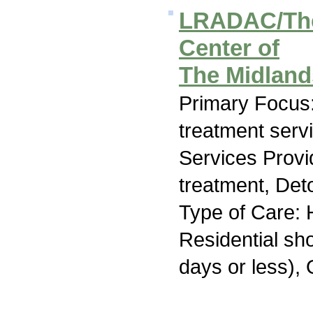
LRADAC/The
Center of
The Midland
Primary Focus
treatment serv
Services Prov
treatment, Deto
Type of Care: H
Residential sh
days or less), 