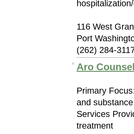
hospitalization
116 West Gra
Port Washingt
(262) 284-311
Aro Counsel
Primary Focus:
and substance
Services Prov
treatment