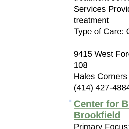
Services Prov
treatment
Type of Care: 
9415 West For
108
Hales Corners
(414) 427-488
Center for B
Brookfield
Primary Focus: