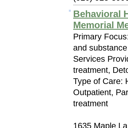
Behavioral H
Memorial Me
Primary Focus:
and substance
Services Prov
treatment, Deto
Type of Care: H
Outpatient, Par
treatment
1635 Maple L