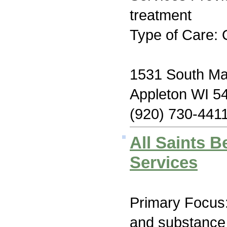
treatment
Type of Care: 
1531 South Mad
Appleton WI 5
(920) 730-441
All Saints B
Services
Primary Focus:
and substance