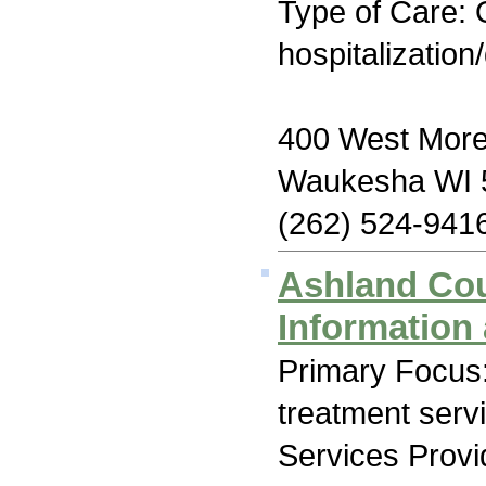
Type of Care: O
hospitalization
400 West More
Waukesha WI 
(262) 524-941
Ashland Co
Information 
Primary Focus
treatment serv
Services Prov