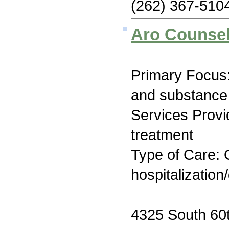
(262) 367-510
Aro Counsel
Primary Focus:
and substance
Services Prov
treatment
Type of Care: O
hospitalization
4325 South 60t