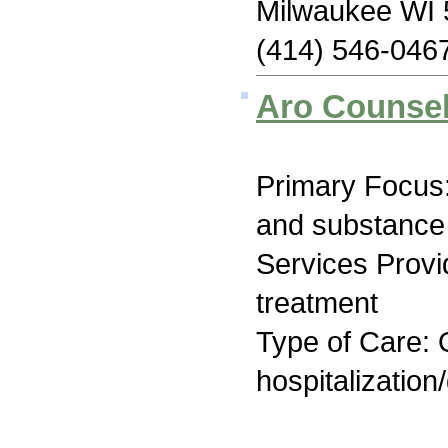
Milwaukee WI
(414) 546-046
Aro Counsel
Primary Focus:
and substance
Services Prov
treatment
Type of Care: O
hospitalization