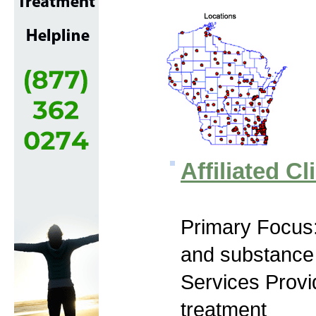
Affiliated Cl
Primary Focus:
and substance
Services Prov
treatment