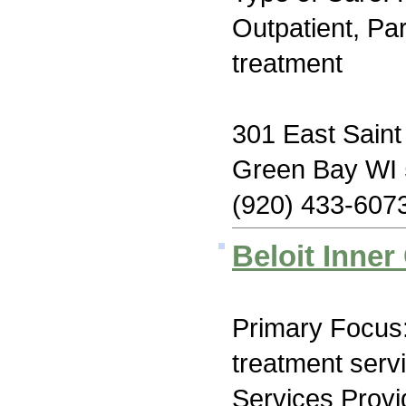
Outpatient, Par
treatment
301 East Saint
Green Bay WI
(920) 433-607
Beloit Inner 
Primary Focus
treatment serv
Services Prov