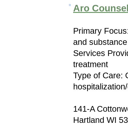
Aro Counsel
Primary Focus:
and substance
Services Prov
treatment
Type of Care: O
hospitalization
141-A Cotton
Hartland WI 5