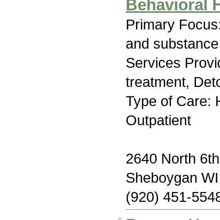
Behavioral 
Primary Focus:
and substance
Services Prov
treatment, Deto
Type of Care: H
Outpatient
2640 North 6th
Sheboygan WI
(920) 451-554