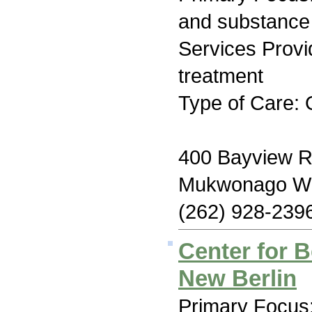
and substance
Services Prov
treatment
Type of Care: 
400 Bayview 
Mukwonago WI
(262) 928-239
Center for B
New Berlin
Primary Focus: