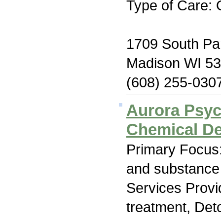
Type of Care: 
1709 South Par
Madison WI 5
(608) 255-030
Aurora Psych
Chemical D
Primary Focus:
and substance
Services Prov
treatment, Det