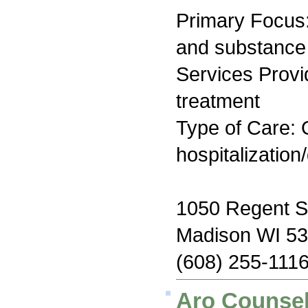
Primary Focus:
and substance
Services Prov
treatment
Type of Care: O
hospitalization
1050 Regent S
Madison WI 5
(608) 255-111
Aro Counsel