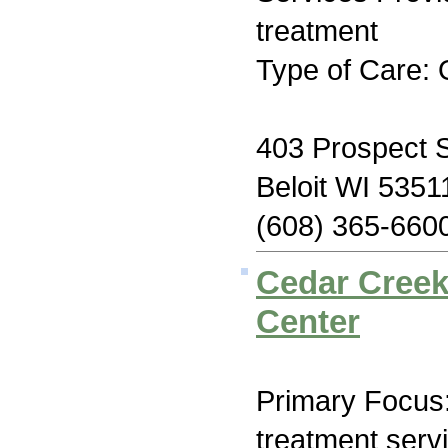
treatment
Type of Care: 
403 Prospect S
Beloit WI 5351
(608) 365-660
Cedar Creek
Center
Primary Focus
treatment serv