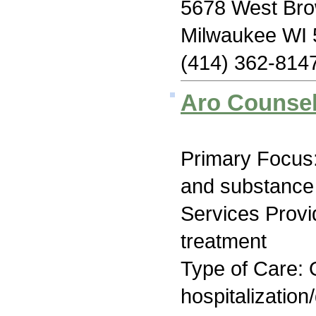
5678 West Bro
Milwaukee WI
(414) 362-814
Aro Counsel
Primary Focus:
and substance
Services Prov
treatment
Type of Care: O
hospitalization