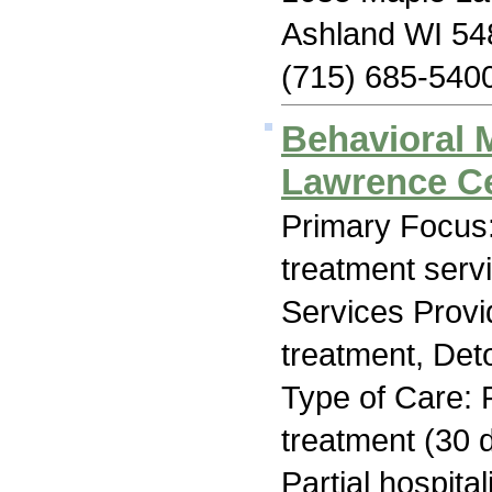
Ashland WI 54
(715) 685-540
Behavioral 
Lawrence C
Primary Focus
treatment serv
Services Prov
treatment, Deto
Type of Care: 
treatment (30 d
Partial hospita