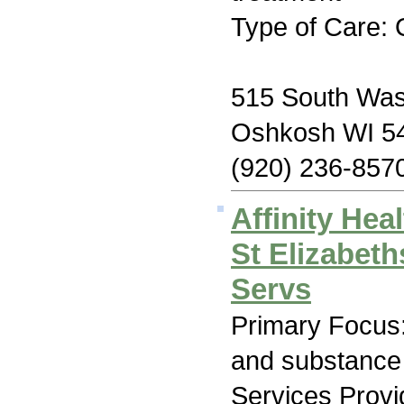
Type of Care: 
515 South Was
Oshkosh WI 5
(920) 236-857
Affinity Hea
St Elizabet
Servs
Primary Focus:
and substance
Services Prov