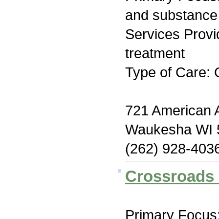
and substance
Services Prov
treatment
Type of Care: 
721 American 
Waukesha WI 
(262) 928-403
Crossroads 
Primary Focus: