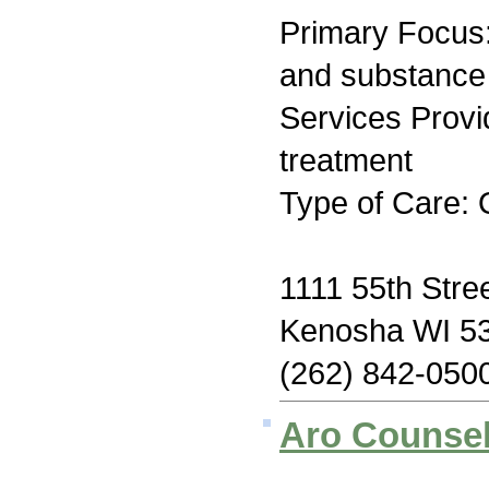
Primary Focus:
and substance
Services Prov
treatment
Type of Care: 
1111 55th Stre
Kenosha WI 5
(262) 842-050
Aro Counsel