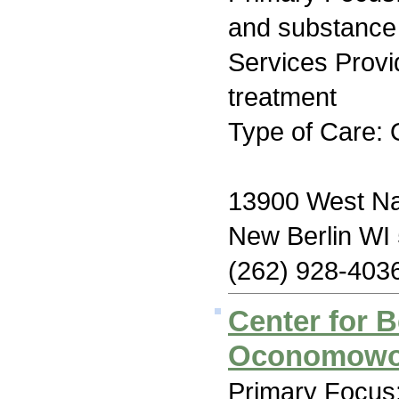
and substance
Services Prov
treatment
Type of Care: 
13900 West Na
New Berlin WI
(262) 928-403
Center for B
Oconomow
Primary Focus: