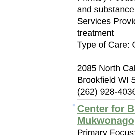
and substance
Services Prov
treatment
Type of Care: 
2085 North Ca
Brookfield WI 
(262) 928-403
Center for B
Mukwonago
Primary Focus: