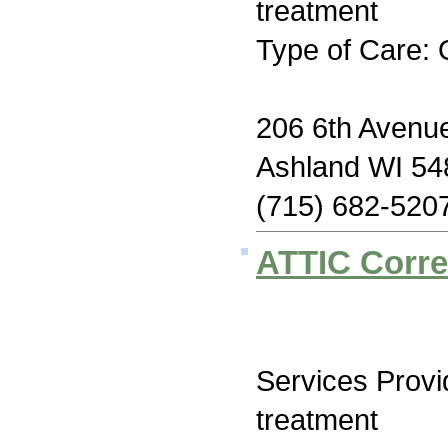
treatment
Type of Care: 
206 6th Avenu
Ashland WI 54
(715) 682-520
ATTIC Correc
Services Prov
treatment