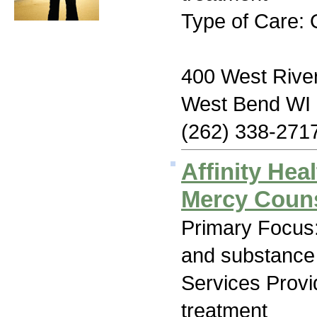
Type of Care: 
400 West River
West Bend WI
(262) 338-271
Affinity Hea
Mercy Couns
Primary Focus:
and substance
Services Prov
treatment