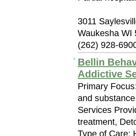
3011 Saylesvil
Waukesha WI 
(262) 928-690
Bellin Behav
Addictive S
Primary Focus:
and substance
Services Prov
treatment, Deto
Type of Care: H