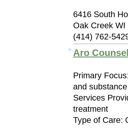
6416 South Ho
Oak Creek WI
(414) 762-542
Aro Counsel
Primary Focus:
and substance
Services Prov
treatment
Type of Care: O