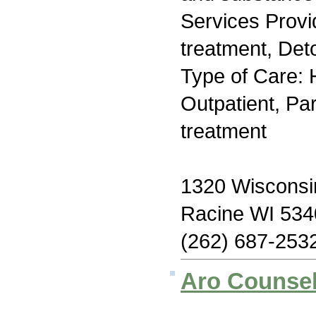
Services Prov
treatment, Deto
Type of Care: H
Outpatient, Par
treatment
1320 Wisconsi
Racine WI 534
(262) 687-253
Aro Counsel