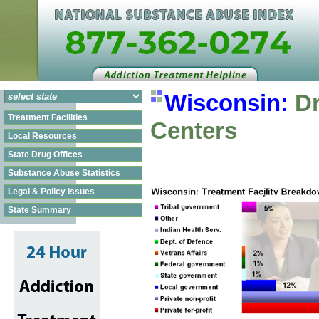
Wisconsin:
Dr
Treatment Facilities
Centers
Local Resources
State Drug Offices
Substance Abuse Statistics
Legal & Policy Issues
State Summary