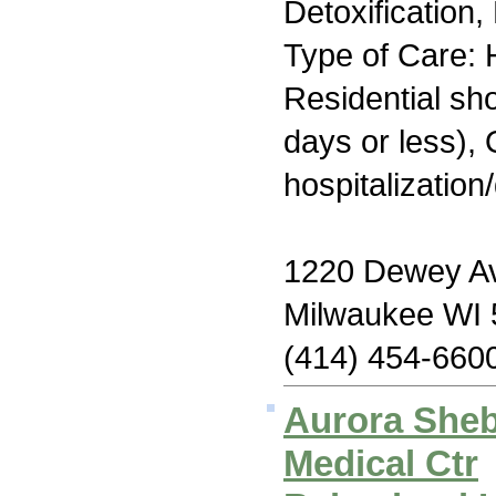
Detoxification
Type of Care: H
Residential sh
days or less), 
hospitalization
1220 Dewey A
Milwaukee WI
(414) 454-660
Aurora She
Medical Ctr