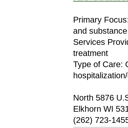
Primary Focus:
and substance
Services Prov
treatment
Type of Care: O
hospitalization
North 5876 U.
Elkhorn WI 53
(262) 723-145