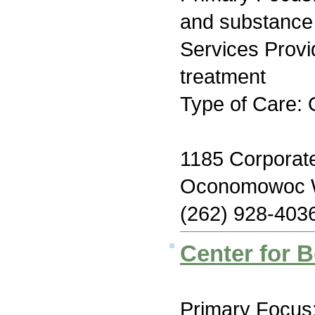
and substance
Services Prov
treatment
Type of Care: 
1185 Corporate
Oconomowoc 
(262) 928-403
Center for B
Primary Focus: