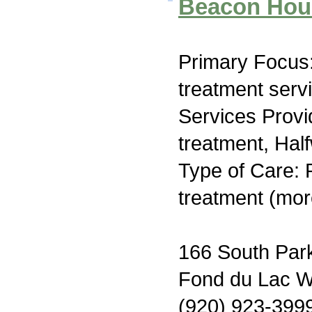
Beacon Hou
Primary Focus
treatment serv
Services Prov
treatment, Hal
Type of Care: 
treatment (mor
166 South Par
Fond du Lac W
(920) 923-399