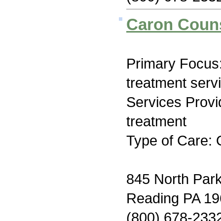
Caron Couns
Primary Focus
treatment serv
Services Prov
treatment
Type of Care: 
845 North Par
Reading PA 1
(800) 678-233