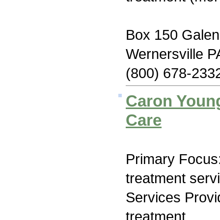
Box 150 Galen
Wernersville P
(800) 678-233
Caron Youn
Care
Primary Focus
treatment serv
Services Prov
treatment