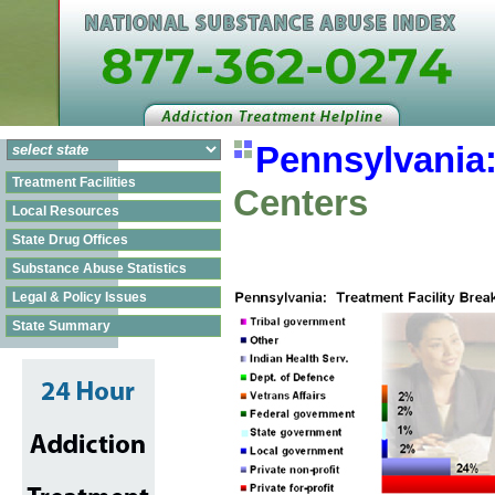
Pennsylvania
Treatment Facilities
Centers
Local Resources
State Drug Offices
Substance Abuse Statistics
Legal & Policy Issues
State Summary