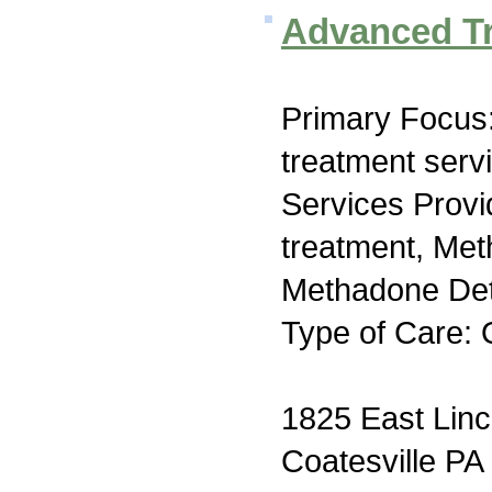
Advanced T
Primary Focus
treatment serv
Services Prov
treatment, Me
Methadone Deto
Type of Care: 
1825 East Lin
Coatesville PA