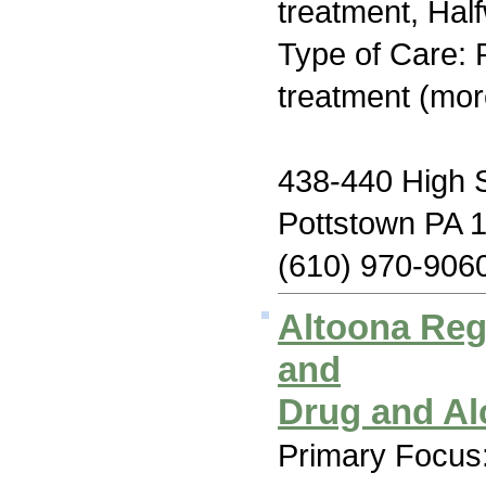
treatment, Hal
Type of Care: 
treatment (mor
438-440 High S
Pottstown PA 
(610) 970-906
Altoona Reg
and
Drug and Al
Primary Focus: