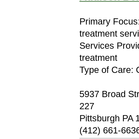
Primary Focus
treatment serv
Services Prov
treatment
Type of Care: 
5937 Broad Str
227
Pittsburgh PA 
(412) 661-663