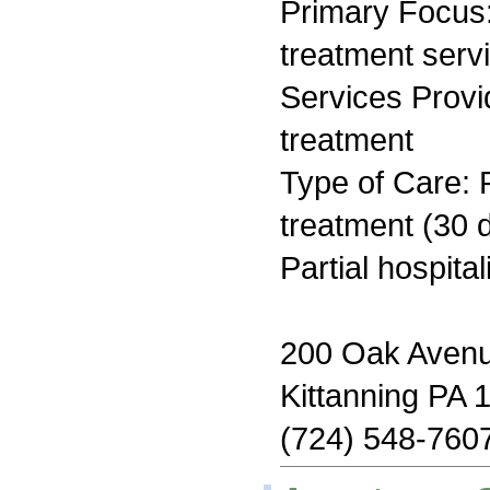
Primary Focus
treatment serv
Services Prov
treatment
Type of Care: 
treatment (30 d
Partial hospita
200 Oak Aven
Kittanning PA 
(724) 548-760