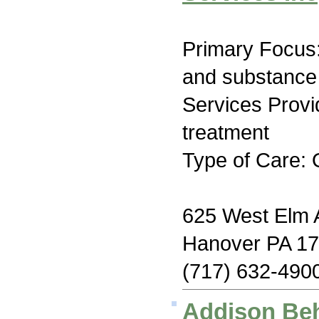
Primary Focus:
and substance
Services Prov
treatment
Type of Care: 
625 West Elm
Hanover PA 1
(717) 632-490
Addison Beh