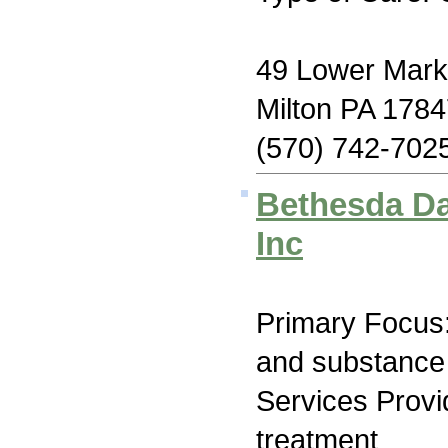
49 Lower Marke
Milton PA 178
(570) 742-702
Bethesda Da
Inc
Primary Focus:
and substance
Services Prov
treatment