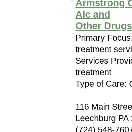
Armstrong C
Alc and
Other Drug
Primary Focus
treatment serv
Services Prov
treatment
Type of Care: 
116 Main Stree
Leechburg PA
(724) 548-760