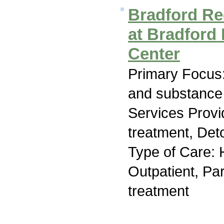
Bradford R
at Bradford
Center
Primary Focus:
and substance
Services Prov
treatment, Deto
Type of Care: H
Outpatient, Par
treatment