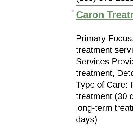
Caron Treat
Primary Focus
treatment serv
Services Prov
treatment, Deto
Type of Care: 
treatment (30 d
long-term trea
days)