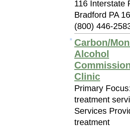
116 Interstate
Bradford PA 1
(800) 446-258
Carbon/Monr
Alcohol
Commission 
Clinic
Primary Focus
treatment serv
Services Prov
treatment