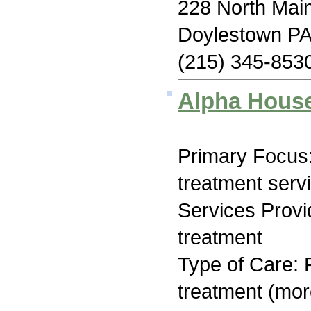
228 North Main
Doylestown PA
(215) 345-853
Alpha Hous
Primary Focus
treatment serv
Services Prov
treatment
Type of Care: 
treatment (mor