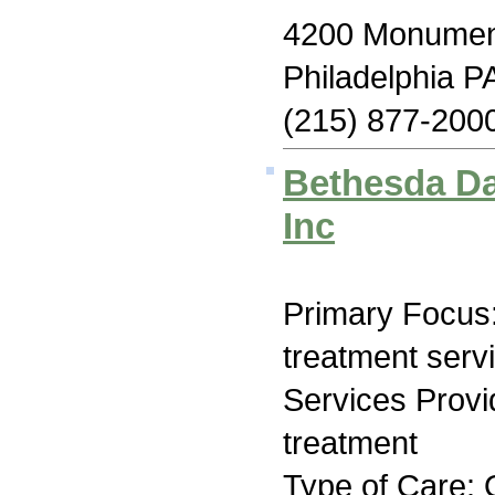
4200 Monumen
Philadelphia P
(215) 877-200
Bethesda Da
Inc
Primary Focus
treatment serv
Services Prov
treatment
Type of Care: 