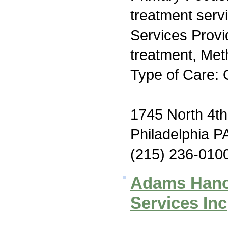
treatment serv
Services Prov
treatment, Me
Type of Care: 
1745 North 4th
Philadelphia P
(215) 236-010
Adams Hano
Services Inc