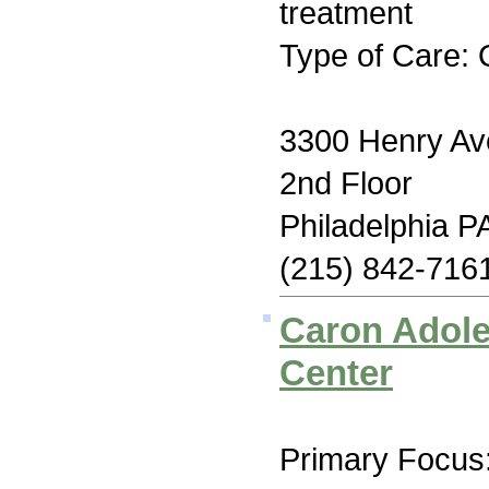
treatment
Type of Care: 
3300 Henry Av
2nd Floor
Philadelphia P
(215) 842-716
Caron Adole
Center
Primary Focus