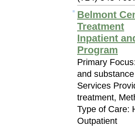
Belmont Cen
Treatment
Inpatient an
Program
Primary Focus:
and substance
Services Prov
treatment, Me
Type of Care: H
Outpatient