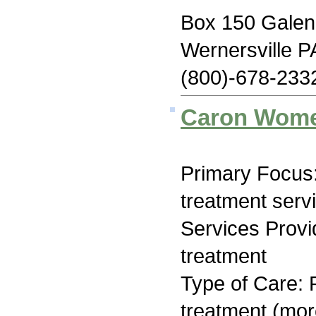
Box 150 Galen 
Wernersville P
(800)-678-233
Caron Wome
Primary Focus
treatment serv
Services Prov
treatment
Type of Care: 
treatment (mor