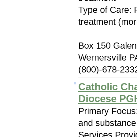
Type of Care: 
treatment (mor
Box 150 Galen
Wernersville P
(800)-678-233
Catholic Cha
Diocese PGH
Primary Focus:
and substance
Services Prov