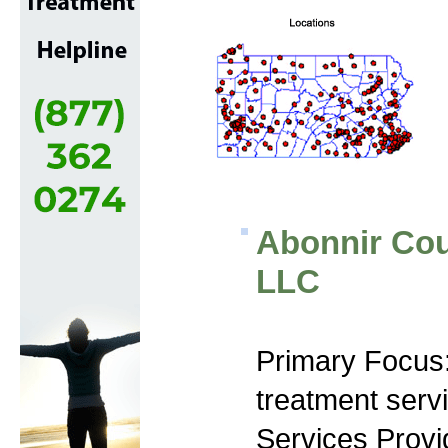
Abonnir Cou
LLC
Primary Focus
treatment serv
Services Prov