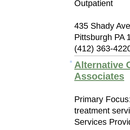
Outpatient
435 Shady Av
Pittsburgh PA 
(412) 363-422
Alternative
Associates
Primary Focus
treatment serv
Services Prov