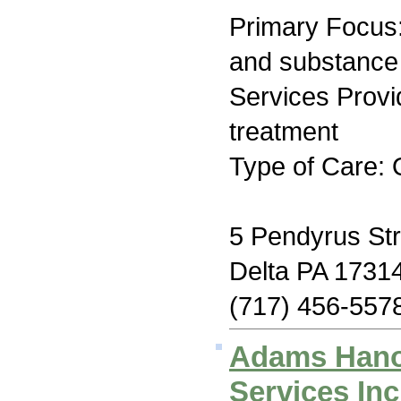
Primary Focus:
and substance
Services Prov
treatment
Type of Care: 
5 Pendyrus Str
Delta PA 1731
(717) 456-557
Adams Hano
Services Inc