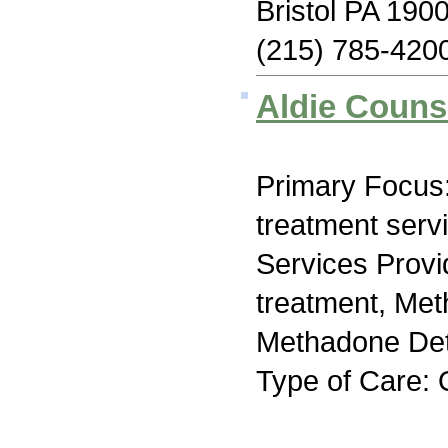
Bristol PA 190
(215) 785-420
Aldie Couns
Primary Focus
treatment serv
Services Prov
treatment, Me
Methadone Deto
Type of Care: 