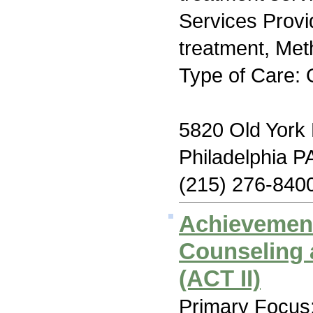
Services Prov
treatment, Me
Type of Care: 
5820 Old York
Philadelphia P
(215) 276-840
Achievemen
Counseling 
(ACT II)
Primary Focus