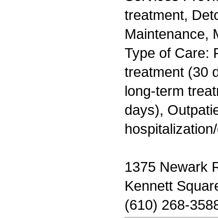
treatment, Det
Maintenance, M
Type of Care: 
treatment (30 d
long-term trea
days), Outpatie
hospitalization
1375 Newark 
Kennett Squar
(610) 268-358