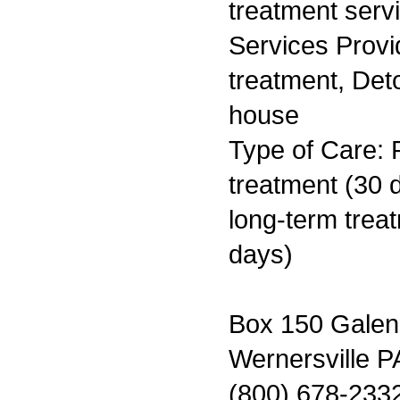
treatment serv
Services Prov
treatment, Deto
house
Type of Care: 
treatment (30 d
long-term trea
days)
Box 150 Galen
Wernersville P
(800) 678-233