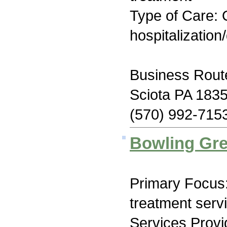
Type of Care: O
hospitalization
Business Rout
Sciota PA 183
(570) 992-715
Bowling Gre
Primary Focus
treatment serv
Services Prov