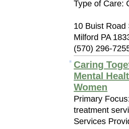
Type of Care: 
10 Buist Road 
Milford PA 183
(570) 296-725
Caring Toge
Mental Heal
Women
Primary Focus
treatment serv
Services Prov