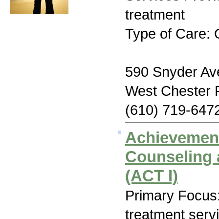
treatment
Type of Care: 
590 Snyder Av
West Chester 
(610) 719-647
Achievemen
Counseling 
(ACT I)
Primary Focus
treatment serv