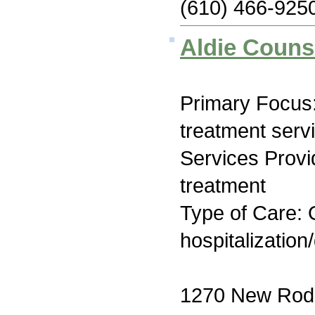
(610) 466-925
Aldie Couns
Primary Focus
treatment serv
Services Prov
treatment
Type of Care: O
hospitalization
1270 New Rod