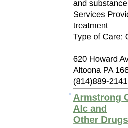
and substance
Services Prov
treatment
Type of Care: 
620 Howard A
Altoona PA 16
(814)889-2141
Armstrong C
Alc and
Other Drug