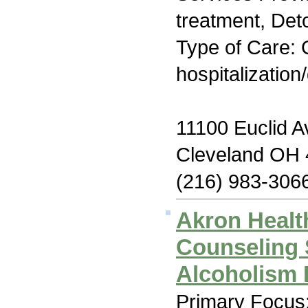
treatment, Deto
Type of Care: O
hospitalization
11100 Euclid 
Cleveland OH
(216) 983-306
Akron Healt
Counseling 
Alcoholism 
Primary Focus