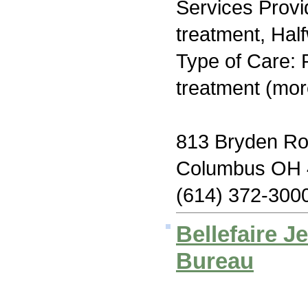
Services Prov
treatment, Hal
Type of Care: 
treatment (mor
813 Bryden R
Columbus OH 
(614) 372-300
Bellefaire J
Bureau