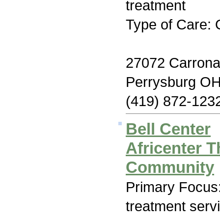
treatment
Type of Care: 
27072 Carrona
Perrysburg O
(419) 872-123
Bell Center
Africenter T
Community
Primary Focus
treatment serv