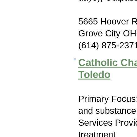
5665 Hoover 
Grove City OH
(614) 875-237
Catholic Cha
Toledo
Primary Focus:
and substance
Services Prov
treatment