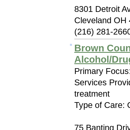
8301 Detroit A
Cleveland OH
(216) 281-266
Brown Coun
Alcohol/Dr
Primary Focus:
Services Prov
treatment
Type of Care: 
75 Banting Dri