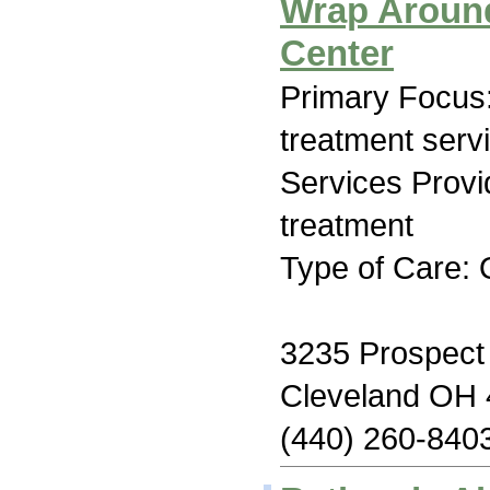
Wrap Around
Center
Primary Focus
treatment serv
Services Prov
treatment
Type of Care: 
3235 Prospect
Cleveland OH
(440) 260-840