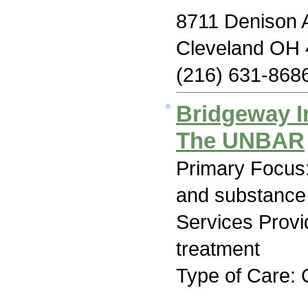
8711 Denison 
Cleveland OH
(216) 631-868
Bridgeway I
The UNBAR
Primary Focus:
and substance
Services Prov
treatment
Type of Care: 