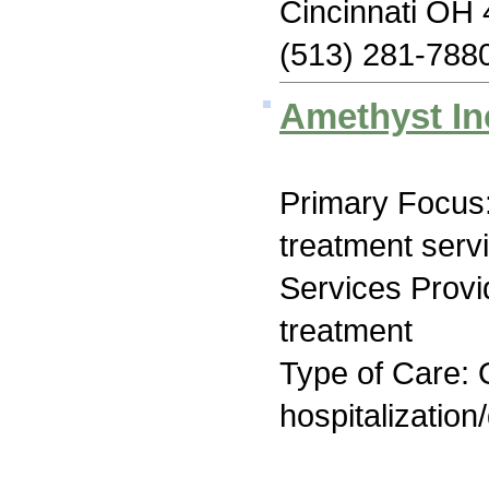
Cincinnati OH
(513) 281-788
Amethyst In
Primary Focus
treatment serv
Services Prov
treatment
Type of Care: O
hospitalization