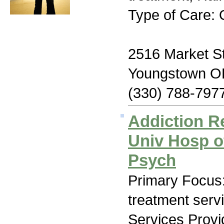
Type of Care: 
2516 Market St
Youngstown O
(330) 788-797
Addiction R
Univ Hosp o
Psych
Primary Focus
treatment serv
Services Prov