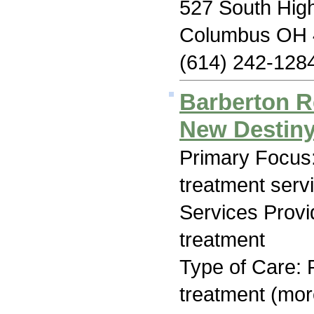
527 South High
Columbus OH 
(614) 242-128
Barberton R
New Destiny
Primary Focus
treatment serv
Services Prov
treatment
Type of Care: 
treatment (mor