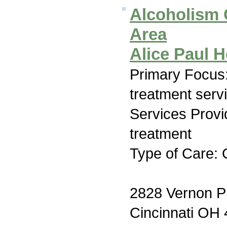
Alcoholism C
Area
Alice Paul
Primary Focus
treatment serv
Services Prov
treatment
Type of Care: 
2828 Vernon P
Cincinnati OH