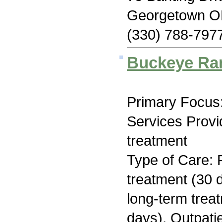
Georgetown O
(330) 788-797
Buckeye Ra
Primary Focus:
Services Prov
treatment
Type of Care: 
treatment (30 d
long-term trea
days), Outpati