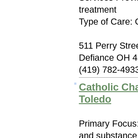
treatment
Type of Care: 
511 Perry Stre
Defiance OH 
(419) 782-493
Catholic Cha
Toledo
Primary Focus:
and substance