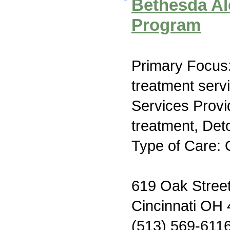
Bethesda Al
Program
Primary Focus
treatment serv
Services Prov
treatment, Deto
Type of Care: 
619 Oak Stree
Cincinnati OH
(513) 569-611