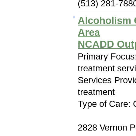
(513) 281-788
Alcoholism C
Area
NCADD Outp
Primary Focus
treatment serv
Services Prov
treatment
Type of Care: 
2828 Vernon P