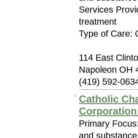
Services Prov
treatment
Type of Care: 
114 East Clinto
Napoleon OH 
(419) 592-063
Catholic Cha
Corporation
Primary Focus:
and substance