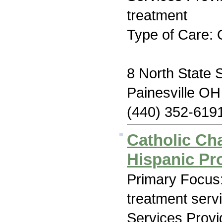
treatment
Type of Care: 
8 North State 
Painesville O
(440) 352-619
Catholic Cha
Hispanic P
Primary Focus
treatment serv
Services Prov