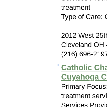
treatment
Type of Care: 
2012 West 25th
Cleveland OH
(216) 696-219
Catholic Cha
Cuyahoga C
Primary Focus
treatment serv
Services Prov