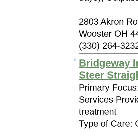
2803 Akron R
Wooster OH 4
(330) 264-323
Bridgeway I
Steer Strai
Primary Focus:
Services Prov
treatment
Type of Care: 