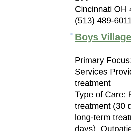
Cincinnati OH
(513) 489-601
Boys Village
Primary Focus:
Services Prov
treatment
Type of Care: 
treatment (30 d
long-term trea
days), Outpati