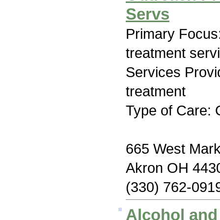
Servs
Primary Focus
treatment serv
Services Prov
treatment
Type of Care: 
665 West Marke
Akron OH 443
(330) 762-091
Alcohol an