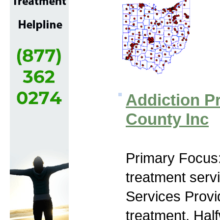
Addiction P
County Inc
Primary Focus
treatment serv
Services Prov
treatment, Hal