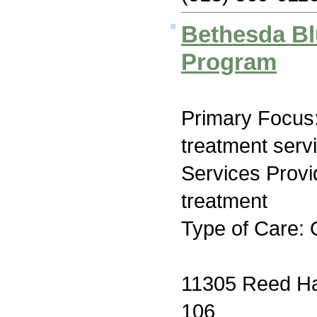
Bethesda Bl
Program
Primary Focus
treatment serv
Services Prov
treatment
Type of Care: 
11305 Reed Ha
106