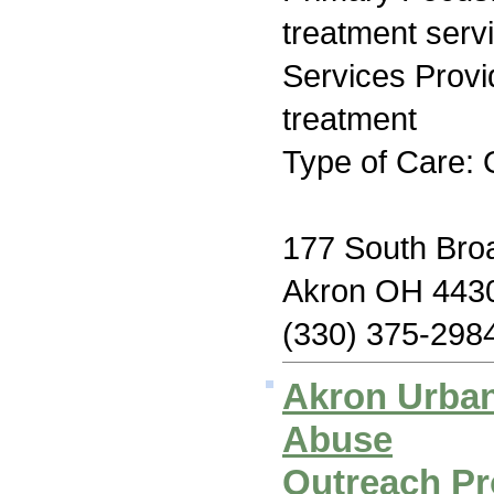
treatment serv
Services Prov
treatment
Type of Care: 
177 South Br
Akron OH 443
(330) 375-298
Akron Urban
Abuse
Outreach Pro