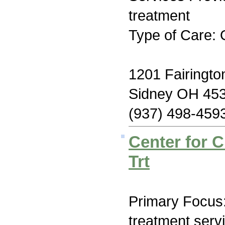
treatment
Type of Care: 
1201 Fairingto
Sidney OH 45
(937) 498-459
Center for 
Trt
Primary Focus
treatment serv