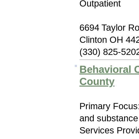
Outpatient
6694 Taylor R
Clinton OH 44
(330) 825-520
Behavioral 
County
Primary Focus:
and substance
Services Prov