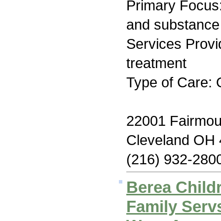
Primary Focus:
and substance
Services Prov
treatment
Type of Care: 
22001 Fairmou
Cleveland OH
(216) 932-280
Berea Child
Family Serv