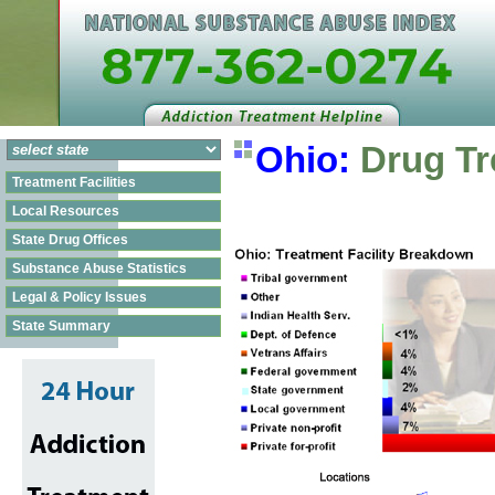
Ohio:
Drug Tr
Treatment Facilities
Local Resources
State Drug Offices
Substance Abuse Statistics
Legal & Policy Issues
State Summary