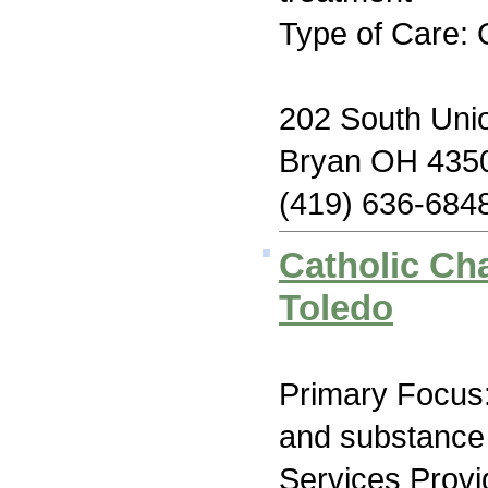
Type of Care: 
202 South Unio
Bryan OH 435
(419) 636-684
Catholic Cha
Toledo
Primary Focus:
and substance
Services Prov