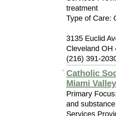
treatment
Type of Care: 
3135 Euclid Av
Cleveland OH
(216) 391-203
Catholic Soc
Miami Valle
Primary Focus:
and substance
Services Prov