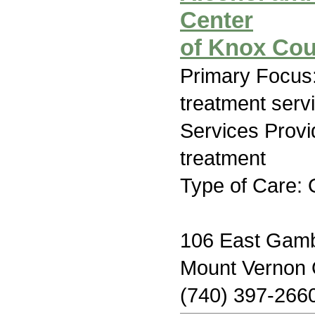
Center
of Knox Cou
Primary Focus
treatment serv
Services Prov
treatment
Type of Care: 
106 East Gamb
Mount Vernon
(740) 397-266