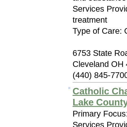
Services Prov
treatment
Type of Care: 
6753 State Ro
Cleveland OH
(440) 845-770
Catholic Cha
Lake Count
Primary Focus:
Services Prov