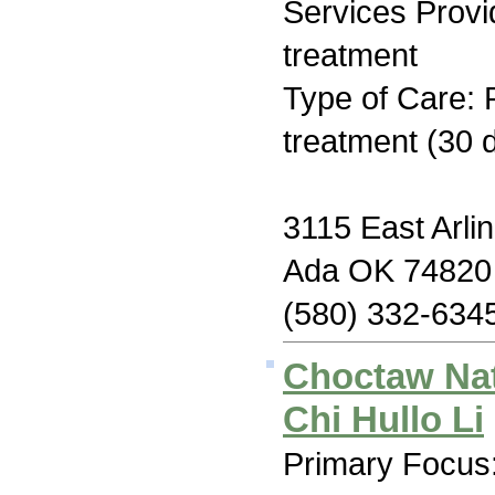
Services Prov
treatment
Type of Care: 
treatment (30 
3115 East Arlin
Ada OK 74820
(580) 332-634
Choctaw Na
Chi Hullo Li
Primary Focus