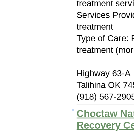
treatment serv
Services Prov
treatment
Type of Care: 
treatment (mor
Highway 63-A
Talihina OK 7
(918) 567-290
Choctaw Na
Recovery Ce