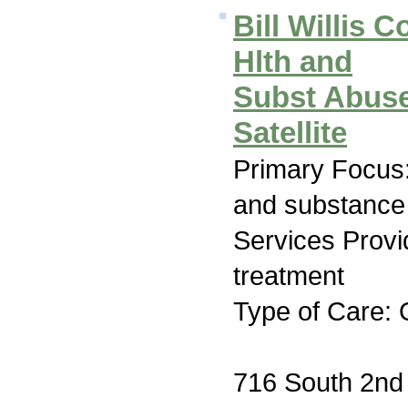
Bill Willis 
Hlth and
Subst Abuse
Satellite
Primary Focus:
and substance
Services Prov
treatment
Type of Care: 
716 South 2nd 