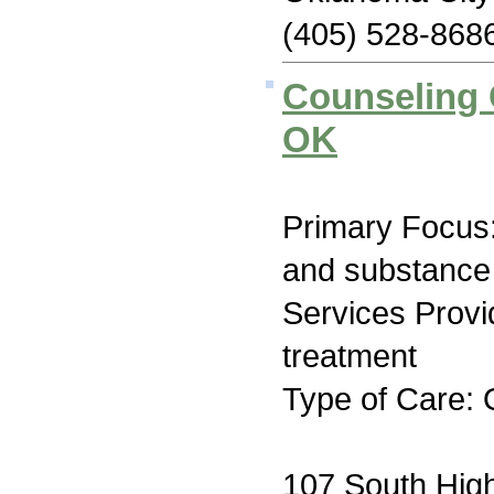
(405) 528-868
Counseling 
OK
Primary Focus:
and substance
Services Prov
treatment
Type of Care: 
107 South High