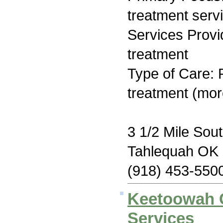
treatment serv
Services Prov
treatment
Type of Care: 
treatment (mor
3 1/2 Mile Sou
Tahlequah OK
(918) 453-550
Keetoowah 
Services