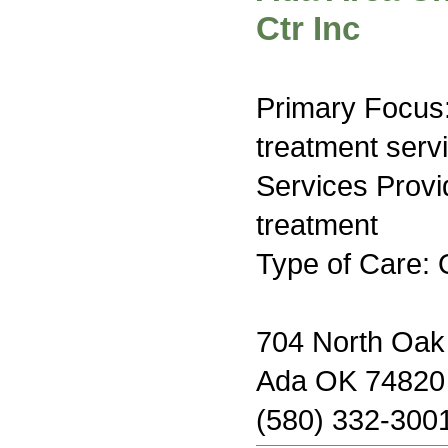
Ctr Inc
Primary Focus
treatment serv
Services Prov
treatment
Type of Care: 
704 North Oa
Ada OK 74820
(580) 332-300