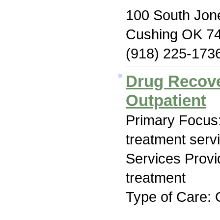
100 South Jon
Cushing OK 7
(918) 225-173
Drug Recove
Outpatient
Primary Focus
treatment serv
Services Prov
treatment
Type of Care: 