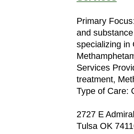
Primary Focus:
and substance
specializing in 
Methamphetami
Services Prov
treatment, Me
Type of Care: 
2727 E Admiral
Tulsa OK 7411