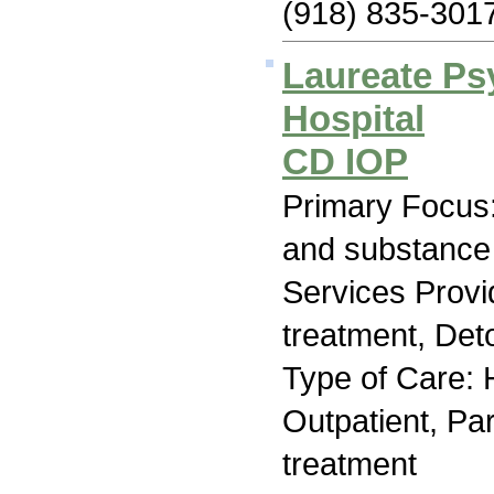
(918) 835-301
Laureate Ps
Hospital
CD IOP
Primary Focus:
and substance
Services Prov
treatment, Deto
Type of Care: H
Outpatient, Par
treatment