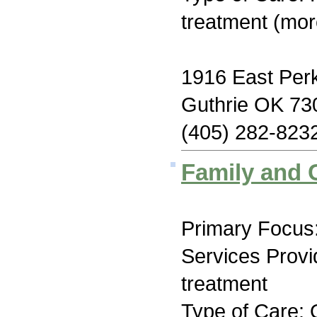
treatment (mor
1916 East Perk
Guthrie OK 73
(405) 282-823
Family and 
Primary Focus:
Services Prov
treatment
Type of Care: 