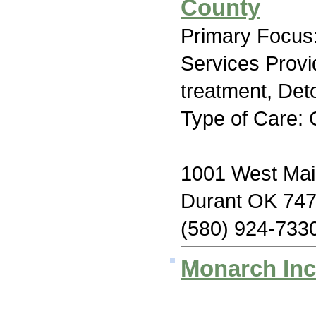
County
Primary Focus:
Services Prov
treatment, Deto
Type of Care: 
1001 West Mai
Durant OK 74
(580) 924-733
Monarch Inc