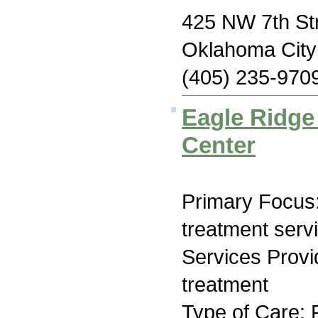
425 NW 7th St
Oklahoma Cit
(405) 235-970
Eagle Ridge
Center
Primary Focus
treatment serv
Services Prov
treatment
Type of Care: 