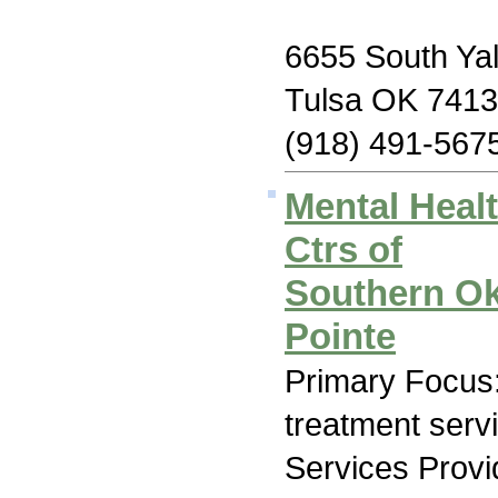
6655 South Yal
Tulsa OK 741
(918) 491-567
Mental Heal
Ctrs of
Southern O
Pointe
Primary Focus
treatment serv
Services Prov