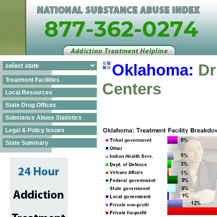
Oklahoma:
Dr
Treatment Facilities
Centers
Local Resources
State Drug Offices
Substance Abuse Statistics
Legal & Policy Issues
State Summary