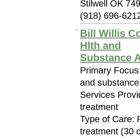
Stilwell OK 74
(918) 696-621
Bill Willis 
Hlth and
Substance 
Primary Focus:
and substance
Services Prov
treatment
Type of Care: 
treatment (30 d