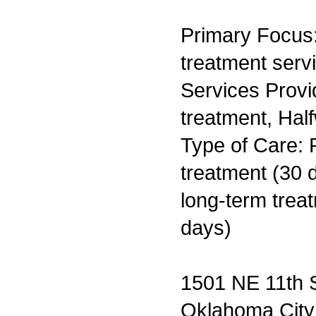
Primary Focus
treatment serv
Services Prov
treatment, Hal
Type of Care: 
treatment (30 d
long-term trea
days)
1501 NE 11th S
Oklahoma Cit