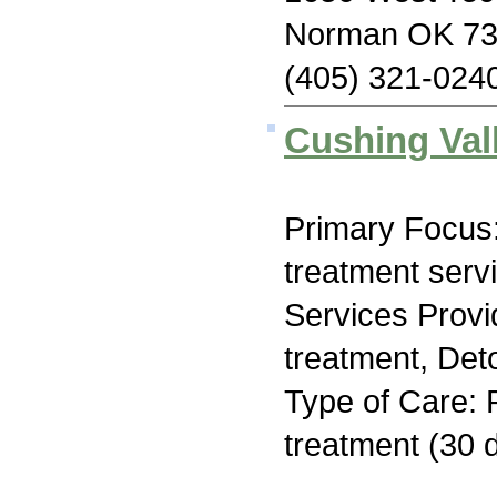
Norman OK 7
(405) 321-024
Cushing Val
Primary Focus
treatment serv
Services Prov
treatment, Deto
Type of Care: 
treatment (30 