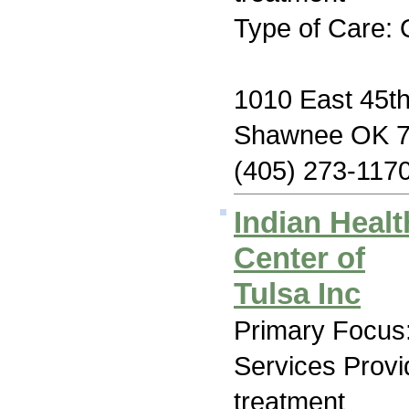
Type of Care: 
1010 East 45th
Shawnee OK 
(405) 273-117
Indian Heal
Center of
Tulsa Inc
Primary Focus:
Services Prov
treatment