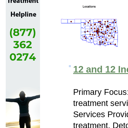
12 and 12 In
Primary Focus
treatment serv
Services Prov
treatment, Deto