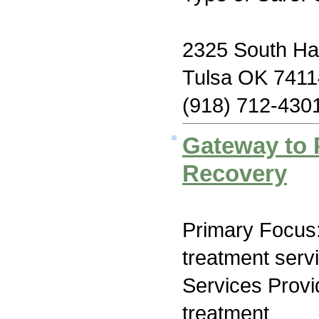
2325 South Har
Tulsa OK 7411
(918) 712-430
Gateway to 
Recovery
Primary Focus
treatment serv
Services Prov
treatment