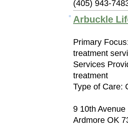
(405) 943-748
Arbuckle Lif
Primary Focus
treatment serv
Services Prov
treatment
Type of Care: 
9 10th Avenu
Ardmore OK 7