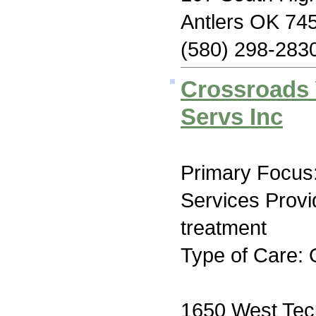
Antlers OK 74
(580) 298-283
Crossroads 
Servs Inc
Primary Focus:
Services Prov
treatment
Type of Care: 
1650 West Tec