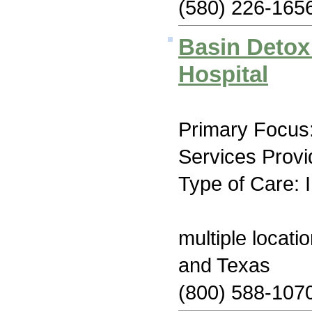
(580) 226-165
Basin Detox
Hospital
Primary Focus
Services Provi
Type of Care: 
multiple locat
and Texas
(800) 588-107