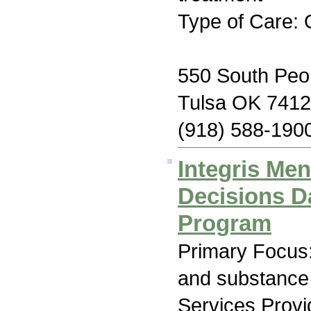
Type of Care: 
550 South Peo
Tulsa OK 741
(918) 588-190
Integris Men
Decisions D
Program
Primary Focus:
and substance
Services Prov