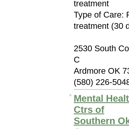
treatment
Type of Care: 
treatment (30 
2530 South Co
C
Ardmore OK 7
(580) 226-504
Mental Heal
Ctrs of
Southern O