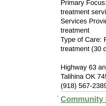
Primary Focus
treatment serv
Services Prov
treatment
Type of Care: 
treatment (30 d
Highway 63 an
Talihina OK 7
(918) 567-238
Community