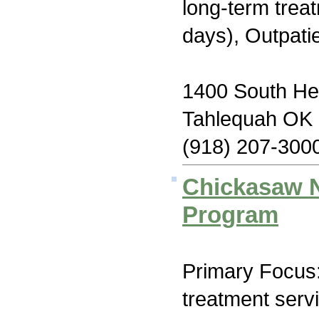
long-term trea
days), Outpati
1400 South He
Tahlequah OK
(918) 207-300
Chickasaw N
Program
Primary Focus
treatment serv