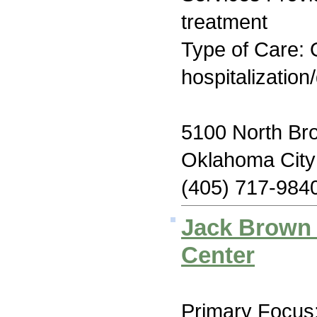
treatment
Type of Care: O
hospitalization
5100 North Bro
Oklahoma Cit
(405) 717-984
Jack Brown 
Center
Primary Focus