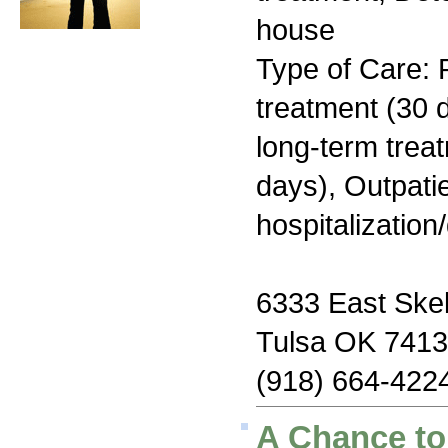
house
Type of Care: 
treatment (30 d
long-term trea
days), Outpatie
hospitalization
6333 East Skel
Tulsa OK 741
(918) 664-422
A Chance to