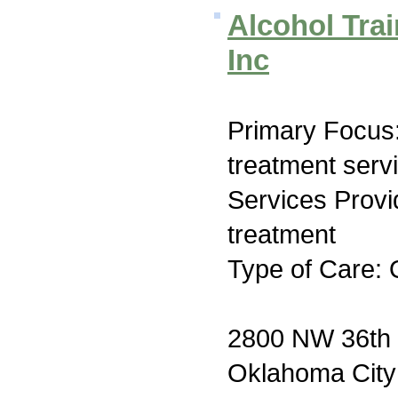
Alcohol Tra
Inc
Primary Focus
treatment serv
Services Prov
treatment
Type of Care: 
2800 NW 36th 
Oklahoma Cit