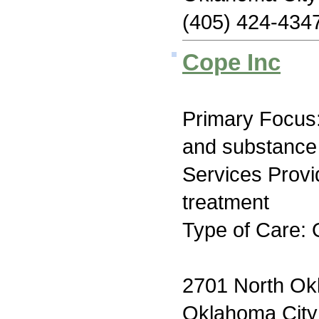
(405) 424-434
Cope Inc
Primary Focus:
and substance
Services Prov
treatment
Type of Care: 
2701 North O
Oklahoma Cit