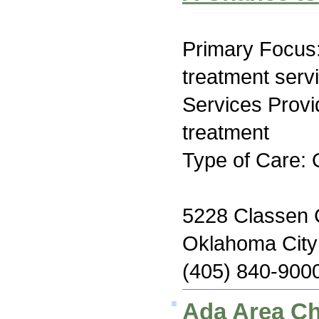
Primary Focus
treatment serv
Services Prov
treatment
Type of Care: 
5228 Classen C
Oklahoma Cit
(405) 840-900
Ada Area C