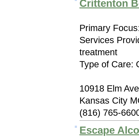
Crittenton B
Primary Focus:
Services Prov
treatment
Type of Care: 
10918 Elm Av
Kansas City 
(816) 765-660
Escape Alco