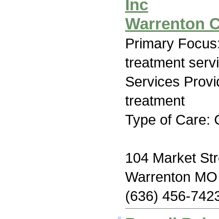
Inc
Warrenton C
Primary Focus
treatment serv
Services Prov
treatment
Type of Care: 
104 Market Str
Warrenton MO
(636) 456-742