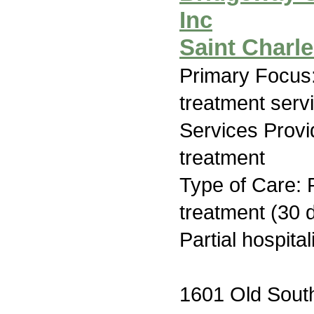
Inc
Saint Charl
Primary Focus
treatment serv
Services Prov
treatment
Type of Care: 
treatment (30 d
Partial hospita
1601 Old Sout