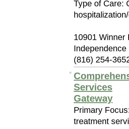
Type of Care: O
hospitalization
10901 Winner
Independence
(816) 254-365
Comprehensi
Services
Gateway
Primary Focus
treatment serv