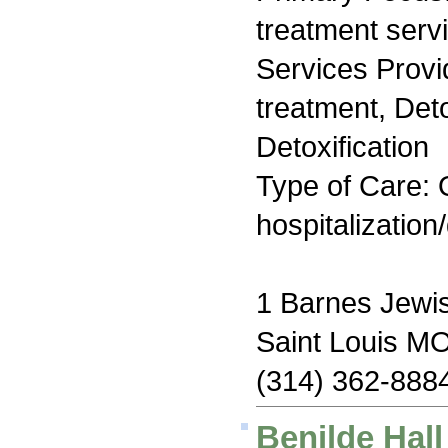
treatment serv
Services Prov
treatment, Det
Detoxification
Type of Care: O
hospitalization
1 Barnes Jewis
Saint Louis M
(314) 362-888
Benilde Hal