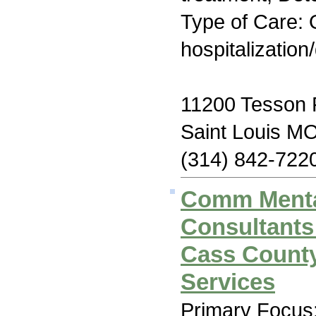
Type of Care: O
hospitalization
11200 Tesson F
Saint Louis M
(314) 842-722
Comm Menta
Consultants
Cass County
Services
Primary Focus: