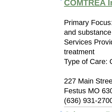
COMTREA I
Primary Focus:
and substance
Services Prov
treatment
Type of Care: 
227 Main Stree
Festus MO 63
(636) 931-270