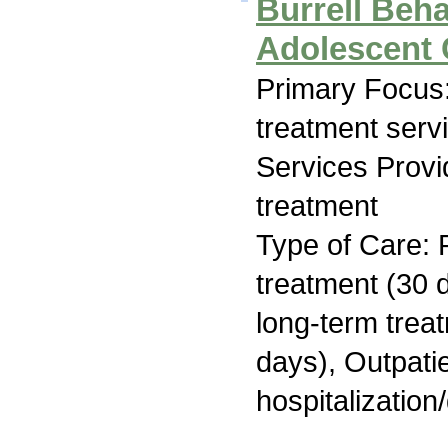
Burrell Beha
Adolescent
Primary Focus
treatment serv
Services Prov
treatment
Type of Care: 
treatment (30 d
long-term trea
days), Outpatie
hospitalization