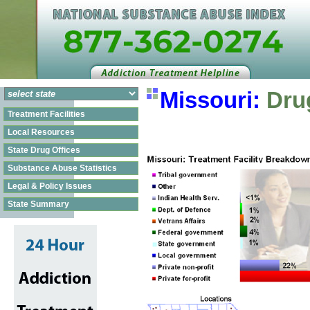
Missouri:
Drug
Treatment Facilities
Local Resources
State Drug Offices
Substance Abuse Statistics
Legal & Policy Issues
State Summary