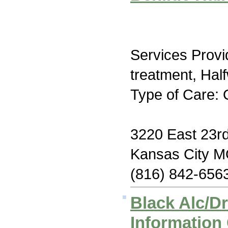
Services Prov
treatment, Hal
Type of Care: 
3220 East 23rd
Kansas City 
(816) 842-656
Black Alc/D
Information 