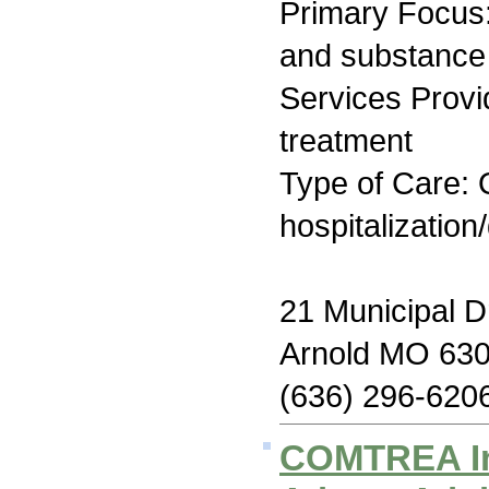
Primary Focus:
and substance
Services Prov
treatment
Type of Care: O
hospitalization
21 Municipal D
Arnold MO 63
(636) 296-620
COMTREA I