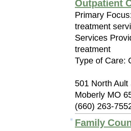
Outpatient 
Primary Focus
treatment serv
Services Prov
treatment
Type of Care: 
501 North Ault 
Moberly MO 6
(660) 263-755
Family Coun