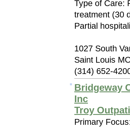
Type of Care: 
treatment (30 d
Partial hospita
1027 South Va
Saint Louis M
(314) 652-420
Bridgeway C
Inc
Troy Outpat
Primary Focus