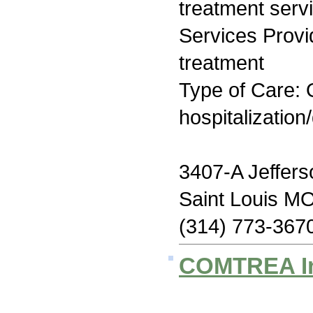
treatment serv
Services Prov
treatment
Type of Care: O
hospitalization
3407-A Jeffers
Saint Louis M
(314) 773-367
COMTREA I