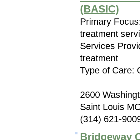
(BASIC)
Primary Focus
treatment serv
Services Prov
treatment
Type of Care: 
2600 Washing
Saint Louis M
(314) 621-900
Bridgeway C