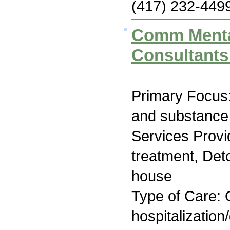
(417) 232-449
Comm Menta
Consultants
Primary Focus:
and substance
Services Prov
treatment, Deto
house
Type of Care: O
hospitalization