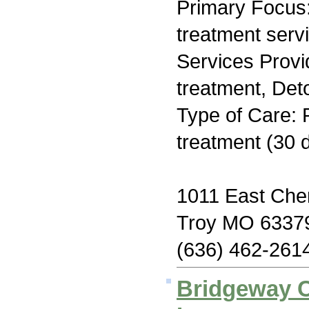
Primary Focus
treatment serv
Services Prov
treatment, Deto
Type of Care: 
treatment (30 
1011 East Che
Troy MO 6337
(636) 462-261
Bridgeway C