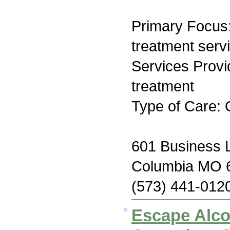
Primary Focus
treatment serv
Services Prov
treatment
Type of Care: 
601 Business 
Columbia MO 
(573) 441-012
Escape Alco