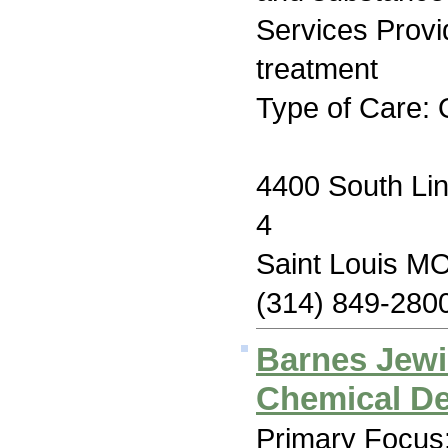
Services Prov
treatment
Type of Care: 
4400 South Li
4
Saint Louis M
(314) 849-280
Barnes Jewi
Chemical D
Primary Focus