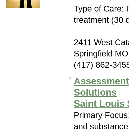
Type of Care: 
treatment (30 d
2411 West Cata
Springfield M
(417) 862-345
Assessment
Solutions
Saint Louis 
Primary Focus:
and substance