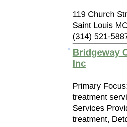
119 Church Str
Saint Louis M
(314) 521-588
Bridgeway C
Inc
Primary Focus
treatment serv
Services Prov
treatment, Deto