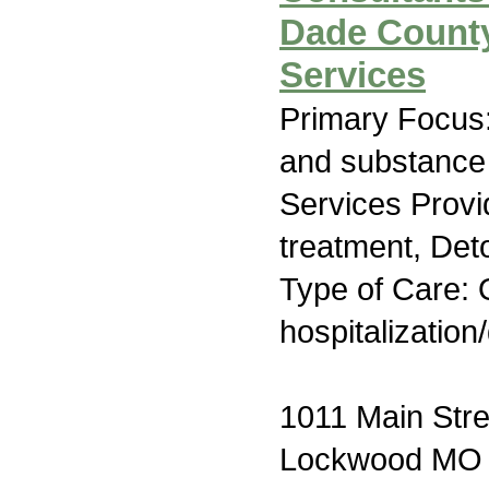
Dade County
Services
Primary Focus:
and substance
Services Prov
treatment, Deto
Type of Care: O
hospitalization
1011 Main Stre
Lockwood MO