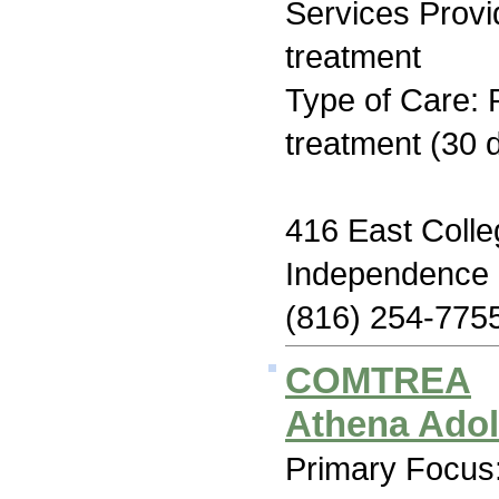
Services Prov
treatment
Type of Care: 
treatment (30 
416 East Colle
Independence
(816) 254-775
COMTREA
Athena Ado
Primary Focus