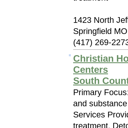
1423 North Jef
Springfield M
(417) 269-227
Christian H
Centers
South Count
Primary Focus:
and substance
Services Prov
treatment, Deto