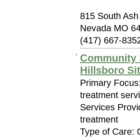
815 South Ash 
Nevada MO 6
(417) 667-835
Community 
Hillsboro Si
Primary Focus
treatment serv
Services Prov
treatment
Type of Care: 