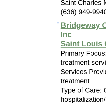
Saint Charles
(636) 949-994
Bridgeway C
Inc
Saint Louis
Primary Focus
treatment serv
Services Prov
treatment
Type of Care: O
hospitalization