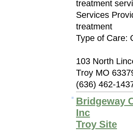
treatment serv
Services Prov
treatment
Type of Care: 
103 North Linc
Troy MO 6337
(636) 462-143
Bridgeway C
Inc
Troy Site