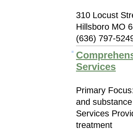
310 Locust Str
Hillsboro MO 
(636) 797-524
Comprehensi
Services
Primary Focus:
and substance
Services Prov
treatment