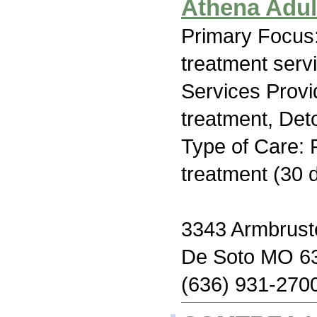
Athena Adul
Primary Focus
treatment serv
Services Prov
treatment, Deto
Type of Care: 
treatment (30 
3343 Armbrust
De Soto MO 6
(636) 931-270