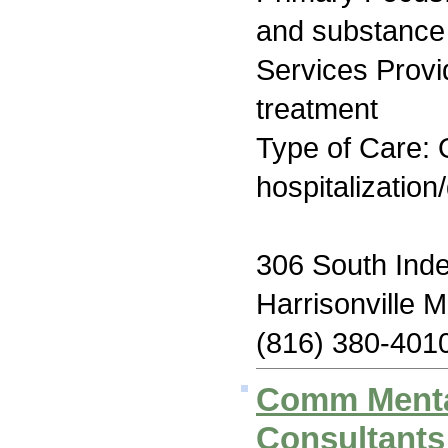
and substance
Services Prov
treatment
Type of Care: O
hospitalization
306 South Ind
Harrisonville
(816) 380-401
Comm Menta
Consultants