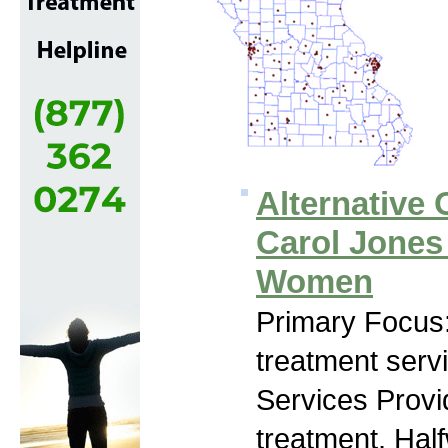
Alternative 
Carol Jones
Women
Primary Focus
treatment serv
Services Prov
treatment, Hal