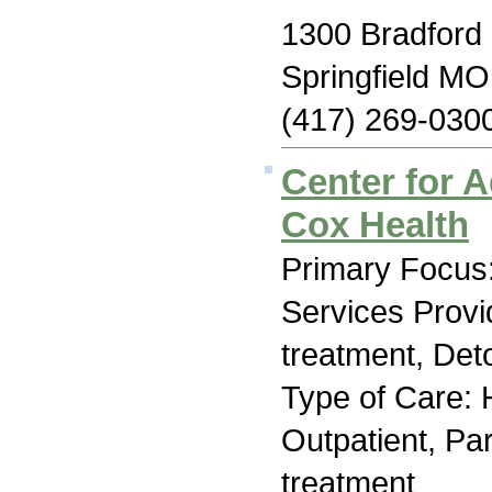
1300 Bradford
Springfield M
(417) 269-030
Center for A
Cox Health
Primary Focus:
Services Prov
treatment, Deto
Type of Care: H
Outpatient, Par
treatment