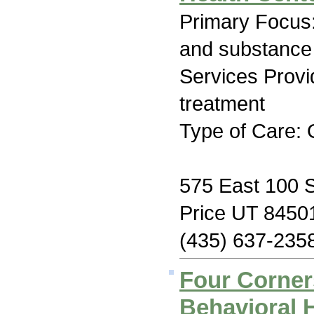
Primary Focus:
and substance
Services Prov
treatment
Type of Care: 
575 East 100 S
Price UT 8450
(435) 637-235
Four Corne
Behavioral H