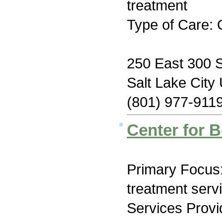
treatment
Type of Care: 
250 East 300 
Salt Lake City
(801) 977-911
Center for B
Primary Focus
treatment serv
Services Prov