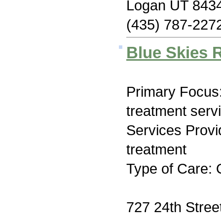
Logan UT 843
(435) 787-227
Blue Skies 
Primary Focus
treatment serv
Services Prov
treatment
Type of Care: 
727 24th Stree