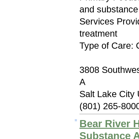
and substance
Services Prov
treatment
Type of Care: 
3808 Southwest
A
Salt Lake City
(801) 265-800
Bear River 
Substance 