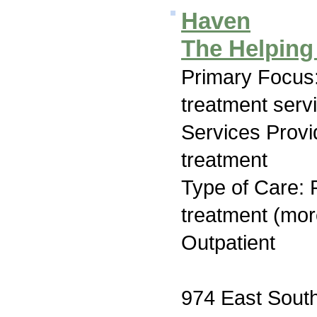
Haven
The Helping
Primary Focus
treatment serv
Services Prov
treatment
Type of Care: 
treatment (mor
Outpatient
974 East South