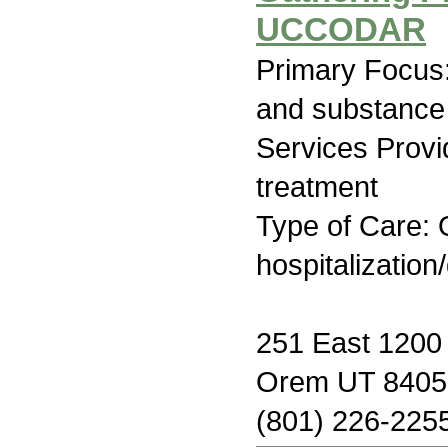
UCCODAR
Primary Focus:
and substance
Services Prov
treatment
Type of Care: O
hospitalization
251 East 1200 
Orem UT 8405
(801) 226-225