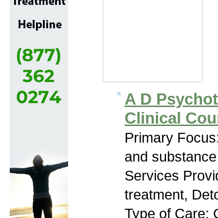
A D Psychot
Clinical Cou
Primary Focus:
and substance
Services Prov
treatment, Deto
Type of Care: 