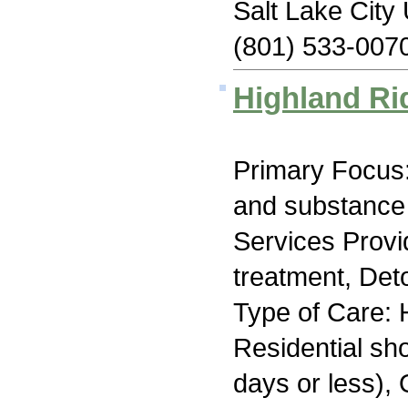
Salt Lake City
(801) 533-007
Highland Ri
Primary Focus:
and substance
Services Prov
treatment, Deto
Type of Care: H
Residential sh
days or less), 