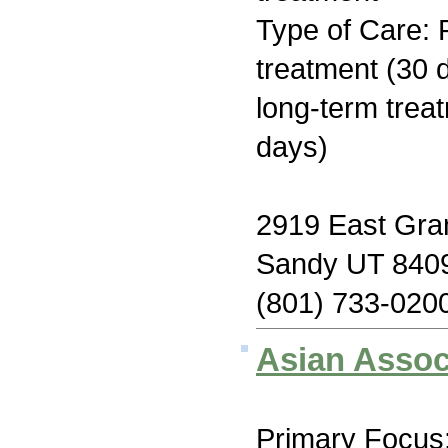
Type of Care: 
treatment (30 d
long-term trea
days)
2919 East Gran
Sandy UT 840
(801) 733-020
Asian Assoc
Primary Focus: