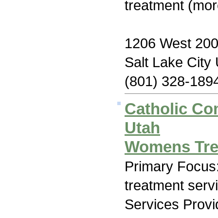
treatment (mor
1206 West 200
Salt Lake City
(801) 328-189
Catholic Co
Utah
Womens Tre
Primary Focus
treatment serv
Services Prov