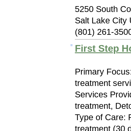
5250 South Co
Salt Lake City
(801) 261-350
First Step 
Primary Focus
treatment serv
Services Prov
treatment, Deto
Type of Care: 
treatment (30 d