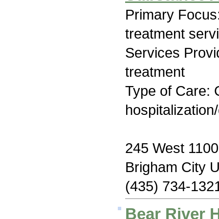
Primary Focus
treatment serv
Services Prov
treatment
Type of Care: O
hospitalization
245 West 1100
Brigham City 
(435) 734-132
Bear River 