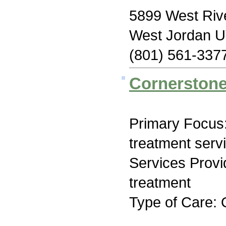
5899 West Rive
West Jordan 
(801) 561-337
Cornerstone
Primary Focus
treatment serv
Services Prov
treatment
Type of Care: 