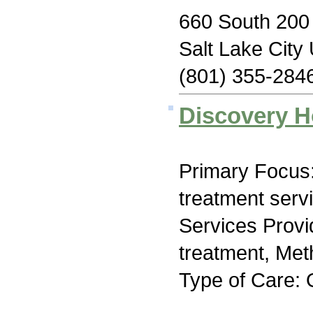
660 South 200 
Salt Lake City
(801) 355-284
Discovery H
Primary Focus
treatment serv
Services Prov
treatment, Me
Type of Care: 