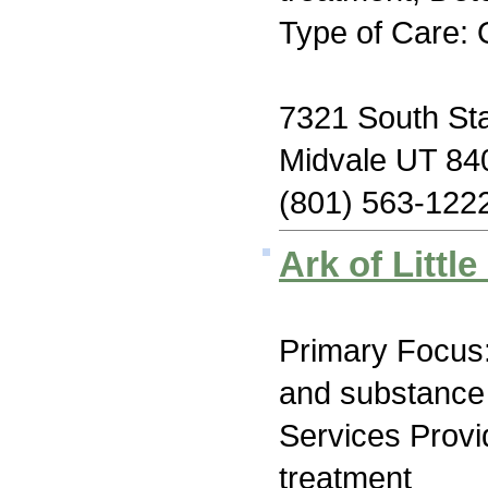
Type of Care: 
7321 South Sta
Midvale UT 84
(801) 563-122
Ark of Littl
Primary Focus:
and substance
Services Prov
treatment