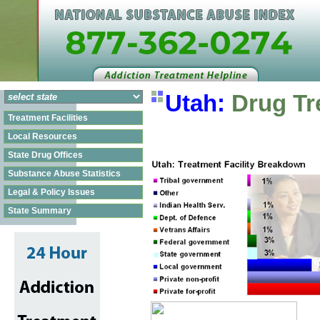
Utah:
Drug Tr
Treatment Facilities
Local Resources
State Drug Offices
Substance Abuse Statistics
Legal & Policy Issues
State Summary