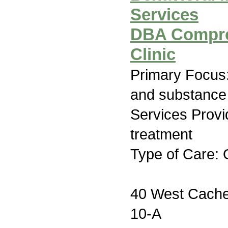
Services
DBA Compre
Clinic
Primary Focus:
and substance
Services Prov
treatment
Type of Care: 
40 West Cache 
10-A