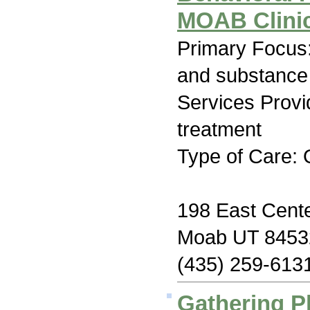
MOAB Clinic
Primary Focus:
and substance
Services Prov
treatment
Type of Care: 
198 East Cente
Moab UT 8453
(435) 259-613
Gathering P