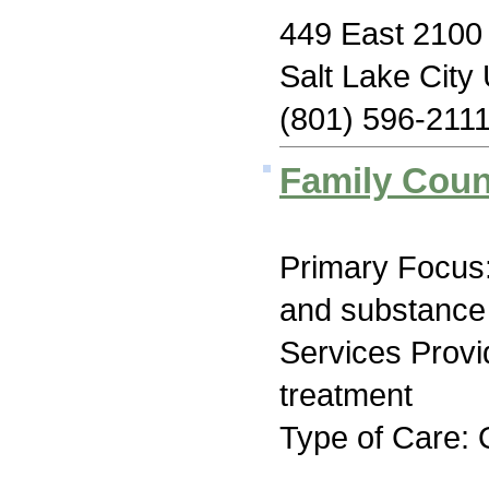
449 East 2100 
Salt Lake City
(801) 596-211
Family Coun
Primary Focus:
and substance
Services Prov
treatment
Type of Care: 