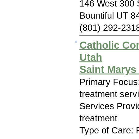
146 West 300 S
Bountiful UT 8
(801) 292-231
Catholic Co
Utah
Saint Mary
Primary Focus
treatment serv
Services Prov
treatment
Type of Care: 