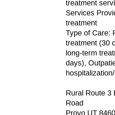
treatment serv
Services Prov
treatment
Type of Care: 
treatment (30 d
long-term trea
days), Outpatie
hospitalization
Rural Route 3 
Road
Provo UT 846