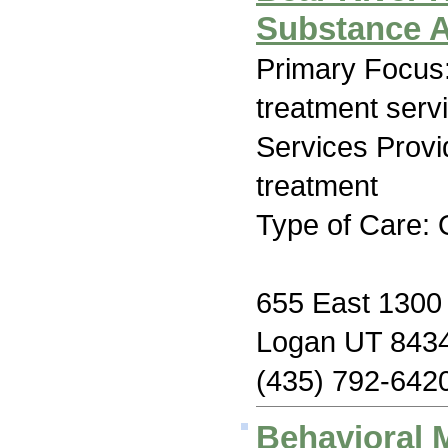
Substance 
Primary Focus
treatment serv
Services Prov
treatment
Type of Care: 
655 East 1300 
Logan UT 843
(435) 792-642
Behavioral 