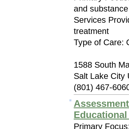
and substance
Services Prov
treatment
Type of Care: 
1588 South Maj
Salt Lake City
(801) 467-606
Assessment
Educational
Primary Focus: