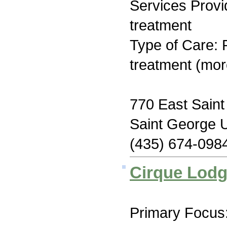
Services Prov
treatment
Type of Care: 
treatment (mor
770 East Sain
Saint George 
(435) 674-098
Cirque Lod
Primary Focus