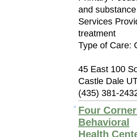
and substance
Services Prov
treatment
Type of Care: 
45 East 100 So
Castle Dale U
(435) 381-243
Four Corne
Behavioral
Health Cente