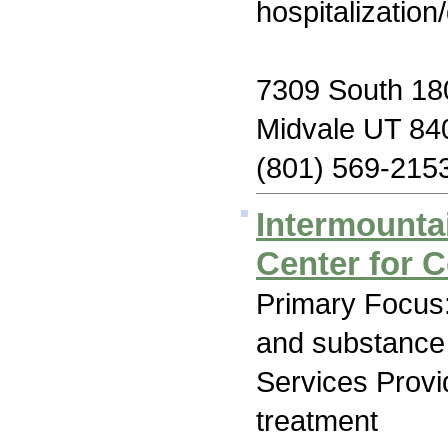
hospitalization
7309 South 18
Midvale UT 84
(801) 569-215
Intermounta
Center for 
Primary Focus:
and substance
Services Prov
treatment