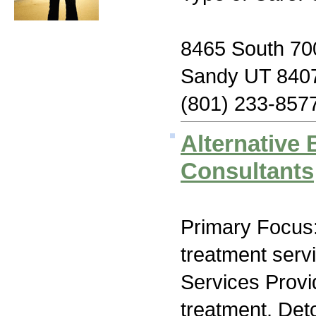
8465 South 700
Sandy UT 840
(801) 233-857
Alternative 
Consultants
Primary Focus
treatment serv
Services Prov
treatment, Deto