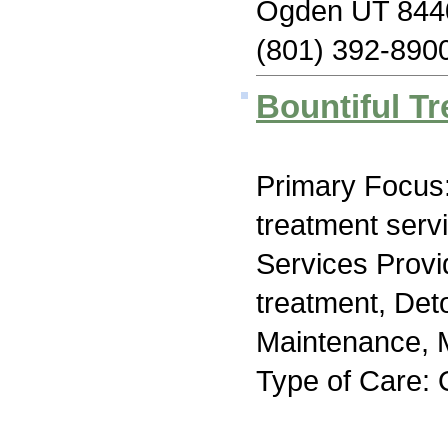
Ogden UT 844
(801) 392-890
Bountiful T
Primary Focus
treatment serv
Services Prov
treatment, Det
Maintenance, M
Type of Care: 