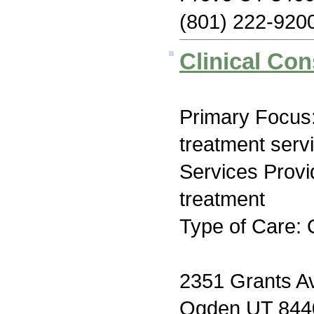
(801) 222-920
Clinical Con
Primary Focus
treatment serv
Services Prov
treatment
Type of Care: 
2351 Grants A
Ogden UT 844