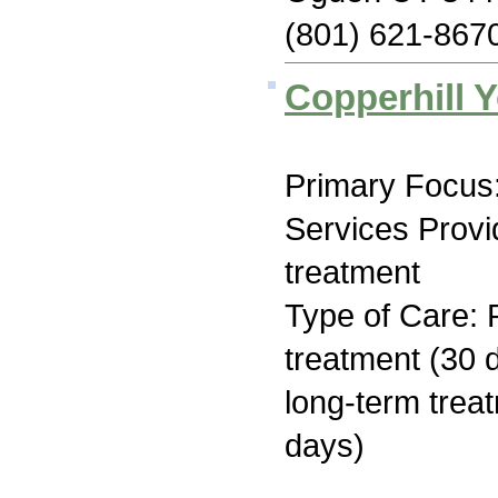
(801) 621-867
Copperhill 
Primary Focus:
Services Prov
treatment
Type of Care: 
treatment (30 d
long-term trea
days)