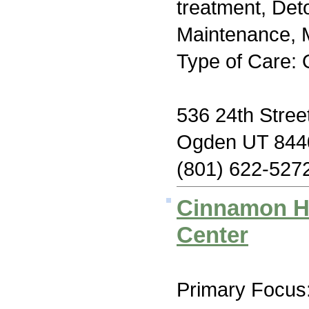
treatment, Det
Maintenance, M
Type of Care: 
536 24th Stree
Ogden UT 844
(801) 622-527
Cinnamon Hi
Center
Primary Focus: