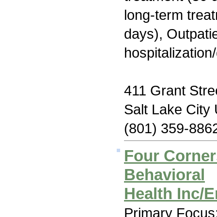
long-term trea
days), Outpatie
hospitalization
411 Grant Stre
Salt Lake City
(801) 359-886
Four Corne
Behavioral
Health Inc/
Primary Focus: