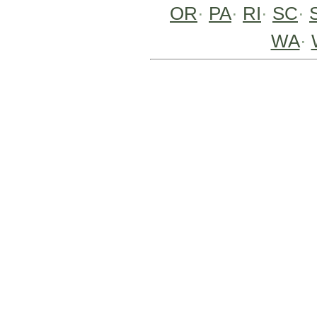
OR
·
PA
·
RI
·
SC
·
WA
·