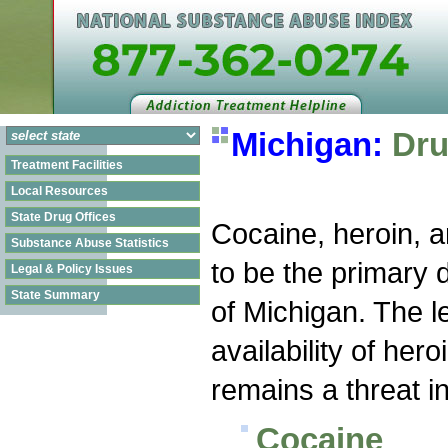
Michigan:
Dru
Treatment Facilities
Local Resources
State Drug Offices
Cocaine, heroin, 
Substance Abuse Statistics
to be the primary d
Legal & Policy Issues
State Summary
of Michigan. The l
availability of heroi
remains a threat in
Cocaine