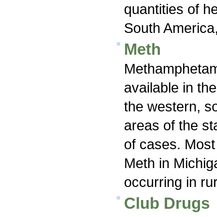
quantities of h
South America,
Meth
Methamphetami
available in th
the western, s
areas of the st
of cases. Most 
Meth in Michiga
occurring in ru
Club Drugs