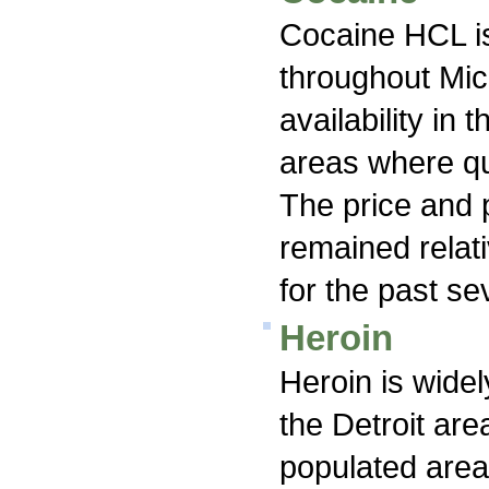
Cocaine HCL is
throughout Mic
availability in
areas where qu
The price and 
remained relati
for the past se
Heroin
Heroin is widel
the Detroit ar
populated area