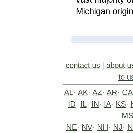
Michigan origi
contact us
|
about u
to u
AL
·
AK
·
AZ
·
AR
·
CA
ID
·
IL
·
IN
·
IA
·
KS
·
M
NE
·
NV
·
NH
·
NJ
·