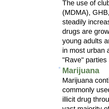
The use of clu
(MDMA), GHB,
steadily increa
drugs are grow
young adults an
in most urban 
"Rave" parties 
Marijuana
Marijuana cont
commonly used 
illicit drug th
vast majority o