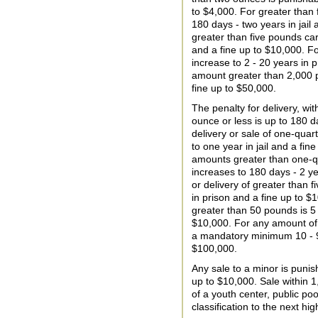
to $4,000. For greater than 
180 days - two years in jail
greater than five pounds car
and a fine up to $10,000. F
increase to 2 - 20 years in 
amount greater than 2,000 p
fine up to $50,000.
The penalty for delivery, wi
ounce or less is up to 180 da
delivery or sale of one-quar
to one year in jail and a fine
amounts greater than one-q
increases to 180 days - 2 ye
or delivery of greater than 
in prison and a fine up to $1
greater than 50 pounds is 5 
$10,000. For any amount of 
a mandatory minimum 10 - 99
$100,000.
Any sale to a minor is punis
up to $10,000. Sale within 1
of a youth center, public po
classification to the next hig