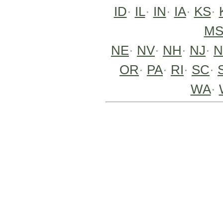
ID
·
IL
·
IN
·
IA
·
KS
·
M
NE
·
NV
·
NH
·
NJ
·
OR
·
PA
·
RI
·
SC
·
WA
·