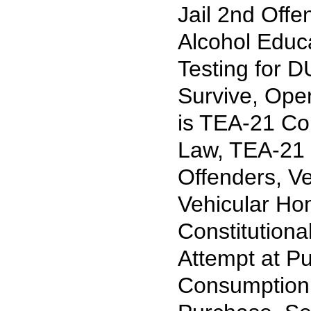
Jail 2nd Off
Alcohol Educ
Testing for 
Survive, Ope
is TEA-21 Com
Law, TEA-21 
Offenders, Ve
Vehicular Hom
Constitution
Attempt at P
Consumption 