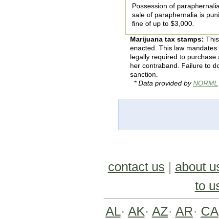
Possession of paraphernalia
sale of paraphernalia is pun
fine of up to $3,000.
Marijuana tax stamps:
This
enacted. This law mandates 
legally required to purchase 
her contraband. Failure to do
sanction.
* Data provided by
NORML
contact us
|
about u
to u
AL
·
AK
·
AZ
·
AR
·
CA