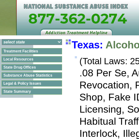
Texas:
Alcoho
Treatment Facilities
(Total Laws: 25
Local Resources
State Drug Offices
.08 Per Se, 
Substance Abuse Statistics
Revocation, 
Legal & Policy Issues
State Summary
Shop, Fake I
Licensing, So
Habitual Traff
Interlock, Il