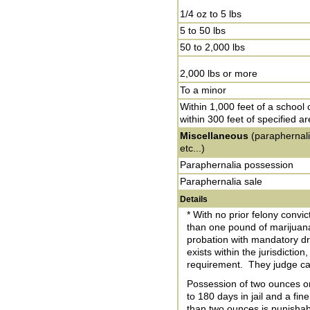
1/4 oz to 5 lbs
5 to 50 lbs
50 to 2,000 lbs
2,000 lbs or more
To a minor
Within 1,000 feet of a school 
within 300 feet of specified a
Miscellaneous
(paraphernali
etc...)
Paraphernalia possession
Paraphernalia sale
Details
* With no prior felony convic
than one pound of marijuan
probation with mandatory dr
exists within the jurisdictio
requirement. They judge can
Possession of two ounces or
to 180 days in jail and a fi
than two ounces is punishabl