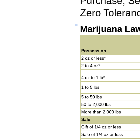
Purchase, Sel
Zero Toleran
Marijuana La
Possession
2 oz or less*
2 to 4 oz*
4 oz to 1 lb*
1 to 5 lbs
5 to 50 lbs
50 to 2,000 lbs
More than 2,000 lbs
Sale
Gift of 1/4 oz or less
Sale of 1/4 oz or less