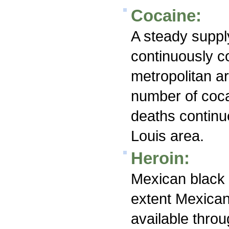
Cocaine:
A steady suppl
continuously c
metropolitan a
number of coca
deaths continu
Louis area.
Heroin:
Mexican black t
extent Mexican
available throu