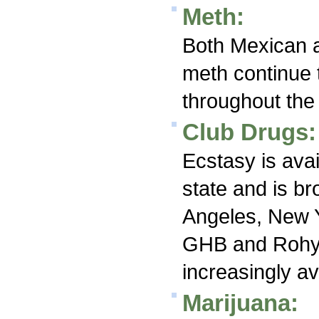
Meth:
Both Mexican a
meth continue 
throughout the 
Club Drugs:
Ecstasy is avai
state and is br
Angeles, New Y
GHB and Rohy
increasingly av
Marijuana: