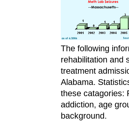
The following info
rehabilitation and
treatment admissio
Alabama. Statistic
these catagories: 
addiction, age grou
background.