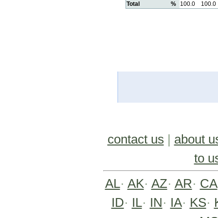
Total
%
100.0
100.0
contact us
|
about u
to u
AL
·
AK
·
AZ
·
AR
·
CA
ID
·
IL
·
IN
·
IA
·
KS
·