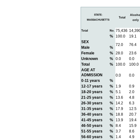
STATE:
Alcoho
Total
MASSACHUSETTS
only
75,436
14,39
Total
No.
%
100.0
19.1
SEX
72.0
76.4
Male
%
Female
%
28.0
23.6
Unknown
%
0.0
0.0
Total
%
100.0
100.0
AGE AT
ADMISSION
0.0
0.0
0-11 years
%
12-17 years
%
1.9
0.9
18-20 years
%
5.1
2.0
21-25 years
%
13.6
4.8
26-30 years
%
14.2
6.3
31-35 years
%
17.9
12.5
36-40 years
%
18.8
20.7
41-45 years
%
13.9
19.4
46-50 years
%
8.4
15.9
51-55 years
%
3.7
8.6
56-60 years
%
1.4
4.9