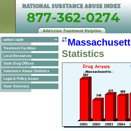
Massachusett
Treatment Facilities
Statistics
Local Resources
State Drug Offices
Substance Abuse Statistics
Legal & Policy Issues
State Summary