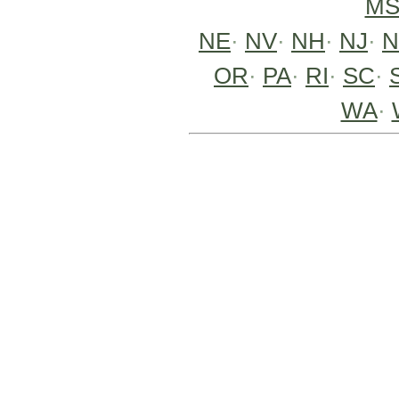
M
NE
·
NV
·
NH
·
NJ
·
OR
·
PA
·
RI
·
SC
·
WA
·