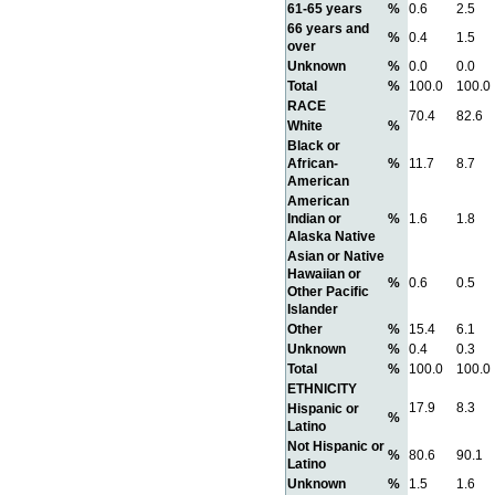
61-65 years
%
0.6
2.5
66 years and
%
0.4
1.5
over
Unknown
%
0.0
0.0
Total
%
100.0
100.0
RACE
70.4
82.6
White
%
Black or
African-
%
11.7
8.7
American
American
Indian or
%
1.6
1.8
Alaska Native
Asian or Native
Hawaiian or
%
0.6
0.5
Other Pacific
Islander
Other
%
15.4
6.1
Unknown
%
0.4
0.3
Total
%
100.0
100.0
ETHNICITY
17.9
8.3
Hispanic or
%
Latino
Not Hispanic or
%
80.6
90.1
Latino
Unknown
%
1.5
1.6