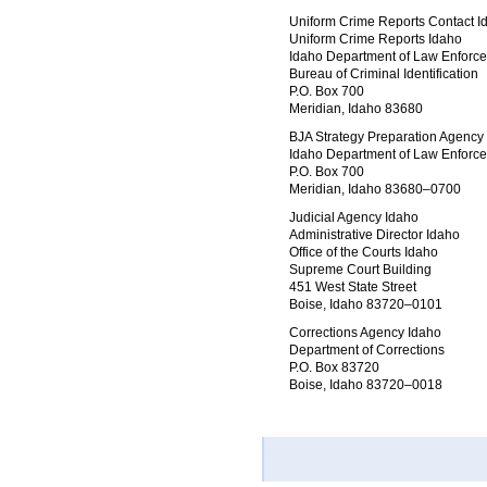
Uniform Crime Reports Contact I
Uniform Crime Reports Idaho
Idaho Department of Law Enforc
Bureau of Criminal Identification
P.O. Box 700
Meridian, Idaho 83680
BJA Strategy Preparation Agency
Idaho Department of Law Enforc
P.O. Box 700
Meridian, Idaho 83680–0700
Judicial Agency Idaho
Administrative Director Idaho
Office of the Courts Idaho
Supreme Court Building
451 West State Street
Boise, Idaho 83720–0101
Corrections Agency Idaho
Department of Corrections
P.O. Box 83720
Boise, Idaho 83720–0018