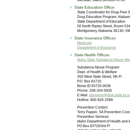
Meridian, Idaho 883680–0700
State Education Office
State Coordinator for Drug-Free 
Drug Education Program: Alaba
State Department of Education
50 North Ripley Street, Room 53
Montgomery, Alabama 36130–39
State Insurance Offices
Medicaid
Department of Insurance
State Health Offices
Idaho State Substance Abuse We
Substance Abuse Program
Dept. of Health & Welfare
450 West State Street, 5th Fl
P.O. Box 83720
Boise ID 83720-0036
Phone: 208-334-5935
E-Mail:
stangerp@idhw.state.id.u
Hotline: 800-926-2588
Prevention Contact
Terry Pappin, SA Prevention Coor
Prevention Services
Idaho Department of Health and 
PO Box 83720/3rd Fl