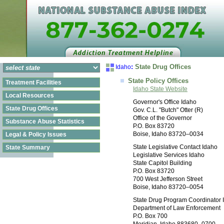
:
State Drug Offices
Idaho
State Policy Offices
Treatment Facilities
Idaho State Website
Local Resources
Governor's Office Idaho
State Drug Offices
Gov. C.L. "Butch" Otter (R)
Office of the Governor
Substance Abuse Statistics
P.O. Box 83720
Boise, Idaho 83720–0034
Legal & Policy Issues
State Legislative Contact Idaho
State Summary
Legislative Services Idaho
State Capitol Building
P.O. Box 83720
700 West Jefferson Street
Boise, Idaho 83720–0054
State Drug Program Coordinator 
Department of Law Enforcement
P.O. Box 700