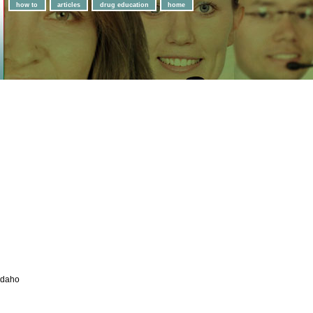
how to
articles
drug education
home
Idaho