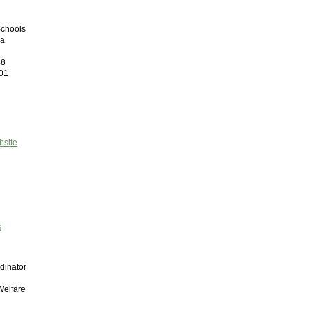
Schools
ma
48
01
bsite
s
dinator
Welfare