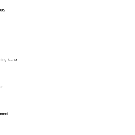
305
ning Idaho
ion
ement