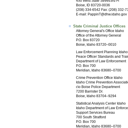
450 West State Street/3rd Fl
Boise, ID 83720-0036
(208) 334-6542 Fax: (208) 332-7
E-mail:
PappinT@dhw.idaho.gov
State Criminal Justice Offices
Attorney General's Office Idaho
Office of the Attorney General
P.O. Box 83720
Boise, Idaho 83720–0010
Law Enforcement Planning Idaho
Peace Officer Standards and Trai
Department of Law Enforcement
P.O. Box 700
Meridian, Idaho 83680–0700
Crime Prevention Office Idaho
Idaho Crime Prevention Associat
c\o Boise Police Department
7200 Barrister Dr.
Boise, Idaho 83704–9294
Statistical Analysis Center Idaho
Idaho Department of Law Enforc
Support Services Bureau
700 South Stratford
P.O. Box 700
Meridian, Idaho 83680–0700