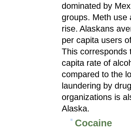
dominated by Mex
groups. Meth use 
rise. Alaskans av
per capita users o
This corresponds t
capita rate of alc
compared to the l
laundering by drug 
organizations is a
Alaska.
Cocaine