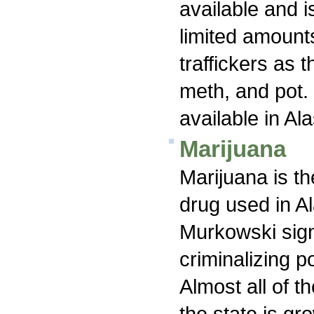
available and i
limited amount
traffickers as 
meth, and pot
available in Al
Marijuana
Marijuana is th
drug used in A
Murkowski signe
criminalizing p
Almost all of t
the state is gr