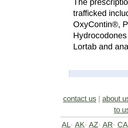
The prescripti
trafficked incl
OxyContin®, P
Hydrocodones 
Lortab and anab
contact us
|
about u
to u
AL
·
AK
·
AZ
·
AR
·
CA