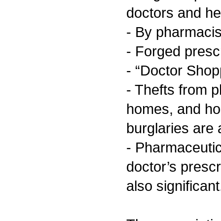
doctors and he
- By pharmacis
- Forged presc
- “Doctor Shop
- Thefts from 
homes, and ho
burglaries are
- Pharmaceutic
doctor’s prescr
also significant