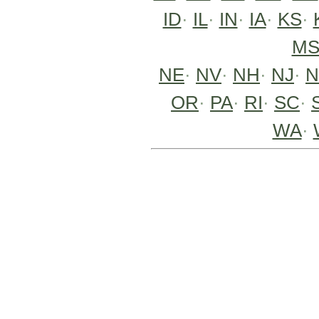
ID
·
IL
·
IN
·
IA
·
KS
·
M
NE
·
NV
·
NH
·
NJ
·
OR
·
PA
·
RI
·
SC
·
WA
·