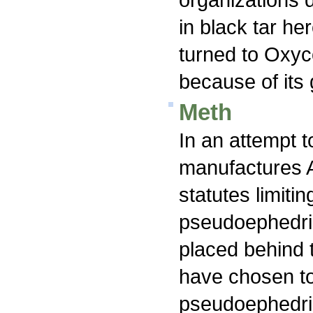
in black tar he
turned to Oxyco
because of its g
Meth
In an attempt t
manufactures 
statutes limitin
pseudoephedrin
placed behind 
have chosen to
pseudoephedri