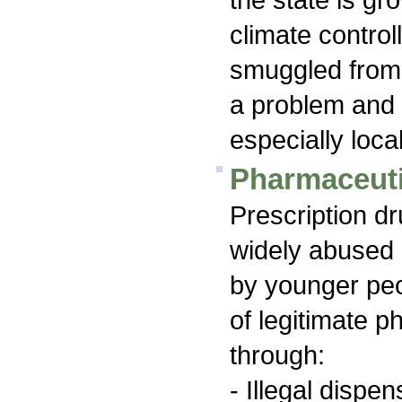
climate contro
smuggled from 
a problem and 
especially loca
Pharmaceuti
Prescription d
widely abused 
by younger peo
of legitimate 
through:
- Illegal dispe