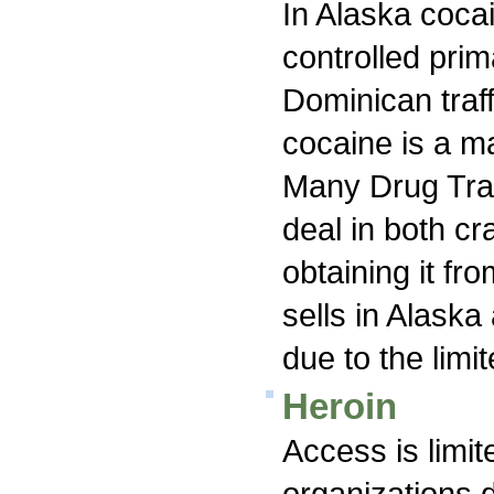
In Alaska cocai
controlled pri
Dominican traf
cocaine is a ma
Many Drug Traf
deal in both c
obtaining it fro
sells in Alaska 
due to the limi
Heroin
Access is limi
organizations d