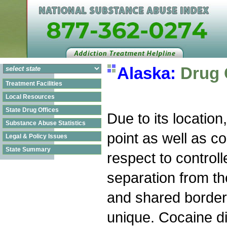
Alaska:
Drug 
Treatment Facilities
Local Resources
State Drug Offices
Due to its location
Substance Abuse Statistics
point as well as c
Legal & Policy Issues
State Summary
respect to control
separation from th
and shared border
unique. Cocaine dis