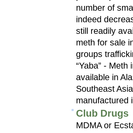
number of smal
indeed decrea
still readily av
meth for sale i
groups traffick
“Yaba” - Meth i
available in Al
Southeast Asia 
manufactured 
Club Drugs
MDMA or Ecstas