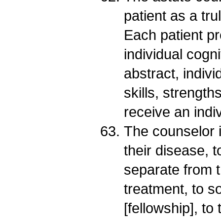
patient as a tru
Each patient pr
individual cogni
abstract, indiv
skills, strength
receive an indi
The counselor i
their disease, 
separate from t
treatment, to s
[fellowship], to