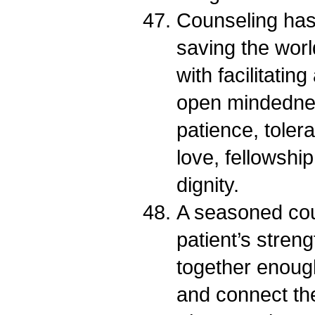
Counseling has 
saving the worl
with facilitatin
open mindedness
patience, toler
love, fellowshi
dignity.
A seasoned coun
patient’s streng
together enough
and connect th