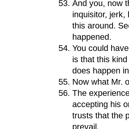
And you, now th
inquisitor, jerk
this around. Se
happened.
You could have 
is that this kin
does happen in 
Now what Mr. 
The experienc
accepting his 
trusts that the 
prevail.