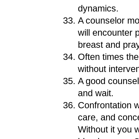
dynamics.
A counselor mo
will encounter p
breast and pray
Often times the t
without interven
A good counse
and wait.
Confrontation w
care, and conc
Without it you 