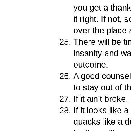
you get a thank
it right. If not,
over the place
There will be t
insanity and wai
outcome.
A good counselo
to stay out of t
If it ain’t broke,
If it looks like
quacks like a d