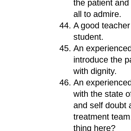
the patient and
all to admire.
A good teacher 
student.
An experienced 
introduce the pa
with dignity.
An experienced 
with the state 
and self doubt a
treatment team,
thing here?