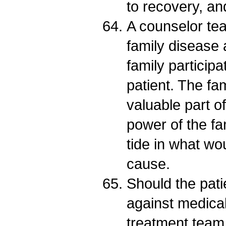
to recovery, and
A counselor tea
family disease
family participa
patient. The fa
valuable part o
power of the fa
tide in what wo
cause.
Should the pati
against medical
treatment team