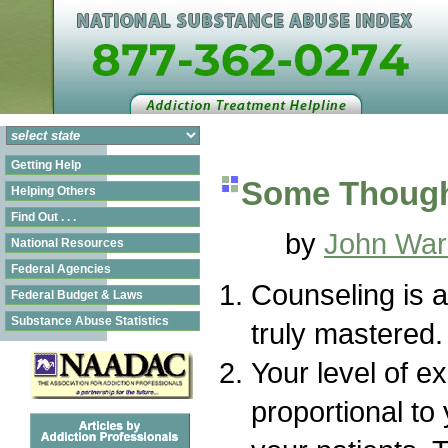
Getting Help
Some Though
Helping Others
Find Out . . .
by
John War
National Resources
Federal Agencies
Counseling is a
Federal Budget & Laws
Substance Abuse Statistics
truly mastered.
Your level of ex
proportional to 