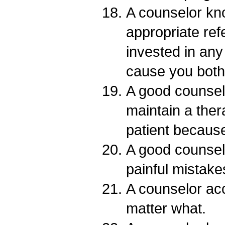
A counselor k
appropriate refe
invested in any 
cause you both
A good counsel
maintain a ther
patient becaus
A good counse
painful mistake
A counselor ac
matter what.