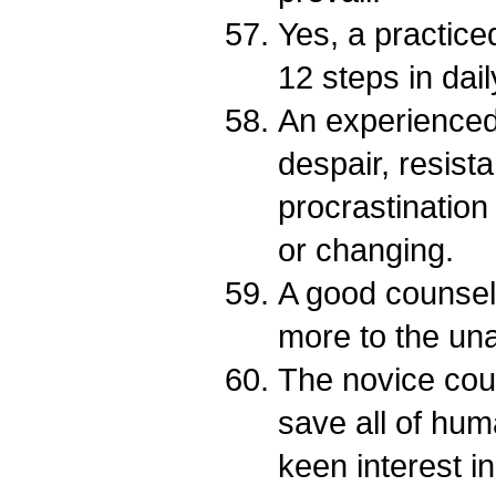
Yes, a practice
12 steps in daily
An experienced
despair, resist
procrastination 
or changing.
A good counsel
more to the una
The novice coun
save all of hum
keen interest i