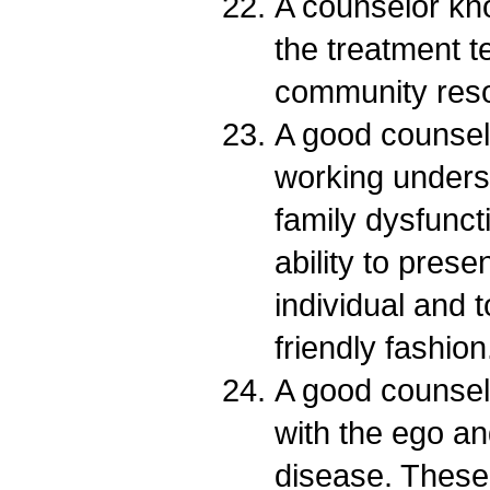
A counselor kno
the treatment t
community res
A good counsel
working unders
family dysfunct
ability to prese
individual and t
friendly fashion
A good counsel
with the ego a
disease. These 