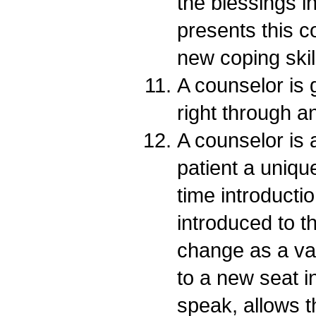
the blessings i
presents this c
new coping skil
A counselor is 
right through a
A counselor is a
patient a unique
time introducti
introduced to t
change as a val
to a new seat i
speak, allows t