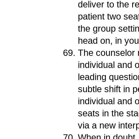
deliver to the r
patient two seats
the group setti
head on, in you
The counselor 
individual and 
leading questio
subtle shift in 
individual and o
seats in the s
via a new interp
When in doubt, 