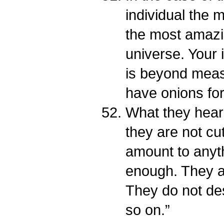
individual the
the most amazi
universe. Your i
is beyond meas
have onions for
What they hear
they are not cut
amount to anyt
enough. They a
They do not de
so on.”