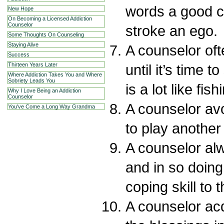
words a good c
New Hope
On Becoming a Licensed Addiction
Counselor
stroke an ego.
Some Thoughts On Counseling
Staying Alive
A counselor of
Success
until it’s time 
Thirteen Years Later
Where Addiction Takes You and Where
Sobriety Leads You
is a lot like fish
Why I Love Being an Addiction
Counselor
A counselor avo
You've Come a Long Way Grandma
to play another
A counselor al
and in so doing
coping skill to t
A counselor acq