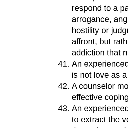
respond to a pa
arrogance, ang
hostility or ju
affront, but ra
addiction that 
An experienced 
is not love as a
A counselor mo
effective coping 
An experience
to extract the v