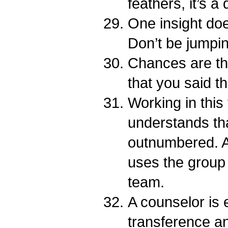
feathers, it’s a
One insight do
Don’t be jumpi
Chances are tha
that you said t
Working in this 
understands th
outnumbered. 
uses the group
team.
A counselor is 
transference a