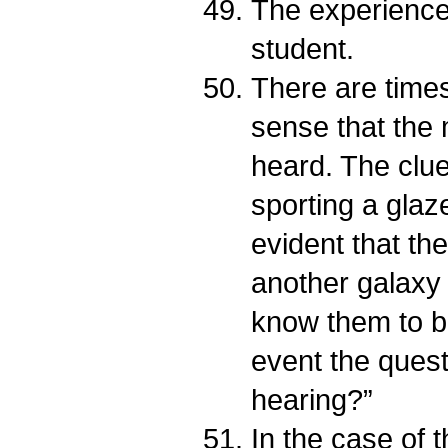
The experienced
student.
There are times
sense that the
heard. The clues
sporting a glaze
evident that the
another galaxy 
know them to b
event the quest
hearing?”
In the case of