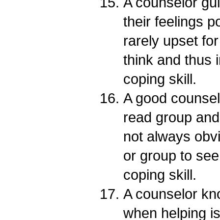
A counselor gui
their feelings p
rarely upset fo
think and thus 
coping skill.
A good counselo
read group and 
not always obvi
or group to see
coping skill.
A counselor kno
when helping is