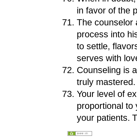
in favor of the p
The counselor a
process into his
to settle, flav
serves with lov
Counseling is a
truly mastered.
Your level of ex
proportional to 
your patients. 