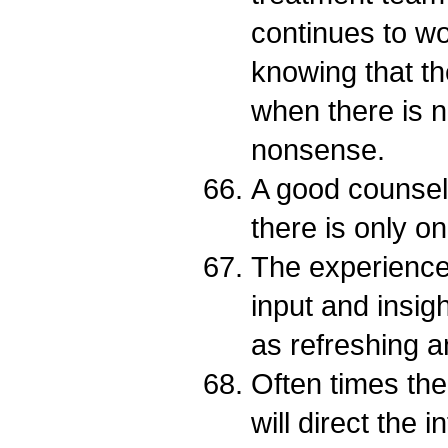
continues to wo
knowing that the
when there is no
nonsense.
A good counsel
there is only on
The experience
input and insig
as refreshing a
Often times th
will direct the 