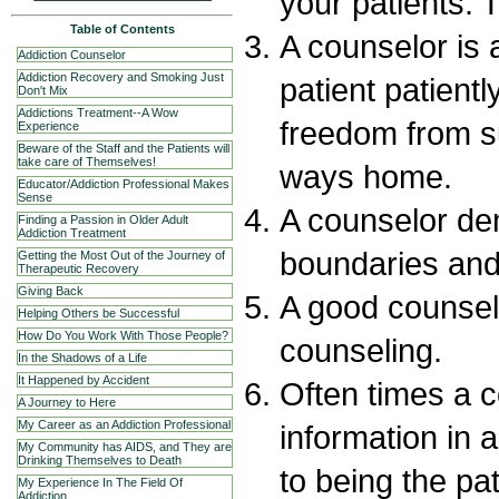
your patients. 
Table of Contents
A counselor is 
Addiction Counselor
Addiction Recovery and Smoking Just
patient patientl
Don't Mix
Addictions Treatment--A Wow
freedom from s
Experience
Beware of the Staff and the Patients will
take care of Themselves!
ways home.
Educator/Addiction Professional Makes
Sense
A counselor de
Finding a Passion in Older Adult
Addiction Treatment
boundaries and 
Getting the Most Out of the Journey of
Therapeutic Recovery
Giving Back
A good counsel
Helping Others be Successful
How Do You Work With Those People?
counseling.
In the Shadows of a Life
It Happened by Accident
Often times a 
A Journey to Here
My Career as an Addiction Professional
information in a
My Community has AIDS, and They are
Drinking Themselves to Death
to being the pat
My Experience In The Field Of
Addiction