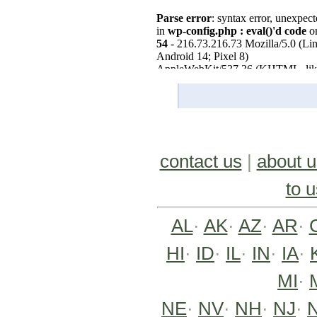
contact us
|
about u
to u
AL
·
AK
·
AZ
·
AR
·
HI
·
ID
·
IL
·
IN
·
IA
·
MI
·
NE
·
NV
·
NH
·
NJ
·