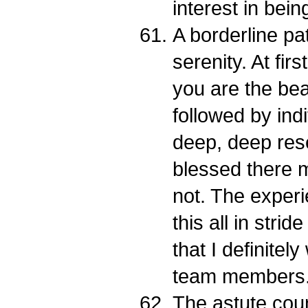
interest in bei
A borderline pat
serenity. At fir
you are the bea
followed by ind
deep, deep rese
blessed there m
not. The exper
this all in strid
that I definitel
team members.
The astute cou