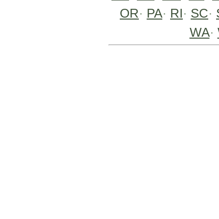
OR
·
PA
·
RI
·
SC
·
WA
·