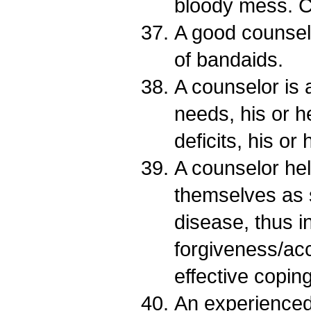
bloody mess. C
A good counselo
of bandaids.
A counselor is 
needs, his or h
deficits, his or
A counselor hel
themselves as 
disease, thus i
forgiveness/ac
effective coping 
An experienced