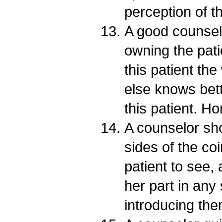
perception of 
A good counselo
owning the pat
this patient th
else knows bett
this patient. H
A counselor sh
sides of the co
patient to see,
her part in any 
introducing the