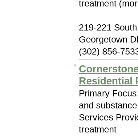
treatment (mor
219-221 South
Georgetown D
(302) 856-753
Cornerstone
Residential
Primary Focus:
and substance
Services Prov
treatment