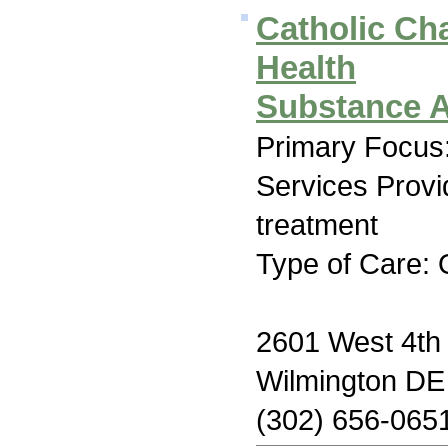
Catholic Cha
Health
Substance A
Primary Focus:
Services Prov
treatment
Type of Care: 
2601 West 4th 
Wilmington DE
(302) 656-065