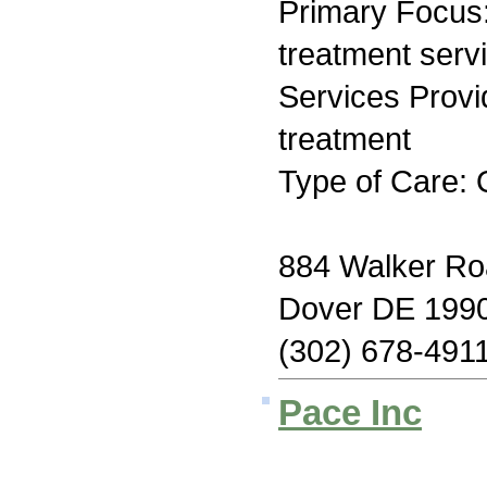
Primary Focus
treatment serv
Services Prov
treatment
Type of Care: 
884 Walker Ro
Dover DE 199
(302) 678-491
Pace Inc