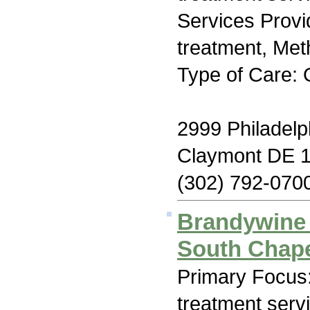
Services Prov
treatment, Me
Type of Care: 
2999 Philadelp
Claymont DE 
(302) 792-070
Brandywine 
South Chap
Primary Focus
treatment serv