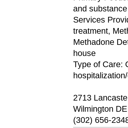
and substance
Services Prov
treatment, Me
Methadone Deto
house
Type of Care: O
hospitalization
2713 Lancaste
Wilmington DE
(302) 656-234