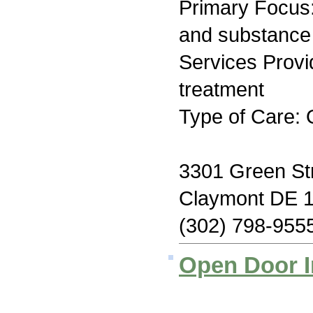
Primary Focus:
and substance
Services Prov
treatment
Type of Care: 
3301 Green St
Claymont DE 
(302) 798-955
Open Door I