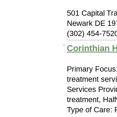
501 Capital Tra
Newark DE 19
(302) 454-752
Corinthian 
Primary Focus
treatment serv
Services Prov
treatment, Hal
Type of Care: 