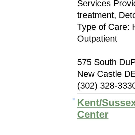
Services Prov
treatment, Deto
Type of Care: H
Outpatient
575 South DuP
New Castle D
(302) 328-333
Kent/Sussex
Center