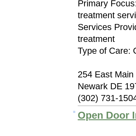
Primary Focus
treatment serv
Services Prov
treatment
Type of Care: 
254 East Main 
Newark DE 19
(302) 731-150
Open Door I