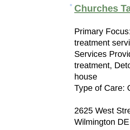
Churches Ta
Primary Focus
treatment serv
Services Prov
treatment, Deto
house
Type of Care: 
2625 West Str
Wilmington DE