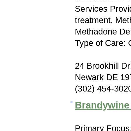
Services Prov
treatment, Me
Methadone Deto
Type of Care: 
24 Brookhill Dr
Newark DE 19
(302) 454-302
Brandywine 
Primary Focus: