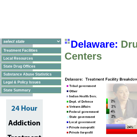
Delaware:
Dru
Treatment Facilities
Centers
Local Resources
State Drug Offices
Substance Abuse Statistics
Legal & Policy Issues
State Summary