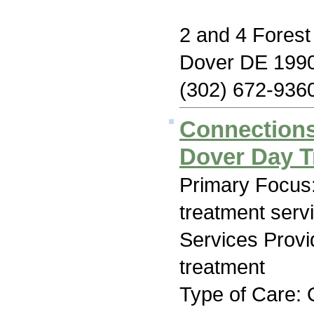
2 and 4 Forest
Dover DE 199
(302) 672-936
Connections
Dover Day T
Primary Focus
treatment serv
Services Prov
treatment
Type of Care: 