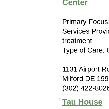
Center
Primary Focus:
Services Prov
treatment
Type of Care: 
1131 Airport R
Milford DE 19
(302) 422-802
Tau House