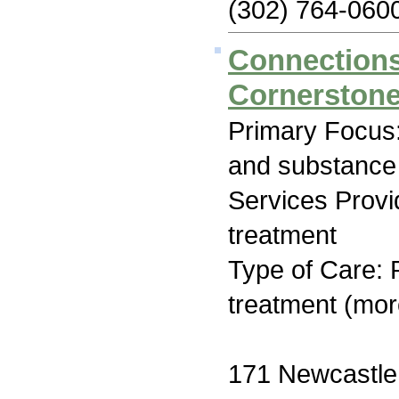
(302) 764-060
Connections
Cornerstone
Primary Focus:
and substance
Services Prov
treatment
Type of Care: 
treatment (mor
171 Newcastle