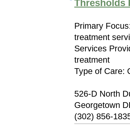
Thresholds 
Primary Focus
treatment serv
Services Prov
treatment
Type of Care: 
526-D North D
Georgetown D
(302) 856-183