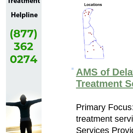
AMS of Dela
Treatment S
Primary Focus
treatment serv
Services Prov