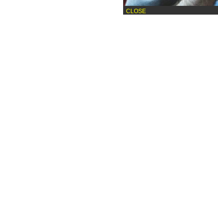
CLOSE