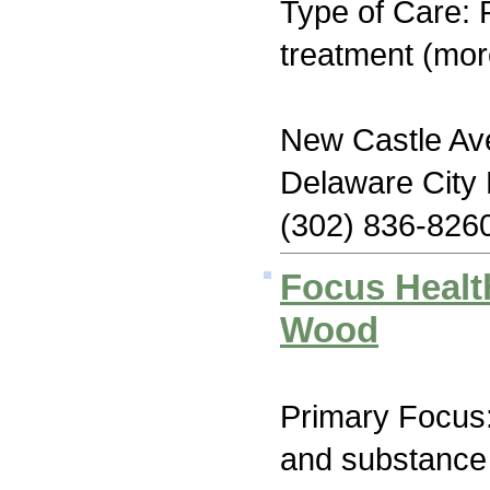
Type of Care: 
treatment (mor
New Castle Ave
Delaware City
(302) 836-826
Focus Healt
Wood
Primary Focus:
and substance