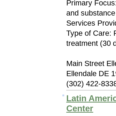
Primary Focus:
and substance
Services Provi
Type of Care: 
treatment (30 
Main Street El
Ellendale DE 
(302) 422-833
Latin Amer
Center