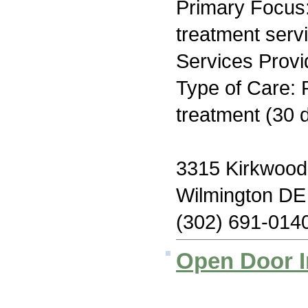
Primary Focus
treatment serv
Services Provi
Type of Care: 
treatment (30 
3315 Kirkwood
Wilmington DE
(302) 691-014
Open Door I