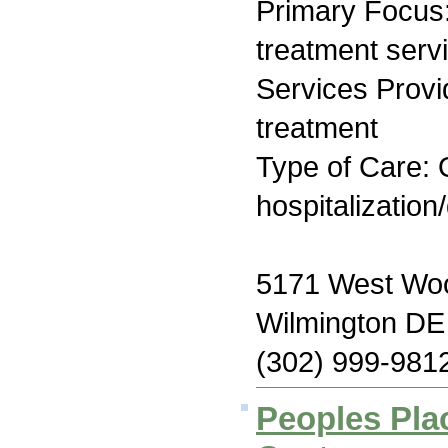
Primary Focus
treatment serv
Services Prov
treatment
Type of Care: O
hospitalization
5171 West Wood
Wilmington DE
(302) 999-981
Peoples Pla