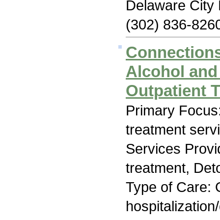
Delaware City
(302) 836-826
Connections
Alcohol and
Outpatient T
Primary Focus
treatment serv
Services Prov
treatment, Deto
Type of Care: O
hospitalization