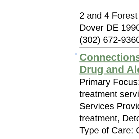
2 and 4 Forest
Dover DE 199
(302) 672-936
Connections
Drug and Al
Primary Focus
treatment serv
Services Prov
treatment, Deto
Type of Care: 