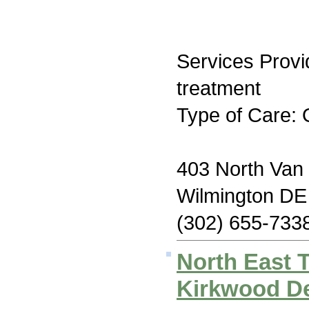
Services Prov
treatment
Type of Care: 
403 North Van 
Wilmington DE
(302) 655-733
North East 
Kirkwood De