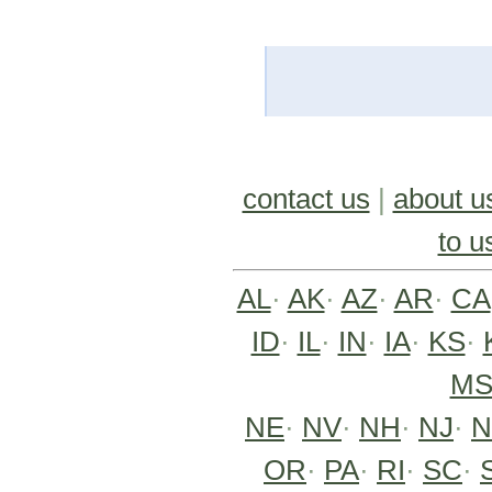
contact us
|
about u
to u
AL
·
AK
·
AZ
·
AR
·
CA
ID
·
IL
·
IN
·
IA
·
KS
·
M
NE
·
NV
·
NH
·
NJ
·
OR
·
PA
·
RI
·
SC
·