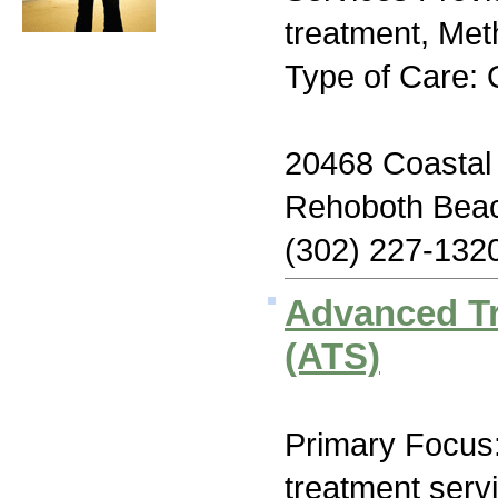
treatment, Me
Type of Care: 
20468 Coastal
Rehoboth Bea
(302) 227-132
Advanced T
(ATS)
Primary Focus
treatment serv