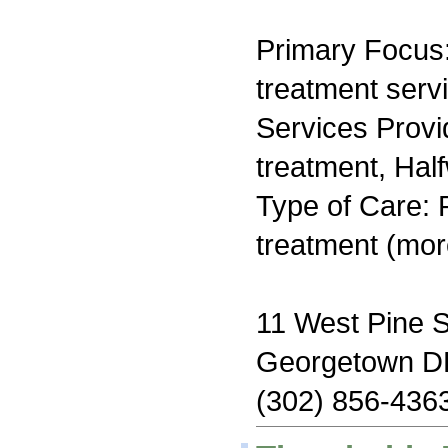
Primary Focus
treatment serv
Services Prov
treatment, Hal
Type of Care: 
treatment (mor
11 West Pine S
Georgetown D
(302) 856-436