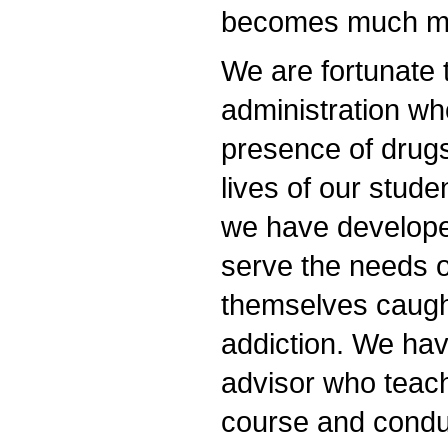
becomes much mor
We are fortunate 
administration w
presence of drugs
lives of our stude
we have developed
serve the needs o
themselves caught
addiction. We ha
advisor who teac
course and condu