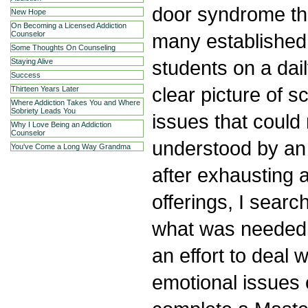
door syndrome th
New Hope
On Becoming a Licensed Addiction
many established f
Counselor
Some Thoughts On Counseling
students on a dai
Staying Alive
Success
clear picture of s
Thirteen Years Later
Where Addiction Takes You and Where
Sobriety Leads You
issues that could 
Why I Love Being an Addiction
Counselor
understood by an 
You've Come a Long Way Grandma
after exhausting a
offerings, I searc
what was needed i
an effort to deal 
emotional issues o