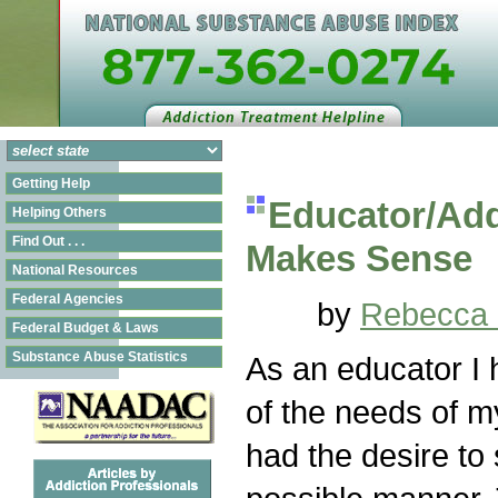
Getting Help
Educator/Add
Helping Others
Find Out . . .
Makes Sense
National Resources
Federal Agencies
by
Rebecca 
Federal Budget & Laws
Substance Abuse Statistics
As an educator I
of the needs of 
had the desire to