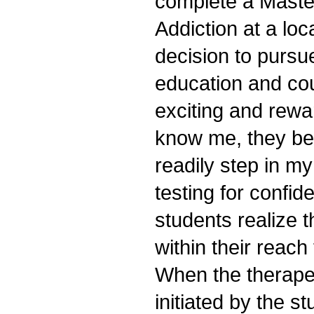
complete a Maste
Addiction at a loc
decision to pursu
education and co
exciting and rewa
know me, they b
readily step in my
testing for confi
students realize t
within their reach
When the therapeu
initiated by the st