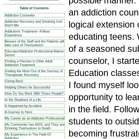
possible manner.
Table of Contents
an addiction cou
Addiction Counselor
logical extension 
Addiction Recovery and Smoking Just
Don't Mix
Addictions Treatment--A Wow
educating teens.
Experience
Beware of the Staff and the Patients will
take care of Themselves!
of a seasoned su
Educator/Addiction Professional Makes
Sense
counselor, I start
Finding a Passion in Older Adult
Addiction Treatment
Education classes 
Getting the Most Out of the Journey of
Therapeutic Recovery
Giving Back
I found myself lo
Helping Others be Successful
How Do You Work With Those People?
opportunity to le
In the Shadows of a Life
in the field. Follo
It Happened by Accident
A Journey to Here
students to outsi
My Career as an Addiction Professional
My Community has AIDS, and They are
Drinking Themselves to Death
becoming frustrat
My Experience In The Field Of
Addiction