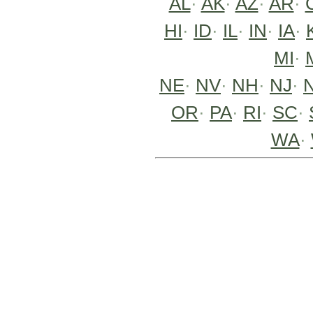
AL
·
AK
·
AZ
·
AR
·
HI
·
ID
·
IL
·
IN
·
IA
·
MI
·
NE
·
NV
·
NH
·
NJ
·
OR
·
PA
·
RI
·
SC
·
WA
·