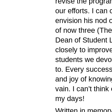
revise the progra
our efforts. I ca
envision his nod 
of now three (The
Dean of Student L
closely to improve
students we devo
to. Every success 
and joy of knowing
vain. I can’t thin
my days!
Written in memor