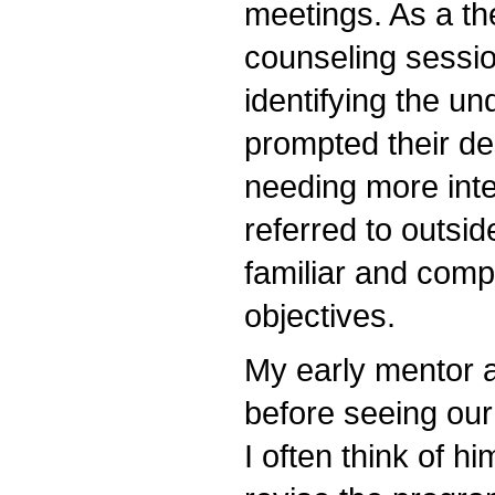
meetings. As a the
counseling sessio
identifying the un
prompted their de
needing more int
referred to outsid
familiar and comp
objectives.
My early mentor 
before seeing our
I often think of 