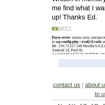
me find what I wa
up! Thanks Ed.
contact us
|
about u
to u