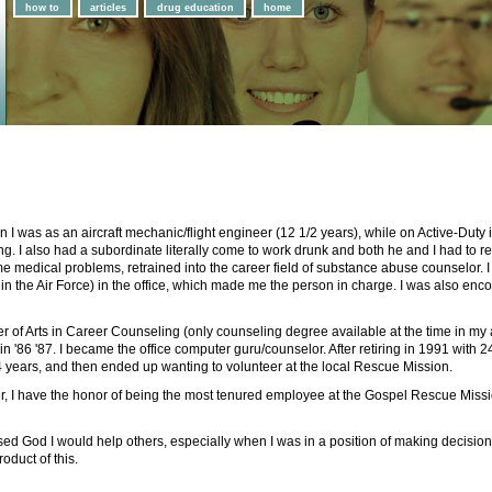
how to
articles
drug education
home
 was as an aircraft mechanic/flight engineer (12 1/2 years), while on Active-Duty in 
g. I also had a subordinate literally come to work drunk and both he and I had to r
ome medical problems, retrained into the career field of substance abuse counselor. 
 in the Air Force) in the office, which made me the person in charge. I was also en
r of Arts in Career Counseling (only counseling degree available at the time in my a
'86 '87. I became the office computer guru/counselor. After retiring in 1991 with 2
 4 years, and then ended up wanting to volunteer at the local Rescue Mission.
er, I have the honor of being the most tenured employee at the Gospel Rescue Missio
d God I would help others, especially when I was in a position of making decisions 
roduct of this.