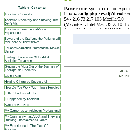
Table of Contents
Addiction Counselor
Addiction Recovery and Smoking Just
Don't Mix
Addictions Treatment--A Wow
Experience
Beware of the Staff and the Patients will
take care of Themselves!
Educator/Addiction Professional Makes
Sense
Finding a Passion in Older Adult
Addiction Treatment
Getting the Most Out of the Journey of
Therapeutic Recovery
AL
·
AK
NE
·
NV
Giving Back
Helping Others be Successful
How Do You Work With Those People?
In the Shadows of a Life
It Happened by Accident
A Journey to Here
My Career as an Addiction Professional
My Community has AIDS, and They are
Drinking Themselves to Death
My Experience In The Field Of
Addiction