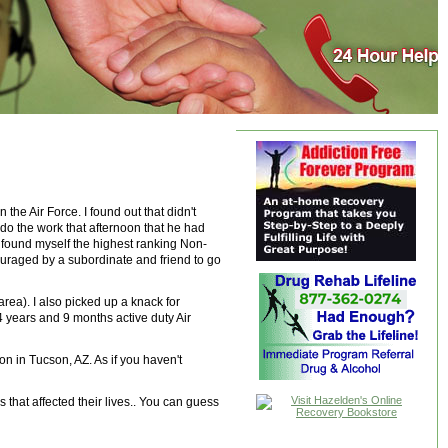
the Air Force. I found out that didn't
edo the work that afternoon that he had
I found myself the highest ranking Non-
couraged by a subordinate and friend to go
rea). I also picked up a knack for
4 years and 9 months active duty Air
n in Tucson, AZ. As if you haven't
that affected their lives.. You can guess