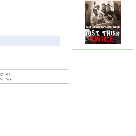
MO
·
MT
·
WI
·
WY