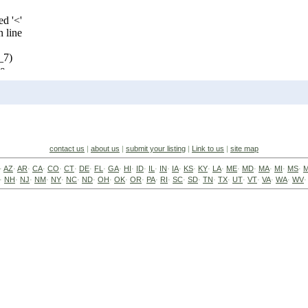
contact us
|
about us
|
submit your listing
|
Link to us
|
site map
·
AZ
·
AR
·
CA
·
CO
·
CT
·
DE
·
FL
·
GA
·
HI
·
ID
·
IL
·
IN
·
IA
·
KS
·
KY
·
LA
·
ME
·
MD
·
MA
·
MI
·
MS
·
·
NH
·
NJ
·
NM
·
NY
·
NC
·
ND
·
OH
·
OK
·
OR
·
PA
·
RI
·
SC
·
SD
·
TN
·
TX
·
UT
·
VT
·
VA
·
WA
·
WV