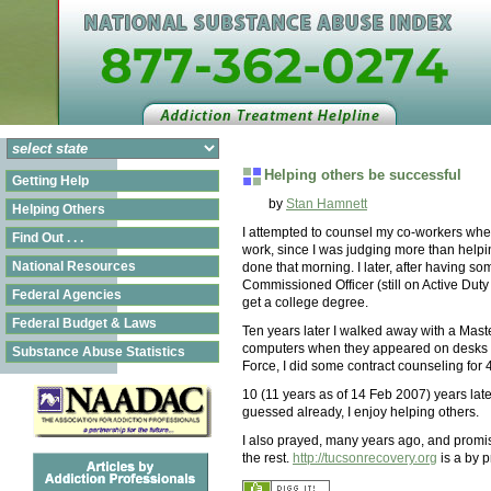
Helping others be successful
Getting Help
by
Stan Hamnett
Helping Others
I attempted to counsel my co-workers when I
Find Out . . .
work, since I was judging more than helpin
National Resources
done that morning. I later, after having s
Commissioned Officer (still on Active Duty
Federal Agencies
get a college degree.
Federal Budget & Laws
Ten years later I walked away with a Maste
computers when they appeared on desks in 
Substance Abuse Statistics
Force, I did some contract counseling for
10 (11 years as of 14 Feb 2007) years lat
guessed already, I enjoy helping others.
I also prayed, many years ago, and promise
the rest.
http://tucsonrecovery.org
is a by p