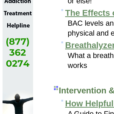
or else!
The Effects 
BAC levels an
physical and e
Breathalyze
What a breatha
works
Intervention 
How Helpful 
A Guide to Fin