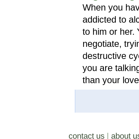
When you hav
addicted to al
to him or her.
negotiate, tryi
destructive cy
you are talkin
than your lov
contact us
|
about u