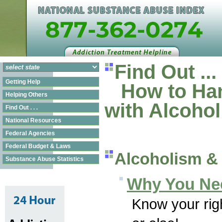
Find Out ...
Getting Help
How to Han
Helping Others
with Alcoho
Find Out . . .
National Resources
Federal Agencies
Federal Budget & Laws
Alcoholism &
Substance Abuse Statistics
Why You Ne
Know your righ