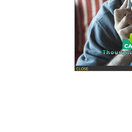
CLOSE