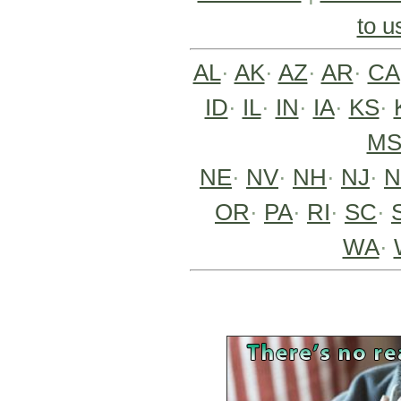
to u
AL
·
AK
·
AZ
·
AR
·
CA
ID
·
IL
·
IN
·
IA
·
KS
·
M
NE
·
NV
·
NH
·
NJ
·
OR
·
PA
·
RI
·
SC
·
WA
·