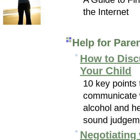
the Internet
Help for Pare
How to Disc
Your Child
10 key points 
communicate w
alcohol and h
sound judgeme
Negotiating 