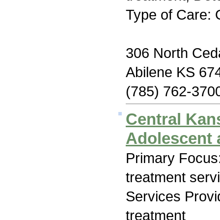
Type of Care: 
306 North Ceda
Abilene KS 67
(785) 762-370
Central Kan
Adolescent 
Primary Focus
treatment serv
Services Prov
treatment