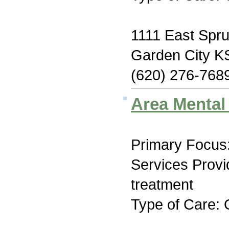
1111 East Spru
Garden City K
(620) 276-768
Area Mental
Primary Focus:
Services Prov
treatment
Type of Care: 