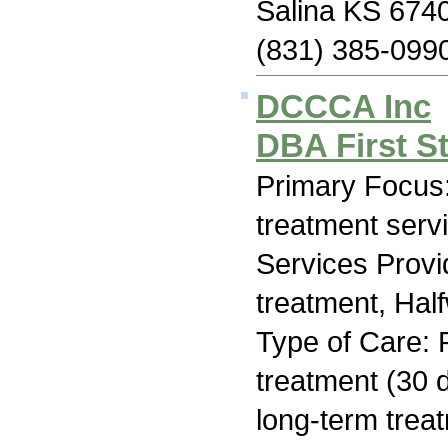
Salina KS 674
(831) 385-099
DCCCA Inc
DBA First S
Primary Focus
treatment serv
Services Prov
treatment, Hal
Type of Care: 
treatment (30 d
long-term trea