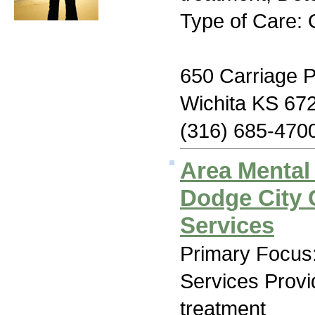
Type of Care: 
650 Carriage 
Wichita KS 67
(316) 685-470
Area Mental
Dodge City
Services
Primary Focus:
Services Prov
treatment