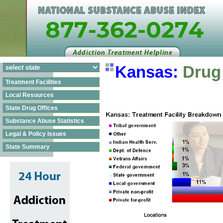
Kansas:
Drug 
Treatment Facilities
Local Resources
State Drug Offices
Substance Abuse Statistics
Legal & Policy Issues
State Summary