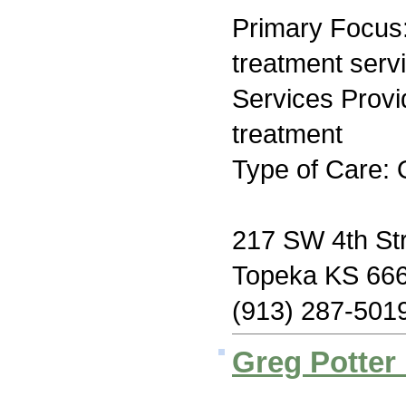
Primary Focus
treatment serv
Services Prov
treatment
Type of Care: 
217 SW 4th St
Topeka KS 66
(913) 287-501
Greg Potter