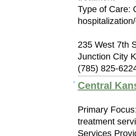
Type of Care: O
hospitalization
235 West 7th S
Junction City 
(785) 825-622
Central Kan
Primary Focus
treatment serv
Services Prov