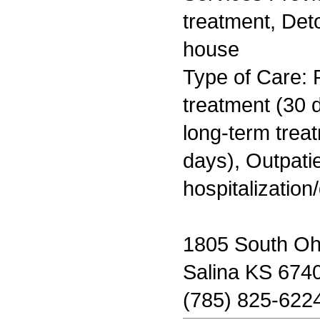
treatment, Deto
house
Type of Care: 
treatment (30 d
long-term trea
days), Outpatie
hospitalization
1805 South Ohi
Salina KS 674
(785) 825-622