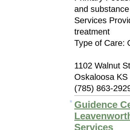
and substance
Services Prov
treatment
Type of Care: 
1102 Walnut St
Oskaloosa KS
(785) 863-292
Guidence Ce
Leavenworth
Services