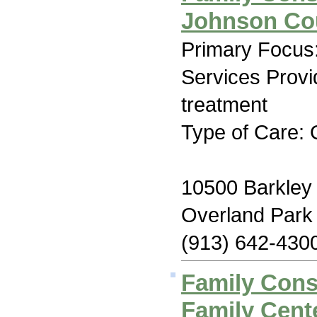
Johnson Cou
Primary Focus:
Services Prov
treatment
Type of Care: 
10500 Barkley 
Overland Park
(913) 642-430
Family Con
Family Cent