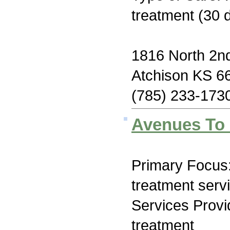
treatment (30 
1816 North 2nd
Atchison KS 6
(785) 233-173
Avenues To
Primary Focus
treatment serv
Services Prov
treatment