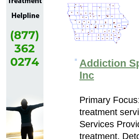
Addiction Sp
Inc
Primary Focus
treatment serv
Services Prov
treatment, Deto