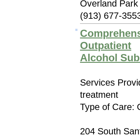
Overland Park
(913) 677-355
Comprehens
Outpatient
Alcohol Sub
Services Prov
treatment
Type of Care: 
204 South San