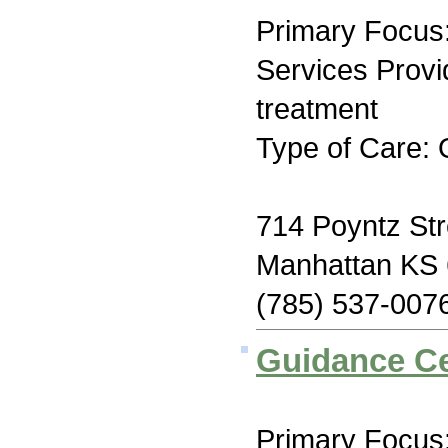
Primary Focus:
Services Prov
treatment
Type of Care: 
714 Poyntz Str
Manhattan KS
(785) 537-007
Guidance Ce
Primary Focus: