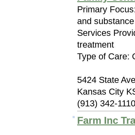
Primary Focus:
and substance
Services Prov
treatment
Type of Care: 
5424 State Av
Kansas City K
(913) 342-111
Farm Inc Tra