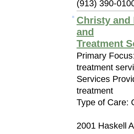
(913) 390-010
Christy and
and
Treatment S
Primary Focus
treatment serv
Services Prov
treatment
Type of Care: 
2001 Haskell 