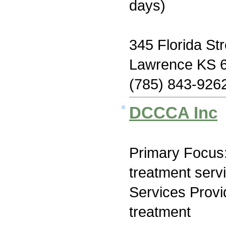
days)
345 Florida Str
Lawrence KS 
(785) 843-926
DCCCA Inc
Primary Focus
treatment serv
Services Prov
treatment