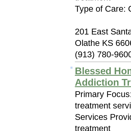
Type of Care: 
201 East Santa
Olathe KS 660
(913) 780-960
Blessed Hom
Addiction T
Primary Focus
treatment serv
Services Prov
treatment