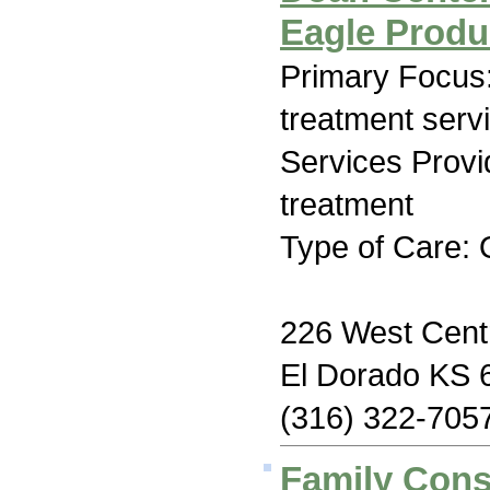
Eagle Produ
Primary Focus
treatment serv
Services Prov
treatment
Type of Care: 
226 West Centr
El Dorado KS 
(316) 322-705
Family Con