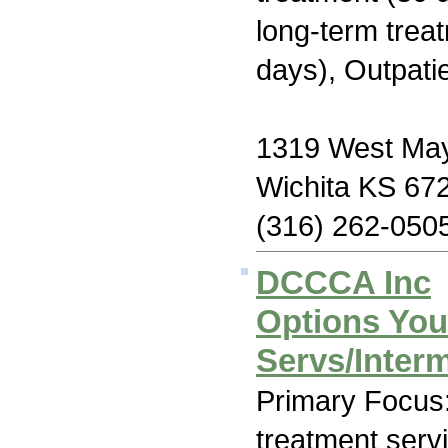
long-term trea
days), Outpati
1319 West May
Wichita KS 67
(316) 262-050
DCCCA Inc
Options You
Servs/Interm
Primary Focus
treatment serv