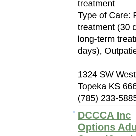
treatment
Type of Care: 
treatment (30 d
long-term trea
days), Outpati
1324 SW West
Topeka KS 66
(785) 233-588
DCCCA Inc
Options Adu