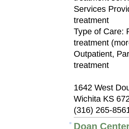
Services Prov
treatment
Type of Care: 
treatment (mor
Outpatient, Par
treatment
1642 West Dou
Wichita KS 67
(316) 265-856
Doan Center