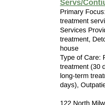
Servs/Conti
Primary Focus
treatment serv
Services Prov
treatment, Deto
house
Type of Care: 
treatment (30 d
long-term trea
days), Outpati
122 North Milw