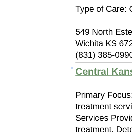
Type of Care: 
549 North Estel
Wichita KS 67
(831) 385-099
Central Kan
Primary Focus
treatment serv
Services Prov
treatment, Deto