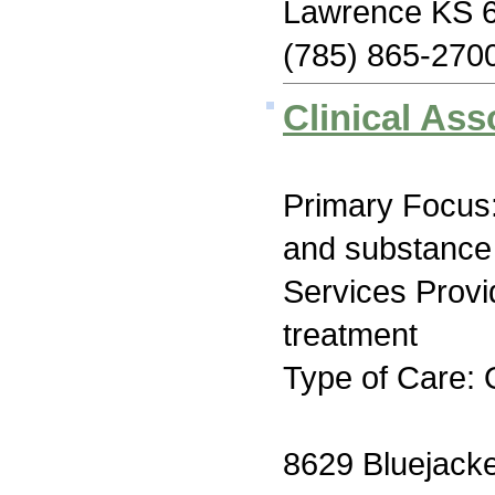
Lawrence KS 
(785) 865-270
Clinical Ass
Primary Focus:
and substance
Services Prov
treatment
Type of Care: 
8629 Bluejacke