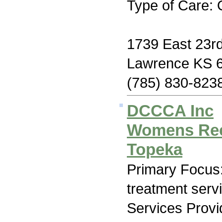
Type of Care: 
1739 East 23rd
Lawrence KS 
(785) 830-823
DCCCA Inc
Womens Rec
Topeka
Primary Focus
treatment serv
Services Prov