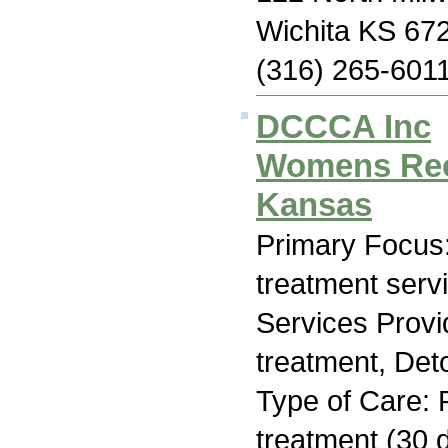
Wichita KS 67
(316) 265-601
DCCCA Inc
Womens Reco
Kansas
Primary Focus
treatment serv
Services Prov
treatment, Deto
Type of Care: 
treatment (30 d