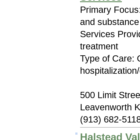
Primary Focus:
and substance
Services Prov
treatment
Type of Care: O
hospitalization
500 Limit Stree
Leavenworth 
(913) 682-511
Halstead Va