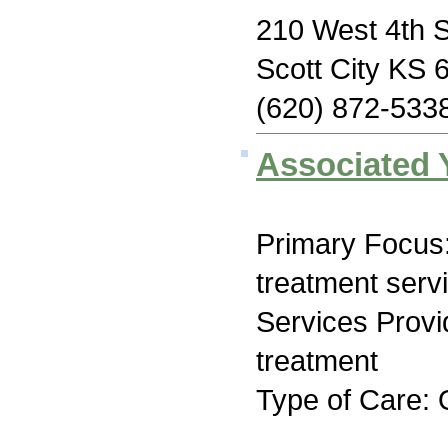
210 West 4th S
Scott City KS 
(620) 872-533
Associated 
Primary Focus
treatment serv
Services Prov
treatment
Type of Care: 