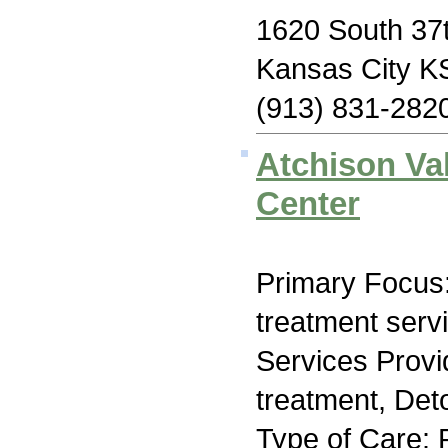
1620 South 37t
Kansas City K
(913) 831-282
Atchison Va
Center
Primary Focus
treatment serv
Services Prov
treatment, Deto
Type of Care: 