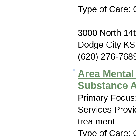
Type of Care: 
3000 North 14
Dodge City KS
(620) 276-768
Area Mental
Substance A
Primary Focus:
Services Prov
treatment
Type of Care: 