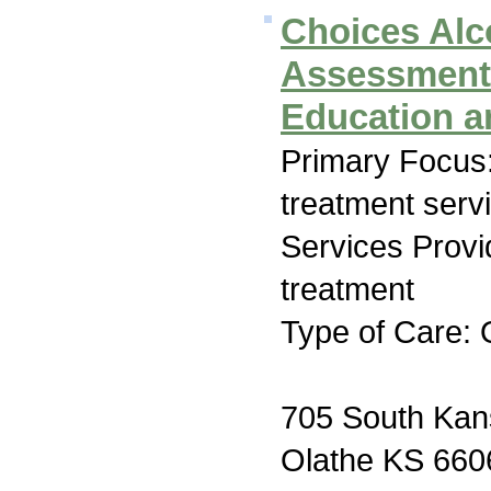
Choices Alc
Assessment
Education a
Primary Focus
treatment serv
Services Prov
treatment
Type of Care: 
705 South Kan
Olathe KS 660