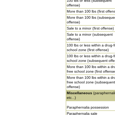
100 lbs or less (subsequent
offense)
More than 100 lbs (first offen
More than 100 lbs (subseque
offense)
Sale to a minor (first offense)
Sale to a minor (subsequent
offense)
100 lbs or less within a drug-
school zone (first offense)
100 lbs or less within a drug-
school zone (subsequent off
More than 100 lbs within a dr
free school zone (first offense
More than 100 lbs within a dr
free school zone (subsequent
offense)
Miscellaneous
(paraphernali
etc...)
Paraphernalia possession
Paraphernalia sale