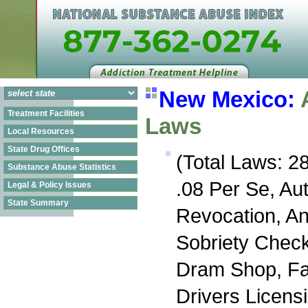
New Mexico:
Treatment Facilities
Laws
Local Resources
State Drug Offices
(Total Laws: 28
Substance Abuse Statistics
.08 Per Se, Au
Legal & Policy Issues
State Summary
Revocation, An
Sobriety Check
Dram Shop, Fa
Drivers Licens