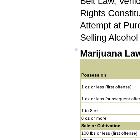
Belt Law, Vehi
Rights Constit
Attempt at Pur
Selling Alcohol
Marijuana La
Possession
1 oz or less (first offense)
1 oz or less (subsequent offe
1 to 8 oz
8 oz or more
Sale or Cultivation
100 lbs or less (first offense)