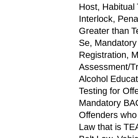
Host, Habitual 
Interlock, Pena
Greater than Te
Se, Mandatory 
Registration, 
Assessment/Tr
Alcohol Educa
Testing for Off
Mandatory BAC
Offenders who
Law that is TE