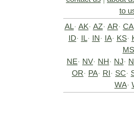
to u
AL
·
AK
·
AZ
·
AR
·
CA
ID
·
IL
·
IN
·
IA
·
KS
·
M
NE
·
NV
·
NH
·
NJ
·
OR
·
PA
·
RI
·
SC
·
WA
·