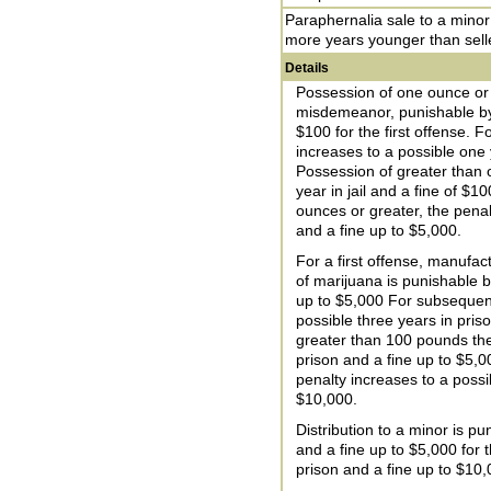
Paraphernalia sale to a minor
more years younger than sell
Details
Possession of one ounce or l
misdemeanor, punishable by u
$100 for the first offense. 
increases to a possible one y
Possession of greater than 
year in jail and a fine of $1
ounces or greater, the penal
and a fine up to $5,000.
For a first offense, manufac
of marijuana is punishable b
up to $5,000 For subsequent
possible three years in pri
greater than 100 pounds the
prison and a fine up to $5,
penalty increases to a possi
$10,000.
Distribution to a minor is pu
and a fine up to $5,000 for t
prison and a fine up to $10