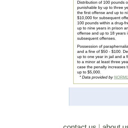
Distribution of 100 pounds o
punishable by up to three ye
the first offense and up to n
$10,000 for subsequent offen
100 pounds within a drug-fr
up to nine years in prison an
offense and up to 18 years i
subsequent offenses.
Possession of paraphernalia 
and a fine of $50 - $100. De
up to one year in jail and a
to a minor at least three ye
case the penalty increases t
up to $5,000.
* Data provided by
NORM
contact us
|
about u