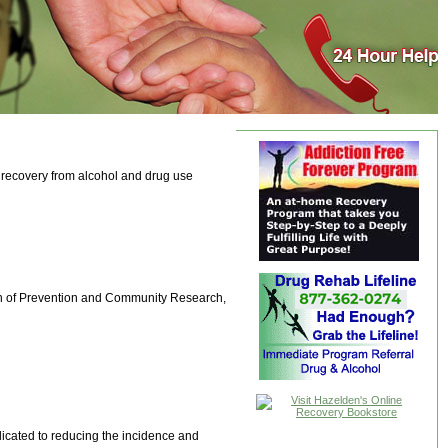
n recovery from alcohol and drug use
sion of Prevention and Community Research,
cated to reducing the incidence and