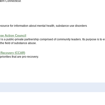
tern Connecticut.
esource for information about mental health, substance use disorders
use Action Council
s a public-private partnership comprised of community leaders. Its purpose is to e
the field of substance abuse.
 Recovery (CCAR)
priorities that are pro-recovery.