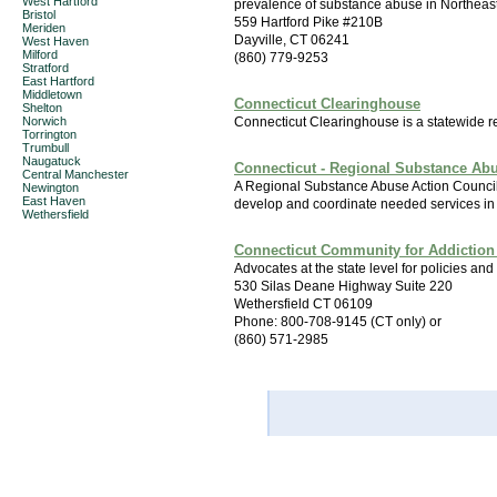
West Hartford
prevalence of substance abuse in Northeas
Bristol
559 Hartford Pike #210B
Meriden
Dayville, CT 06241
West Haven
Milford
(860) 779-9253
Stratford
East Hartford
Middletown
Connecticut Clearinghouse
Shelton
Norwich
Connecticut Clearinghouse is a statewide r
Torrington
Trumbull
Naugatuck
Connecticut - Regional Substance Ab
Central Manchester
A Regional Substance Abuse Action Council i
Newington
East Haven
develop and coordinate needed services in 
Wethersfield
Connecticut Community for Addiction
Advocates at the state level for policies and 
530 Silas Deane Highway Suite 220
Wethersfield CT 06109
Phone: 800-708-9145 (CT only) or
(860) 571-2985