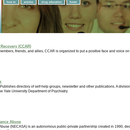
how to
articles
drug education
home
 Recovery (CCAR)
members, friends, and allies, CCAR is organized to put a positive face and voice o
k
. Publishes directory of self-help groups, newsletter and other publications. A divi
he Yale University Department of Psychiatry.
tance Abuse
buse (NECASA) is an autonomous public-private partnership created in 1990, dedi