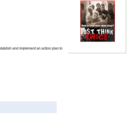
stablish and implement an action plan to