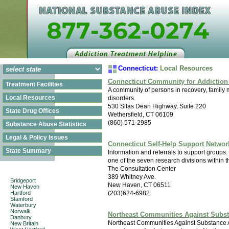
Connecticut:
Local Resources
Connecticut Community for Addiction
Treatment Facilities
A community of persons in recovery, family 
Local Resources
disorders.
530 Silas Dean Highway, Suite 220
State Drug Offices
Wethersfield, CT 06109
(860) 571-2985
Substance Abuse Statistics
Legal & Policy Issues
Connecticut Self-Help Support Networ
State Summary
Information and referrals to support groups
one of the seven research divisions within t
The Consultation Center
389 Whitney Ave.
Bridgeport
New Haven, CT 06511
New Haven
Hartford
(203)624-6982
Stamford
Waterbury
Norwalk
Northeast Communities Against Subs
Danbury
Northeast Communities Against Substance A
New Britain