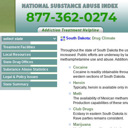
South Dakota:
Drug Climate
Treatment Facilities
Throughout the state of South Dakota the us
Local Resources
increased. Public efforts are underway by la
methamphetamine use and abuse. Additionally
State Drug Offices
Cocaine
Substance Abuse Statistics
Cocaine is readily obtainable throug
western sections of South Dakota.
Legal & Policy Issues
Heroin
State Summary
Typically, heroin is available only 
Meth
The availability of Mexican metham
Production capabilities of these sm
Club Drugs
Ecstasy in eastern South Dakota is 
Rave parties remains consistent.
Marijuana