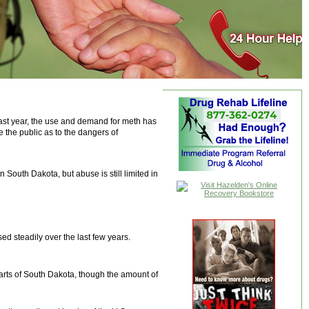
 past year, the use and demand for meth has
 the public as to the dangers of
 South Dakota, but abuse is still limited in
d steadily over the last few years.
parts of South Dakota, though the amount of