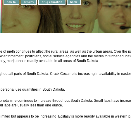
how to
articles
drug education
home
e of meth continues to affect the rural areas, as well as the urban areas. Over the
w enforcement, politicians, social service agencies and the media to further educate
, marijuana is readily available in all areas of South Dakota.
hout all parts of South Dakota. Crack Cocaine is increasing in availability in eastern
in personal use quantities in South Dakota.
phetamine continues to increase throughout South Dakota. Small labs have increase
all labs are usually less than one ounce.
limited but appears to be increasing. Ecstasy is more readily available in western 