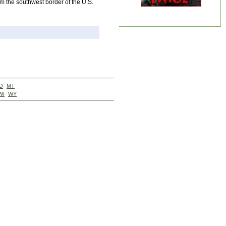
om the southwest border of the U.S.
O
·
MT
WI
·
WY