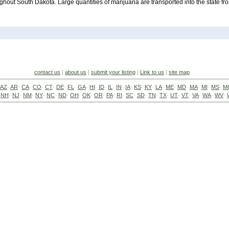
ughout South Dakota. Large quantities of marijuana are transported into the state fr
contact us
|
about us
|
submit your listing
|
Link to us
|
site map
AZ
·
AR
·
CA
·
CO
·
CT
·
DE
·
FL
·
GA
·
HI
·
ID
·
IL
·
IN
·
IA
·
KS
·
KY
·
LA
·
ME
·
MD
·
MA
·
MI
·
MS
·
M
·
NH
·
NJ
·
NM
·
NY
·
NC
·
ND
·
OH
·
OK
·
OR
·
PA
·
RI
·
SC
·
SD
·
TN
·
TX
·
UT
·
VT
·
VA
·
WA
·
WV
·