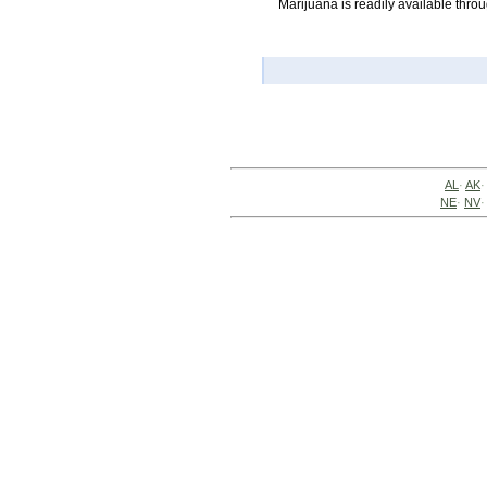
Marijuana is readily available thro
AL
·
AK
·
NE
·
NV