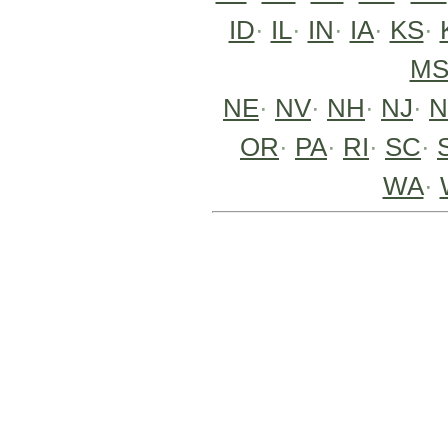
ID
·
IL
·
IN
·
IA
·
KS
·
M
NE
·
NV
·
NH
·
NJ
·
OR
·
PA
·
RI
·
SC
·
WA
·