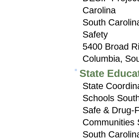
Carolina
South Carolin
Safety
5400 Broad R
Columbia, Sou
State Educat
State Coordin
Schools South
Safe & Drug-
Communities 
South Carolin