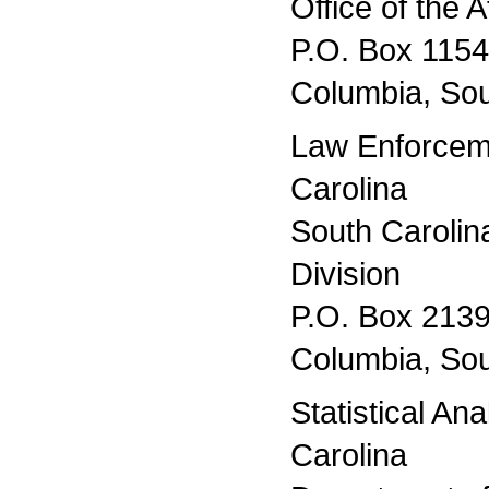
Office of the 
P.O. Box 115
Columbia, Sou
Law Enforcem
Carolina
South Caroli
Division
P.O. Box 213
Columbia, Sou
Statistical An
Carolina