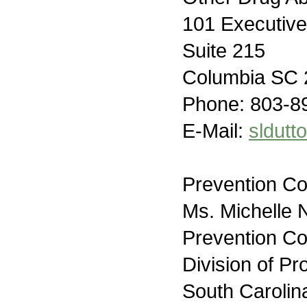
101 Executive
Suite 215
Columbia SC 
Phone: 803-8
E-Mail:
sldutt
Prevention Co
Ms. Michelle 
Prevention Co
Division of Pr
South Carolin