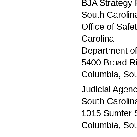
BJA Strategy 
South Carolin
Office of Saf
Carolina
Department of
5400 Broad R
Columbia, Sou
Judicial Agen
South Carolin
1015 Sumter S
Columbia, Sou