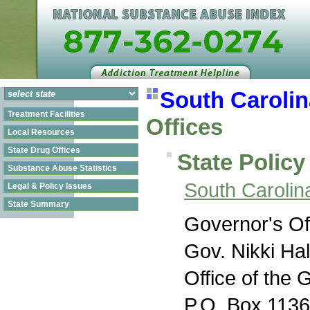
South Carolin
Treatment Facilities
Offices
Local Resources
State Drug Offices
State Policy
Substance Abuse Statistics
South Carolin
Legal & Policy Issues
State Summary
Governor's Of
Gov. Nikki Ha
Office of the 
P.O. Box 113