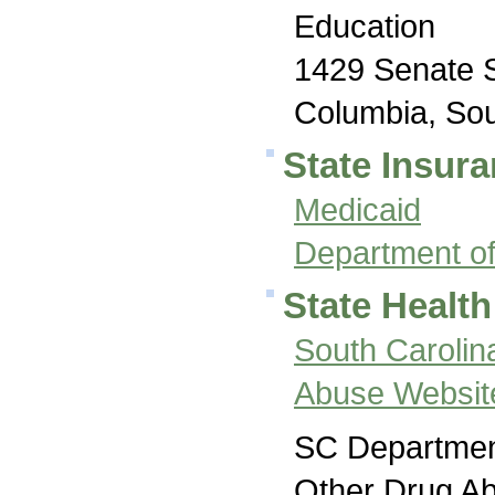
Education
1429 Senate 
Columbia, Sou
State Insura
Medicaid
Department of
State Health
South Carolin
Abuse Websit
SC Department
Other Drug A