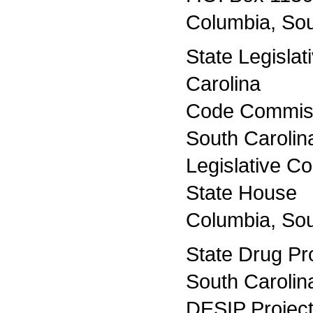
Columbia, Sou
State Legislat
Carolina
Code Commiss
South Carolin
Legislative Co
State House
Columbia, Sou
State Drug Pr
South Carolin
DESIP Project