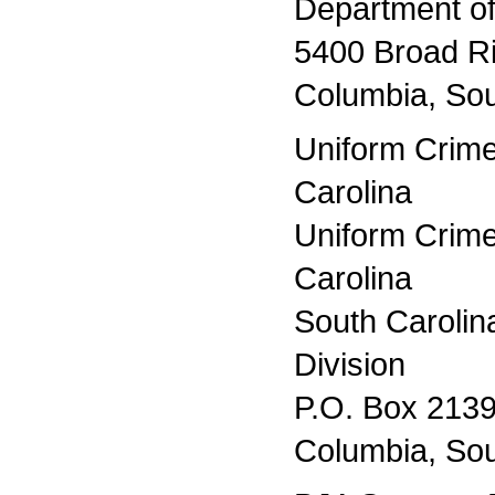
Department of
5400 Broad R
Columbia, Sou
Uniform Crime
Carolina
Uniform Crim
Carolina
South Caroli
Division
P.O. Box 213
Columbia, Sou