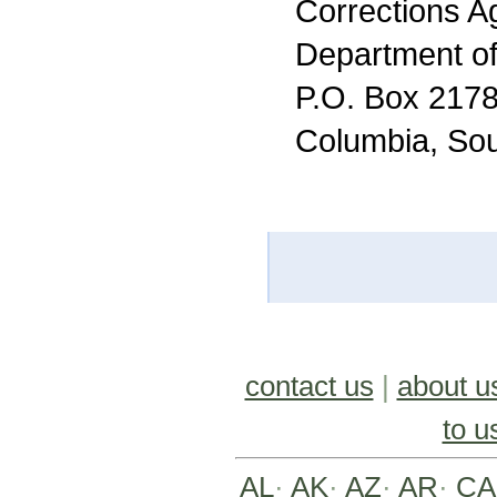
Corrections A
Department of
P.O. Box 217
Columbia, Sou
contact us
|
about u
to u
AL
·
AK
·
AZ
·
AR
·
CA