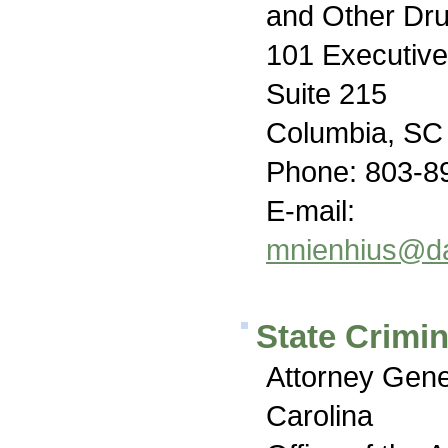
and Other Dr
101 Executive
Suite 215
Columbia, SC
Phone: 803-8
E-mail:
mnienhius@da
State Crimin
Attorney Gene
Carolina