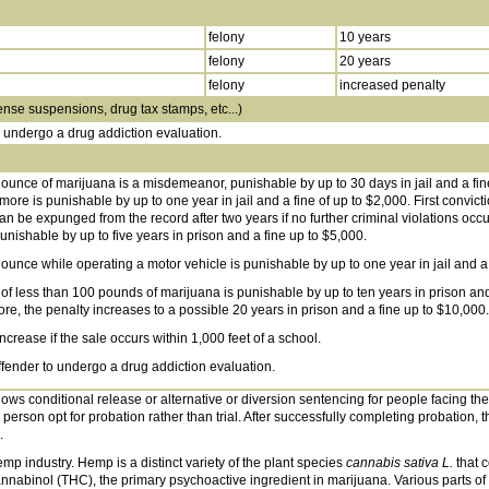
felony
10 years
felony
20 years
felony
increased penalty
ense suspensions, drug tax stamps, etc...)
o undergo a drug addiction evaluation.
 ounce of marijuana is a misdemeanor, punishable by up to 30 days in jail and a fin
ore is punishable by up to one year in jail and a fine of up to $2,000. First convict
n be expunged from the record after two years if no further criminal violations occu
nishable by up to five years in prison and a fine up to $5,000.
ounce while operating a motor vehicle is punishable by up to one year in jail and a 
 of less than 100 pounds of marijuana is punishable by up to ten years in prison and
e, the penalty increases to a possible 20 years in prison and a fine up to $10,000.
increase if the sale occurs within 1,000 feet of a school.
offender to undergo a drug addiction evaluation.
ows conditional release or alternative or diversion sentencing for people facing thei
 person opt for probation rather than trial. After successfully completing probation, t
.
mp industry. Hemp is a distinct variety of the plant species
cannabis sativa L.
that c
nabinol (THC), the primary psychoactive ingredient in marijuana. Various parts of t