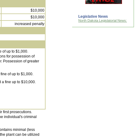
$10,000
Legislative News
$10,000
North Dakota Legislatorial News:
increased penalty
e of up to $1,000.
ions for possession of
r. Possession of greater
fine of up to $1,000.
 a fine up to $10,000.
r first prosecutions.
he individual's criminal
ontains minimal (less
he plant can be utilized