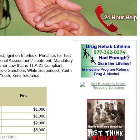
 Ignition Interlock, Penalties for Test
Alcohol Assessment/Treatment, Mandatory
iner Law that is TEA-21 Compliant,
ehicle Sanctions While Suspended, Youth
Youth, Zero Tolerance,
Fine
$1,000
$1,000
$2,000
$5,000
possession.