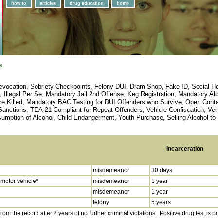
how to
articles
drug education
home
s
vocation, Sobriety Checkpoints, Felony DUI, Dram Shop, Fake ID, Social Host,
e, Illegal Per Se, Mandatory Jail 2nd Offense, Keg Registration, Mandatory 
re Killed, Mandatory BAC Testing for DUI Offenders who Survive, Open Conta
 Sanctions, TEA-21 Compliant for Repeat Offenders, Vehicle Confiscation, V
umption of Alcohol, Child Endangerment, Youth Purchase, Selling Alcohol to 
Incarceration
misdemeanor
30 days
 motor vehicle*
misdemeanor
1 year
misdemeanor
1 year
felony
5 years
om the record after 2 years of no further criminal violations. Positive drug test is 