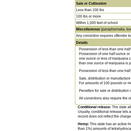
Sale or Cultivation
Less than 100 lbs
100 lbs or more
Within 1,000 feet of school
Miscellaneous
(paraphernalia, lic
Any conviction requires offender t
Details
Possession of less than one-half
Possession of one half ounce or m
one ounce or less of marijuana ca
than one ounce of marijuana is pu
Possession of less than one-half 
Sale, distribution or manufacture
For amounts of 100 pounds or mor
Penalties for sale or distribution 
All convictions also require the 
Conditional release:
The state all
Usually, conditional release lets a
record does not reflect the charge
Hemp:
This state has an active he
than 1%) amounts of tetrahydrocan