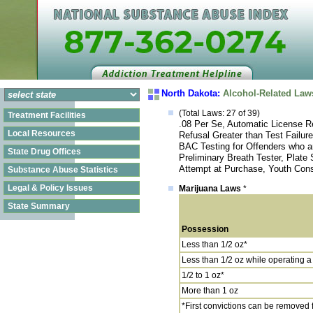
North Dakota:
Alcohol-Related Law
(Total Laws: 27 of 39)
Treatment Facilities
.08 Per Se, Automatic License Re
Local Resources
Refusal Greater than Test Failur
BAC Testing for Offenders who a
State Drug Offices
Preliminary Breath Tester, Plate
Attempt at Purchase, Youth Cons
Substance Abuse Statistics
Legal & Policy Issues
Marijuana Laws
*
State Summary
Possession
Less than 1/2 oz*
Less than 1/2 oz while operating a
1/2 to 1 oz*
More than 1 oz
*First convictions can be removed fr