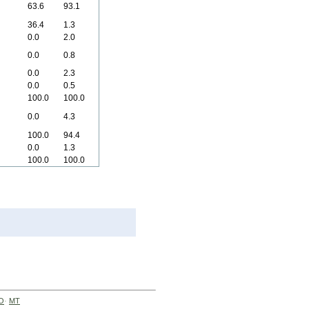
63.6
93.1
36.4
1.3
0.0
2.0
0.0
0.8
0.0
2.3
0.0
0.5
100.0
100.0
0.0
4.3
100.0
94.4
0.0
1.3
100.0
100.0
O
·
MT