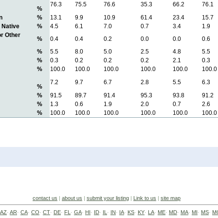
76.3
75.5
76.6
35.3
66.2
76.1
%
n
%
13.1
9.9
10.9
61.4
23.4
15.7
 Native
%
4.5
6.1
7.0
0.7
3.4
1.9
or Other
%
0.4
0.4
0.2
0.0
0.0
0.6
%
5.5
8.0
5.0
2.5
4.8
5.5
%
0.3
0.2
0.2
0.2
2.1
0.3
%
100.0
100.0
100.0
100.0
100.0
100.0
7.2
9.7
6.7
2.8
5.5
6.3
%
%
91.5
89.7
91.4
95.3
93.8
91.2
%
1.3
0.6
1.9
2.0
0.7
2.6
%
100.0
100.0
100.0
100.0
100.0
100.0
contact us
|
about us
|
submit your listing
|
Link to us
|
site map
AZ
·
AR
·
CA
·
CO
·
CT
·
DE
·
FL
·
GA
·
HI
·
ID
·
IL
·
IN
·
IA
·
KS
·
KY
·
LA
·
ME
·
MD
·
MA
·
MI
·
MS
·
M