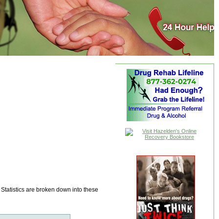
 Statistics are broken down into these