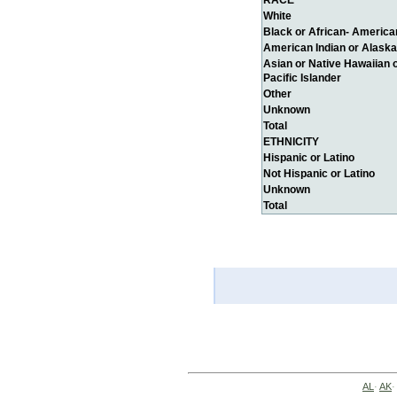
RACE
White
Black or African- America
American Indian or Alaska
Asian or Native Hawaiian 
Pacific Islander
Other
Unknown
Total
ETHNICITY
Hispanic or Latino
Not Hispanic or Latino
Unknown
Total
AL
·
AK
·