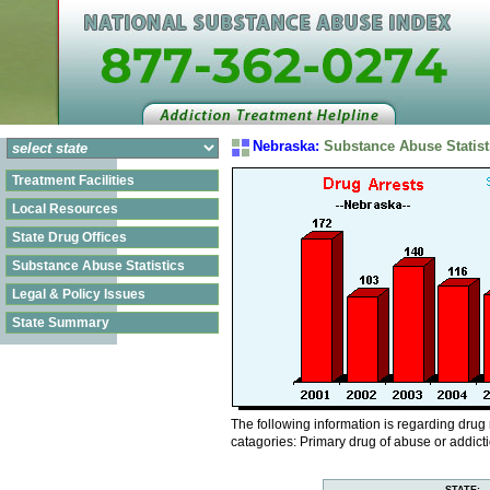
Nebraska:
Substance Abuse Statist
Treatment Facilities
Local Resources
State Drug Offices
Substance Abuse Statistics
Legal & Policy Issues
State Summary
The following information is regarding drug
catagories: Primary drug of abuse or addict