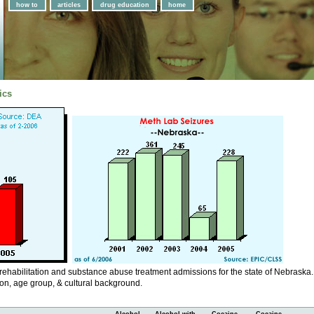
how to
articles
drug education
home
ics
 rehabilitation and substance abuse treatment admissions for the state of Nebraska.
ion, age group, & cultural background.