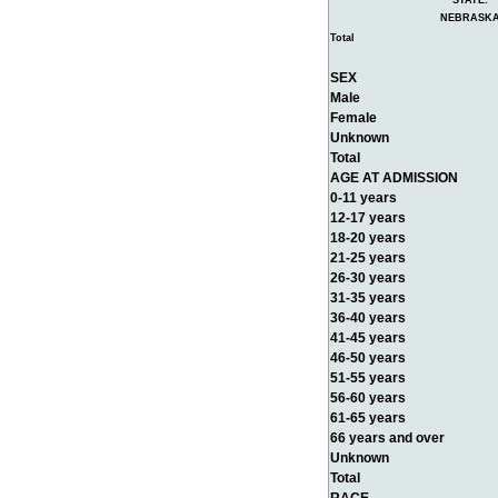
STATE:
NEBRASK
Total
SEX
Male
Female
Unknown
Total
AGE AT ADMISSION
0-11 years
12-17 years
18-20 years
21-25 years
26-30 years
31-35 years
36-40 years
41-45 years
46-50 years
51-55 years
56-60 years
61-65 years
66 years and over
Unknown
Total