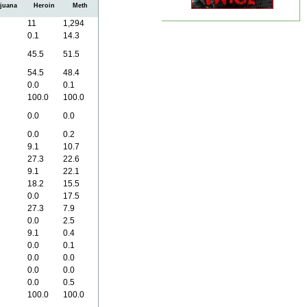
juana
Heroin
Meth
11
1,294
0.1
14.3
45.5
51.5
54.5
48.4
0.0
0.1
100.0
100.0
0.0
0.0
0.0
0.2
9.1
10.7
27.3
22.6
9.1
22.1
18.2
15.5
0.0
17.5
27.3
7.9
0.0
2.5
9.1
0.4
0.0
0.1
0.0
0.0
0.0
0.0
0.0
0.5
100.0
100.0