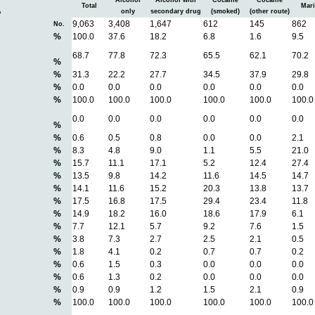
Alcohol
Alcohol with
Cocaine
Cocaine
Total
Mari
A
only
secondary drug
(smoked)
(other route)
9,063
3,408
1,647
612
145
862
No.
%
100.0
37.6
18.2
6.8
1.6
9.5
68.7
77.8
72.3
65.5
62.1
70.2
%
%
31.3
22.2
27.7
34.5
37.9
29.8
%
0.0
0.0
0.0
0.0
0.0
0.0
%
100.0
100.0
100.0
100.0
100.0
100.0
0.0
0.0
0.0
0.0
0.0
0.0
%
%
0.6
0.5
0.8
0.0
0.0
2.1
%
8.3
4.8
9.0
1.1
5.5
21.0
%
15.7
11.1
17.1
5.2
12.4
27.4
%
13.5
9.8
14.2
11.6
14.5
14.7
%
14.1
11.6
15.2
20.3
13.8
13.7
%
17.5
16.8
17.5
29.4
23.4
11.8
%
14.9
18.2
16.0
18.6
17.9
6.1
%
7.7
12.1
5.7
9.2
7.6
1.5
%
3.8
7.3
2.7
2.5
2.1
0.5
%
1.8
4.1
0.2
0.7
0.7
0.2
%
0.6
1.5
0.3
0.0
0.0
0.0
%
0.6
1.3
0.2
0.0
0.0
0.0
%
0.9
0.9
1.2
1.5
2.1
0.9
%
100.0
100.0
100.0
100.0
100.0
100.0