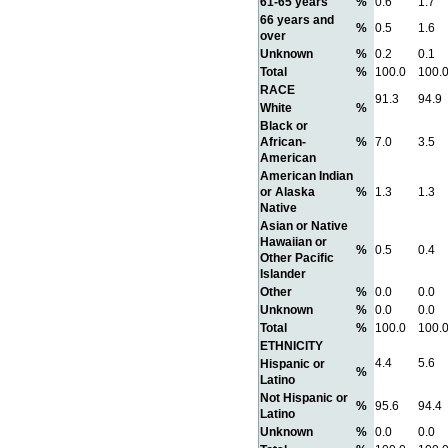
61-65 years
%
0.6
1.7
66 years and
%
0.5
1.6
over
Unknown
%
0.2
0.1
Total
%
100.0
100.
RACE
91.3
94.9
White
%
Black or
African-
%
7.0
3.5
American
American Indian
or Alaska
%
1.3
1.3
Native
Asian or Native
Hawaiian or
%
0.5
0.4
Other Pacific
Islander
Other
%
0.0
0.0
Unknown
%
0.0
0.0
Total
%
100.0
100.
ETHNICITY
4.4
5.6
Hispanic or
%
Latino
Not Hispanic or
%
95.6
94.4
Latino
Unknown
%
0.0
0.0