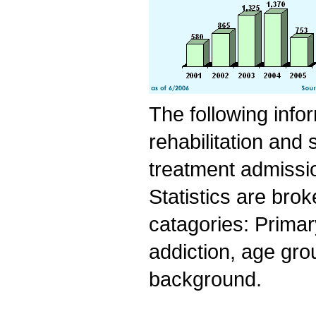
The following info
rehabilitation and
treatment admissio
Statistics are bro
catagories: Primar
addiction, age grou
background.