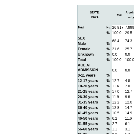
STATE:
Alcoh
Total
IOWA
only
26,817
7,89
Total
No.
%
100.0
29.5
SEX
68.4
74.3
Male
%
Female
%
31.6
25.7
Unknown
%
0.0
0.0
Total
%
100.0
100.
AGE AT
ADMISSION
0.0
0.0
0-11 years
%
12-17 years
%
12.7
4.8
18-20 years
%
11.6
7.0
21-25 years
%
17.0
12.7
26-30 years
%
11.9
9.8
31-35 years
%
12.2
12.0
36-40 years
%
12.8
14.7
41-45 years
%
10.5
14.9
46-50 years
%
6.2
11.6
51-55 years
%
2.7
6.1
56-60 years
%
1.1
3.1