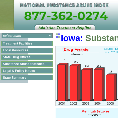
Iowa:
Substan
Treatment Facilities
Local Resources
State Drug Offices
Substance Abuse Statistics
Legal & Policy Issues
State Summary