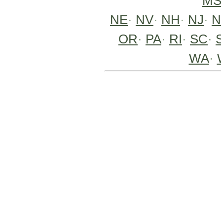
M
NE
·
NV
·
NH
·
NJ
·
OR
·
PA
·
RI
·
SC
·
WA
·