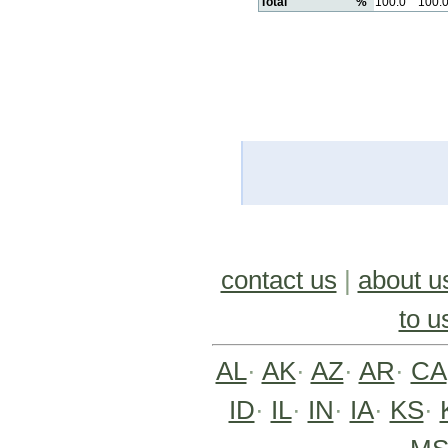
Total
%
100.0
100.
contact us
|
about u
to u
AL
·
AK
·
AZ
·
AR
·
CA
ID
·
IL
·
IN
·
IA
·
KS
·